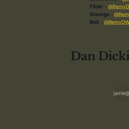
Flickr
-
@Remy
Discogs
-
@Rem
Beli
-
@RemyD
Dan Dicki