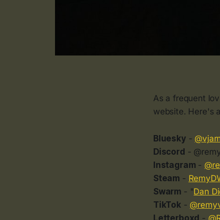
As a frequent lo
website. Here's a
Bluesky
-
@vjar
Discord
- @remy
Instagram
-
@r
Steam
-
RemyD
Swarm
- "
Dan Di
TikTok
-
@remyv
Letterboxd
-
@