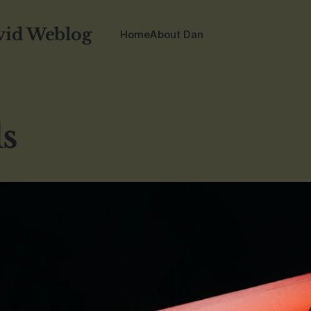
vid Weblog
Home
About Dan
ls