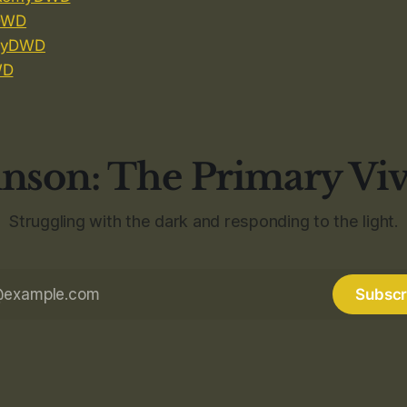
DWD
yDWD
WD
nson: The Primary Vi
Struggling with the dark and responding to the light.
Subscr