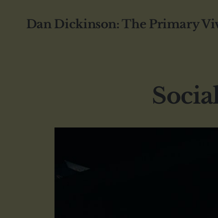
Dan Dickinson: The Primary Vi
Socia