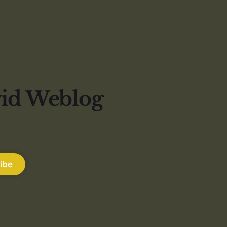
vid Weblog
ibe