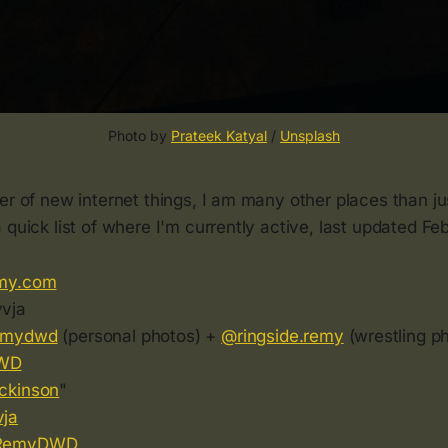
Photo by 
Prateek Katyal
 / 
Unsplash
ver of new internet things, I am many other places than 
 quick list of where I'm currently active, last updated Fe
my.com
vja
emydwd
(personal photos) +
@ringside.remy
(wrestling p
WD
ckinson
"
ja
RemyDWD