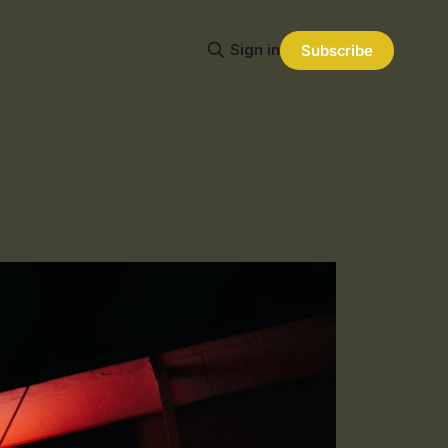
Sign in
Subscribe