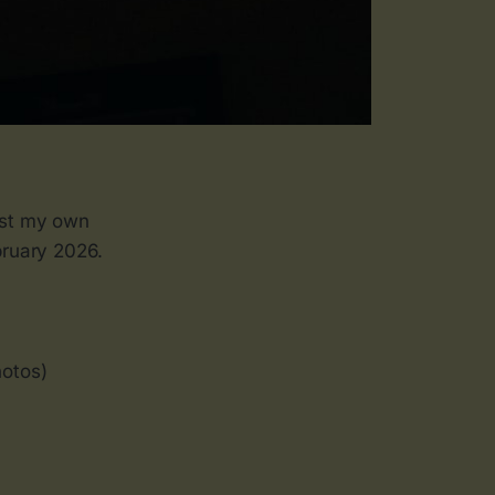
just my own
bruary 2026.
hotos)