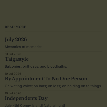
READ MORE
July 2026
Memories of memories.
31 Jul 2026
Taigastyle
Balconies, birthdays, and bloodbaths.
19 Jul 2026
By Appointment To No One Person
On writing voice; on bars; on loss; on holding on to things.
10 Jul 2026
Independents Day
July 4th! Coney Island! Natural light!