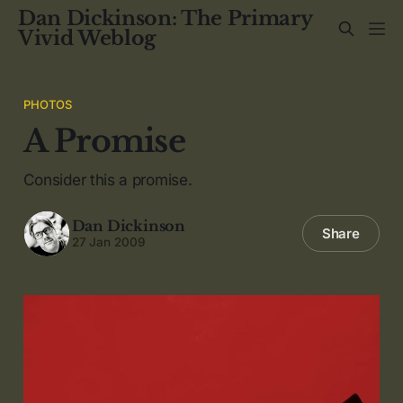
Dan Dickinson: The Primary
Vivid Weblog
PHOTOS
A Promise
Consider this a promise.
Dan Dickinson
Share
27 Jan 2009