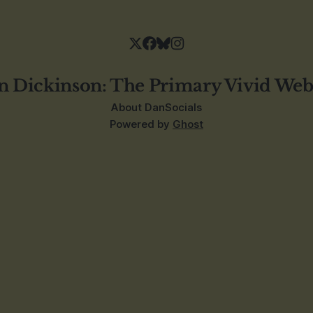
n Dickinson: The Primary Vivid Web
About Dan
Socials
Powered by
Ghost