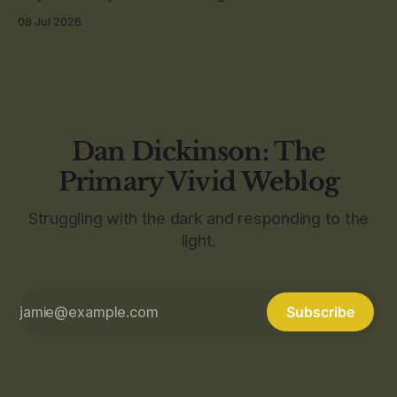
08 Jul 2026
Dan Dickinson: The
Primary Vivid Weblog
Struggling with the dark and responding to the
light.
Subscribe