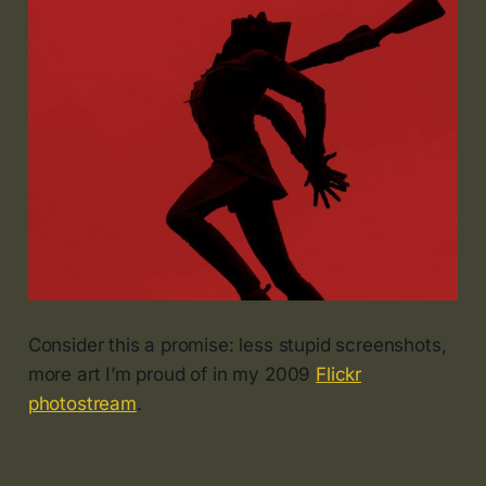
Consider this a promise: less stupid screenshots,
more art I’m proud of in my 2009
Flickr
photostream
.