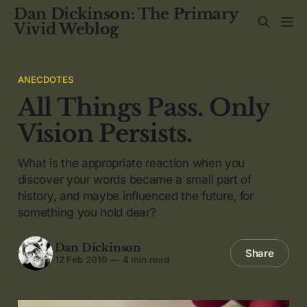
Dan Dickinson: The Primary
Vivid Weblog
ANECDOTES
All Things Pass. Only
Vision Persists.
What is the appropriate reaction when you
discover your words became a small part of
history, and maybe influenced the future, for
something you hold dear?
Dan Dickinson
Share
12 Feb 2019
—
4 min read