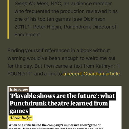
Sleep No More
, NYC, an audience member
who frequented the production reviewed it as
one of his top ten games [see Dickinson
2011]."– Peter Higgin, Punchdrunk Director of
Enrichment
Finding yourself referenced in a book without
warning would've been enough to weird me out
for the day. But then came a text from Kathryn: "I
FOUND IT" and a link to
a recent Guardian article
: