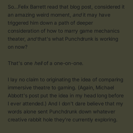
So...Felix Barrett read that blog post, considered it
an amazing weird moment,
and
it may have
triggered him down a path of deeper
consideration of how to marry game mechanics
theater,
and
that's what Punchdrunk is working
on now?
That's one
hell
of a one-on-one.
I lay no claim to originating the idea of comparing
immersive theatre to gaming. (Again, Michael
Abbott's post put the idea in my head long before
I ever attended.) And I don't dare believe that my
words alone sent Punchdrunk down whatever
creative rabbit hole they're currently exploring.