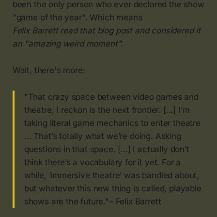
been the only person who ever declared the show
"game of the year". Which means
Felix Barrett read that blog post and considered it
an "amazing weird moment".
Wait, there's more:
"That crazy space between video games and
theatre, I reckon is the next frontier. [...] I’m
taking literal game mechanics to enter theatre
… That’s totally what we’re doing. Asking
questions in that space. [...] I actually don’t
think there’s a vocabulary for it yet. For a
while, ‘immersive theatre’ was bandied about,
but whatever this new thing is called, playable
shows are the future."– Felix Barrett