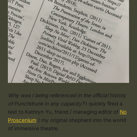
Why was I being referenced in the official history
of Punchdrunk in any capacity?
I quickly fired a
text to Kathryn Yu, friend / managing editor of
No
Proscenium
/ my original shepherd into the world
of immersive theatre.