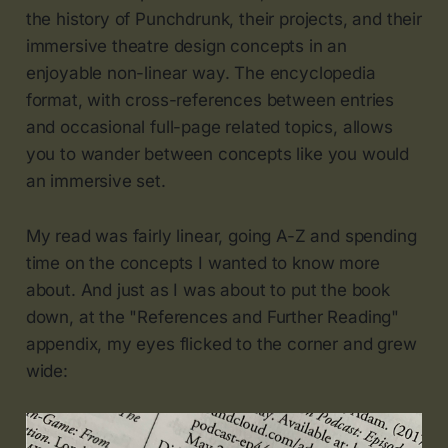
the history of Punchdrunk, their projects, and their
immersive theatre design concepts in an
enjoyable non-linear way. The encyclopedia
format, with cross-references between entries
and occasional full-page related topics, allows
you to wander between concepts like you would
an immersive set.
My read was fairly linear, going A-Z and spending
time on the concepts I wanted to know more
about. And just as I was about to put the book
down, at the "References and Further Reading"
appendix, my eyes flicked to the corner and grew
wide: