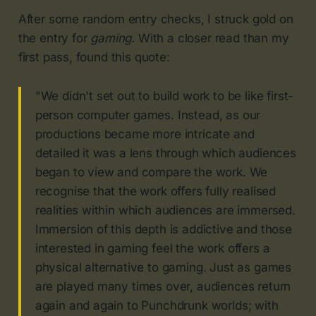
After some random entry checks, I struck gold on
the entry for
gaming.
With a closer read than my
first pass, found this quote:
"We didn't set out to build work to be like first-
person computer games. Instead, as our
productions became more intricate and
detailed it was a lens through which audiences
began to view and compare the work. We
recognise that the work offers fully realised
realities within which audiences are immersed.
Immersion of this depth is addictive and those
interested in gaming feel the work offers a
physical alternative to gaming. Just as games
are played many times over, audiences return
again and again to Punchdrunk worlds; with