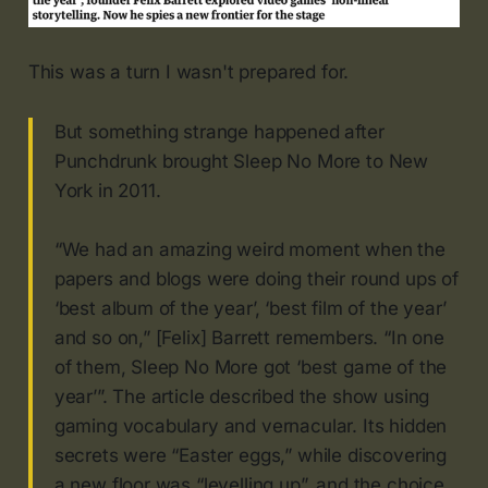
This was a turn I wasn't prepared for.
But something strange happened after
Punchdrunk brought Sleep No More to New
York in 2011.
“We had an amazing weird moment when the
papers and blogs were doing their round ups of
‘best album of the year’, ‘best film of the year’
and so on,” [Felix] Barrett remembers. “In one
of them, Sleep No More got ‘best game of the
year’”. The article described the show using
gaming vocabulary and vernacular. Its hidden
secrets were “Easter eggs,” while discovering
a new floor was “levelling up”, and the choice