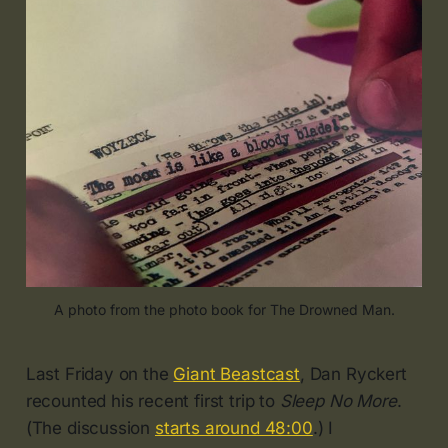
A photo from the photo book for The Drowned Man.
Last Friday on the
Giant Beastcast
, Dan Ryckert
recounted his recent first trip to
Sleep No More
.
(The discussion
starts around 48:00
.) I