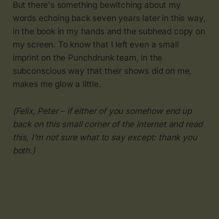
But there's something bewitching about my
words echoing back seven years later in this way,
in the book in my hands and the subhead copy on
my screen. To know that I left even a small
imprint on the Punchdrunk team, in the
subconscious way that their shows did on me,
makes me glow a little.
(Felix, Peter – if either of you somehow end up
back on this small corner of the internet and read
this, I'm not sure what to say except: thank you
both.)