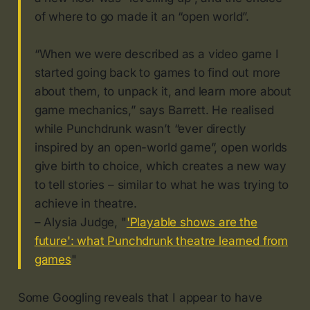
of where to go made it an “open world”.
“When we were described as a video game I
started going back to games to find out more
about them, to unpack it, and learn more about
game mechanics,” says Barrett. He realised
while Punchdrunk wasn’t “ever directly
inspired by an open-world game”, open worlds
give birth to choice, which creates a new way
to tell stories – similar to what he was trying to
achieve in theatre.
– Alysia Judge, "
'Playable shows are the
future': what Punchdrunk theatre learned from
games
"
Some Googling reveals that I appear to have