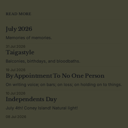
READ MORE
July 2026
Memories of memories.
31 Jul 2026
Taigastyle
Balconies, birthdays, and bloodbaths.
19 Jul 2026
By Appointment To No One Person
On writing voice; on bars; on loss; on holding on to things.
10 Jul 2026
Independents Day
July 4th! Coney Island! Natural light!
08 Jul 2026