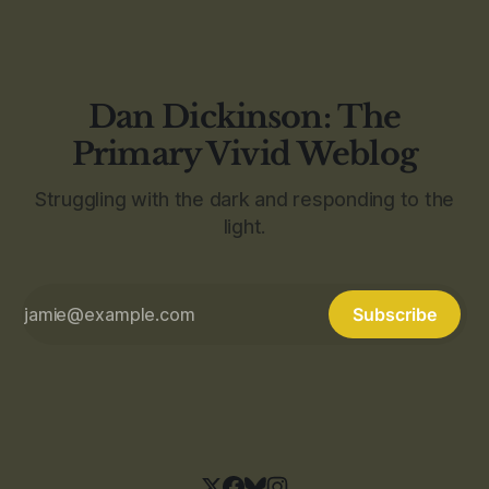
Dan Dickinson: The
Primary Vivid Weblog
Struggling with the dark and responding to the
light.
Subscribe