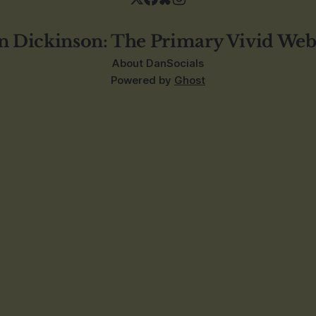
n Dickinson: The Primary Vivid Web
About Dan
Socials
Powered by
Ghost