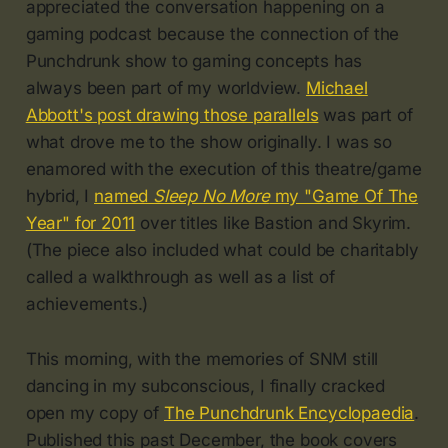
appreciated the conversation happening on a
gaming podcast because the connection of the
Punchdrunk show to gaming concepts has
always been part of my worldview.
Michael
Abbott's post drawing those parallels
was part of
what drove me to the show originally. I was so
enamored with the execution of this theatre/game
hybrid, I
named
Sleep No More
my "Game Of The
Year" for 2011
over titles like Bastion and Skyrim.
(The piece also included what could be charitably
called a walkthrough as well as a list of
achievements.)
This morning, with the memories of SNM still
dancing in my subconscious, I finally cracked
open my copy of
The Punchdrunk Encyclopaedia
.
Published this past December, the book covers