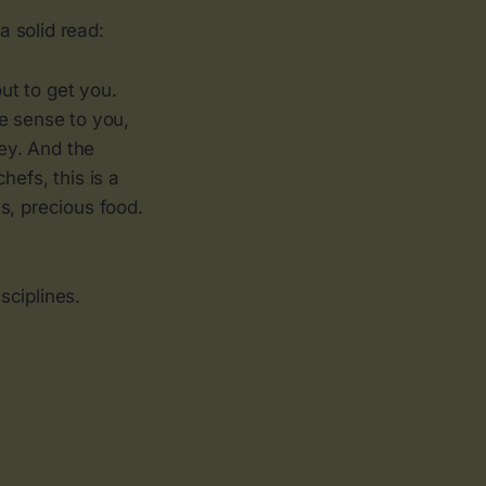
a solid read:
ut to get you.
e sense to you,
ey. And the
hefs, this is a
us, precious food.
sciplines.