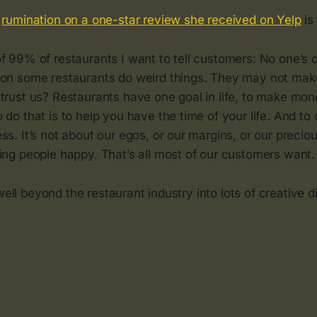
s
rumination on a one-star review she received on Yelp
is 
f 99% of restaurants I want to tell customers: No one’s o
son some restaurants do weird things. They may not mak
trust us? Restaurants have one goal in life, to make mon
 do that is to help you have the time of your life. And to c
ss. It’s not about our egos, or our margins, or our precio
ing people happy. That’s all most of our customers want.
well beyond the restaurant industry into lots of creative di