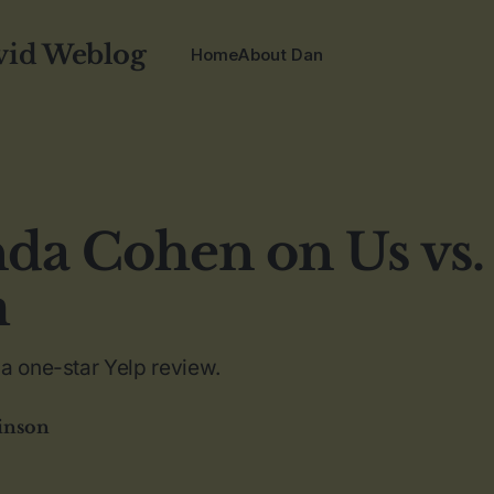
vid Weblog
Home
About Dan
a Cohen on Us vs.
m
a one-star Yelp review.
inson