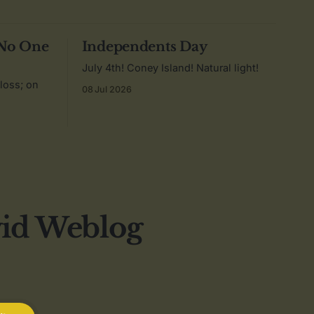
 No One
Independents Day
July 4th! Coney Island! Natural light!
 loss; on
08 Jul 2026
vid Weblog