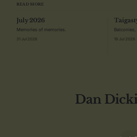
READ MORE
July 2026
Taigast
Memories of memories.
Balconies,
31 Jul 2026
19 Jul 2026
Dan Dicki