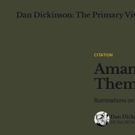
Dan Dickinson: The Primary Vi
CITATION
Amand
The
Ruminations on 
Dan Dick
03 Oct 2014