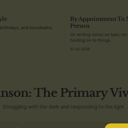
yle
By Appointment To
Person
 birthdays, and bloodbaths.
On writing voice; on bars; on
holding on to things.
10 Jul 2026
nson: The Primary Vi
Struggling with the dark and responding to the light.