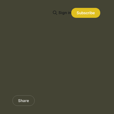
Sign in
Subscribe
Share