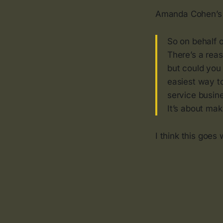
Amanda Cohen’
So on behalf o
There’s a rea
but could you 
easiest way to
service busine
It’s about mak
I think this goes 