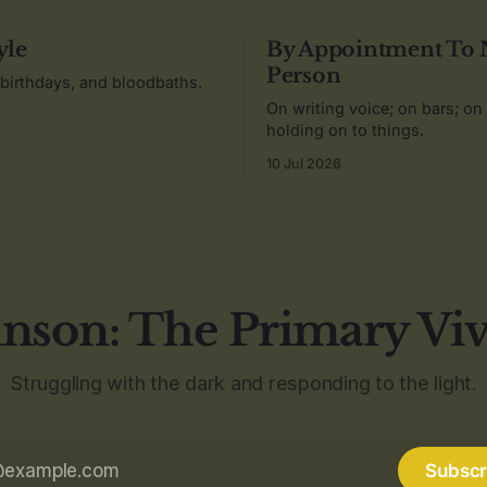
yle
By Appointment To
Person
 birthdays, and bloodbaths.
On writing voice; on bars; on
holding on to things.
10 Jul 2026
nson: The Primary Vi
Struggling with the dark and responding to the light.
Subscr