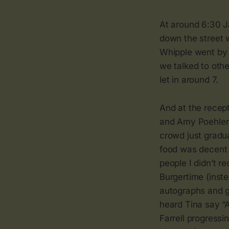
At around 6:30 J
down the street w
Whipple went by 
we talked to oth
let in around 7.
And at the recep
and Amy Poehler l
crowd just gradu
food was decent 
people I didn’t 
Burgertime (inst
autographs and g
heard Tina say “
Farrell progress