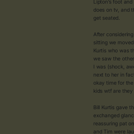
Lipton’s foot and
does on tv, and 
get seated.
After considerin
sitting we moved
Kurtis who was th
we saw the other 
I was (shock, awe
next to her in f
okay time for the
kids wtf are they
Bill Kurtis gave
exchanged glance
reassuring pat on
and Tim were laug