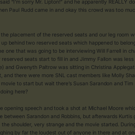
 said “I’m sorry Mr. Lipton!” and he apparently REALLY doe
then Paul Rudd came in and okay this crowd was too mu
g the placement of the reserved seats and our leg room 
 up behind two reserved seats which happened to belong 
e one that was going to be interviewing Will Farrell in c
reserved seats start to fill in and Jimmy Fallon was les
) and Gwenyth Paltrow was sitting in Christina Applegate
act, and there were more SNL cast members like Molly Sh
 movie to start but wait there’s Susan Sarandon and Tim 
 doing here?
 the opening speech and took a shot at Michael Moore wh
 between Sarandon and Robbins, but afterwards Kurtis 
 the shoulder, very strange and the movie started. During
hing by far the loudest out of anyone in there and at one