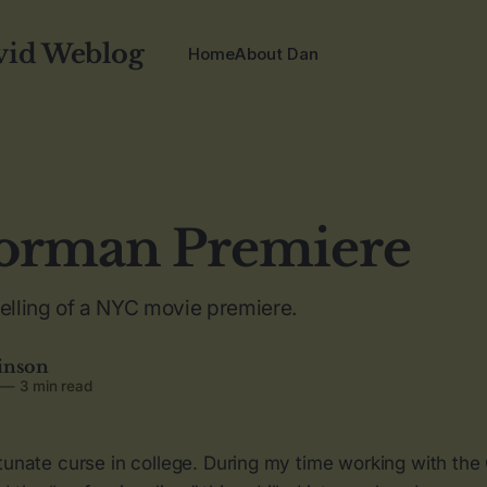
vid Weblog
Home
About Dan
orman Premiere
telling of a NYC movie premiere.
inson
—
3 min read
tunate curse in college. During my time working with the