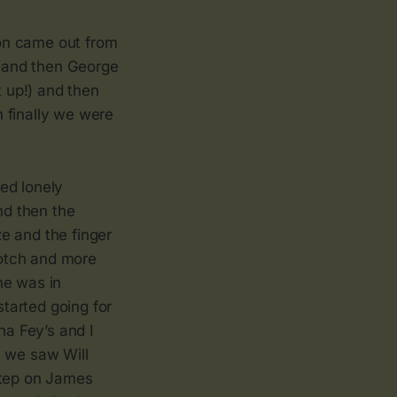
on came out from
) and then George
 up!) and then
 finally we were
ed lonely
nd then the
e and the finger
cotch and more
he was in
tarted going for
a Fey’s and I
n we saw Will
step on James