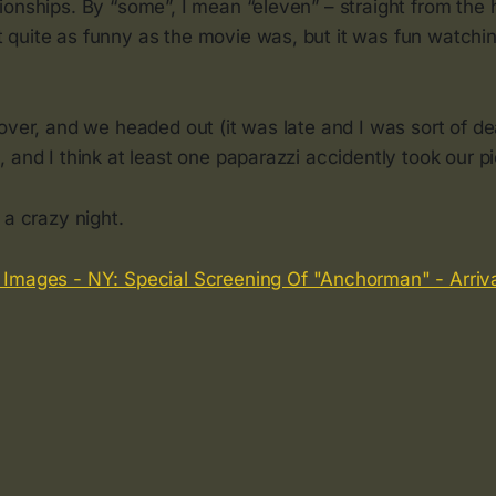
onships. By “some”, I mean “eleven” – straight from the 
quite as funny as the movie was, but it was fun watching
over, and we headed out (it was late and I was sort of de
 and I think at least one paparazzi accidently took our pi
 a crazy night.
 Images - NY: Special Screening Of "Anchorman" - Arriv