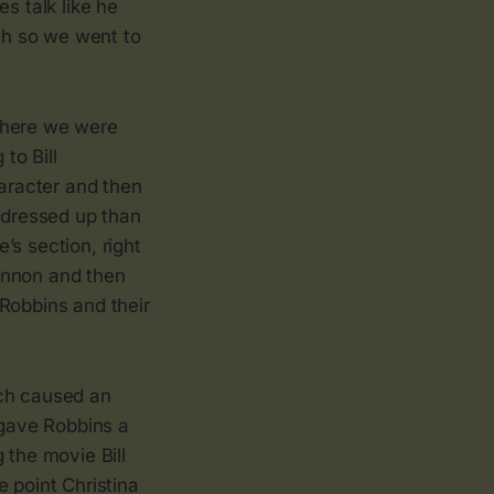
s talk like he
ch so we went to
where we were
to Bill
haracter and then
s dressed up than
’s section, right
annon and then
Robbins and their
ich caused an
gave Robbins a
 the movie Bill
 point Christina