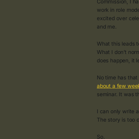
Commission, I ha
work in role model
excited over cele
and me.
What this leads to
What I don’t norm
does happen, it l
No time has that
about a few wee
seminar. It was 
I can only write 
The story is too 
So.