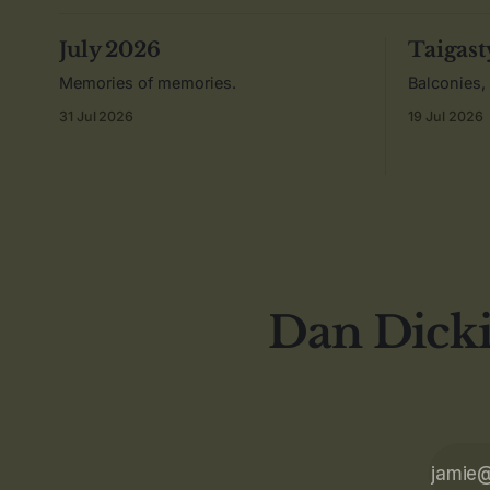
July 2026
Taigast
Memories of memories.
Balconies,
31 Jul 2026
19 Jul 2026
Dan Dicki