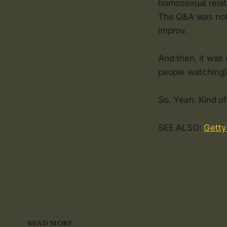
homosexual relati
The Q&A was not 
improv.
And then, it was 
people watching),
So. Yeah. Kind of
SEE ALSO:
Getty
READ MORE