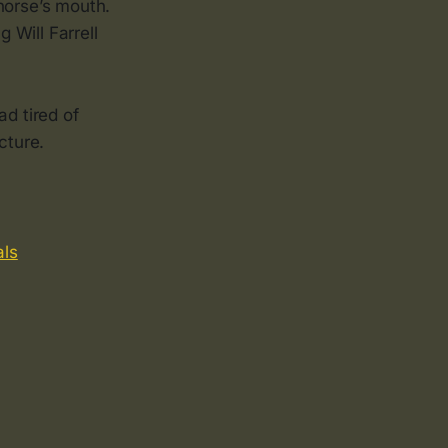
horse’s mouth.
 Will Farrell
ad tired of
cture.
als