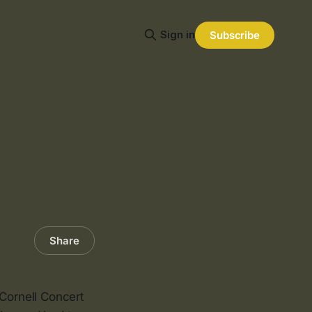
Sign in
Subscribe
Share
 Cornell Concert