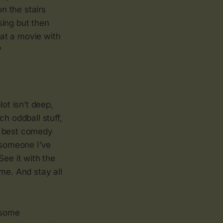
n the stairs
sing but then
 at a movie with
?
ot isn’t deep,
h oddball stuff,
e best comedy
 someone I’ve
See it with the
me. And stay all
d some