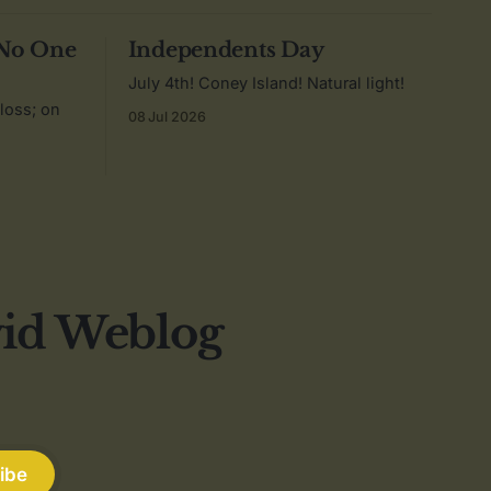
 No One
Independents Day
July 4th! Coney Island! Natural light!
 loss; on
08 Jul 2026
vid Weblog
ibe