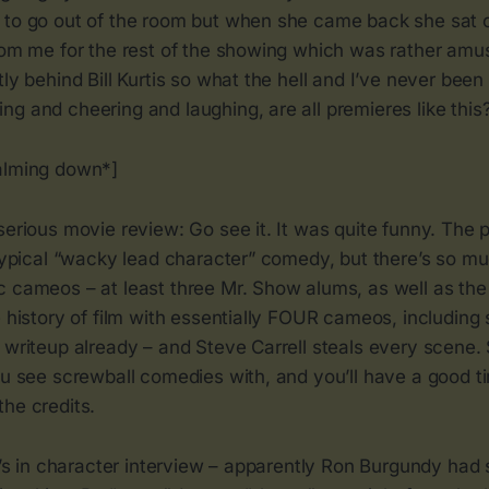
 to go out of the room but when she came back she sat o
from me for the rest of the showing which was rather amu
tly behind Bill Kurtis so what the hell and I’ve never been
g and cheering and laughing, are all premieres like this
alming down*]
serious movie review: Go see it. It was quite funny. The pl
 typical “wacky lead character” comedy, but there’s so muc
c cameos – at least three Mr. Show alums, as well as th
e history of film with essentially FOUR cameos, including
 writeup already – and Steve Carrell steals every scene. 
ou see screwball comedies with, and you’ll have a good ti
he credits.
ll’s in character interview – apparently Ron Burgundy ha