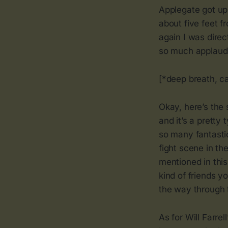
Applegate got up
about five feet 
again I was direc
so much applaudin
[*deep breath, c
Okay, here’s the 
and it’s a pretty
so many fantasti
fight scene in th
mentioned in this
kind of friends y
the way through t
As for Will Farre