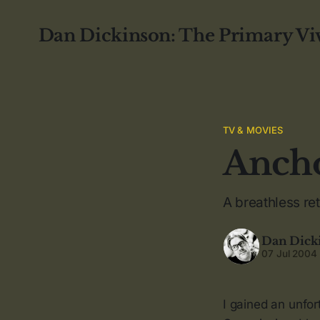
Dan Dickinson: The Primary Vi
TV & MOVIES
Anch
A breathless re
Dan Dick
07 Jul 2004
I gained an unfor