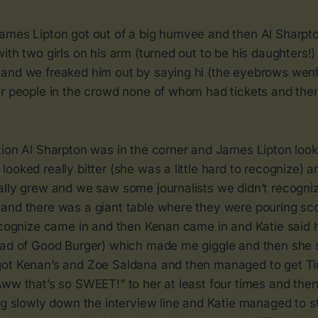
ames Lipton got out of a big humvee and then Al Sharpt
ith two girls on his arm (turned out to be his daughters!
and we freaked him out by saying hi (the eyebrows went
er people in the crowd none of whom had tickets and then
tion Al Sharpton was in the corner and James Lipton look
ooked really bitter (she was a little hard to recognize) a
ally grew and we saw some journalists we didn’t recogniz
and there was a giant table where they were pouring s
recognize came in and then Kenan came in and Katie said 
ead of Good Burger) which made me giggle and then she s
ot Kenan’s and Zoe Saldana and then managed to get Tin
Aww that’s so SWEET!” to her at least four times and the
ing slowly down the interview line and Katie managed to 