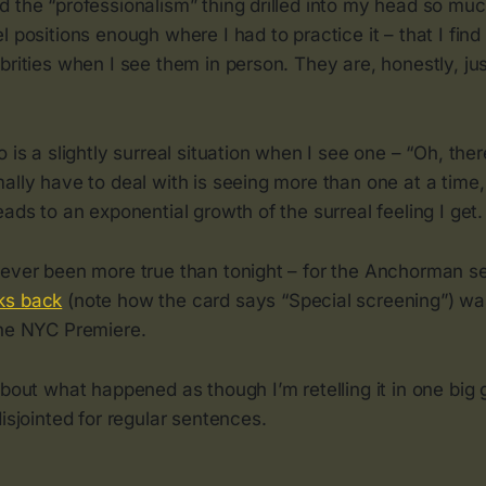
d the “professionalism” thing drilled into my head so mu
 positions enough where I had to practice it – that I find 
brities when I see them in person. They are, honestly, jus
 is a slightly surreal situation when I see one – “Oh, ther
ally have to deal with is seeing more than one at a time,
eads to an exponential growth of the surreal feeling I get.
 ever been more true than tonight – for the Anchorman 
ks back
(note how the card says “Special screening”) was
the NYC Premiere.
about what happened as though I’m retelling it in one big 
disjointed for regular sentences.