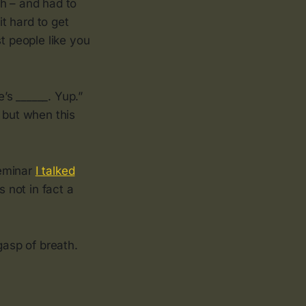
ch – and had to
it hard to get
t people like you
e’s ______. Yup.”
 but when this
seminar
I talked
 not in fact a
gasp of breath.