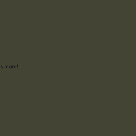
ps more!