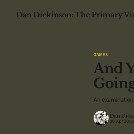
Dan Dickinson: The Primary Vi
GAMES
And Y
Goin
An examination
Dan Dick
06 Apr 200