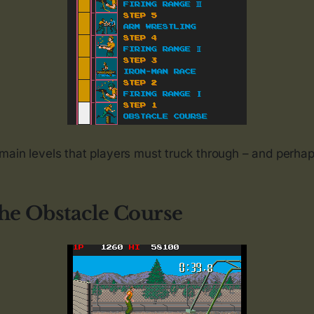
main levels that players must truck through – and perha
The Obstacle Course