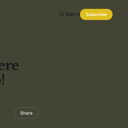
Sign in
Subscribe
ere
!
Share