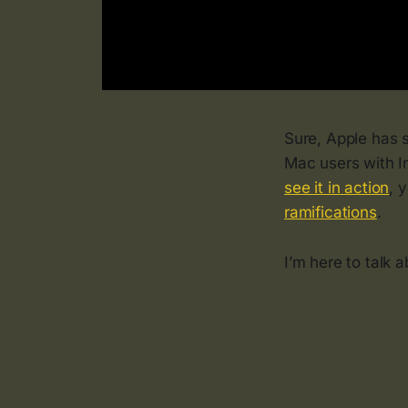
Sure, Apple has s
Mac users with I
see it in action
, 
ramifications
.
I’m here to talk 