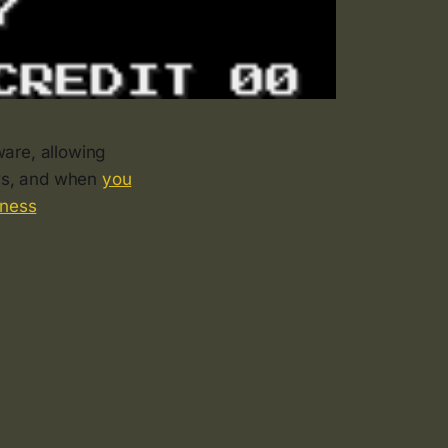
are, allowing
ews, and when
you
iness