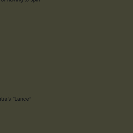
tra’s “Lance”