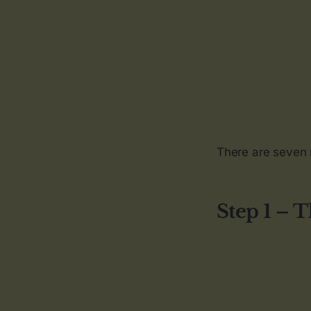
There are seven 
Step 1 – 