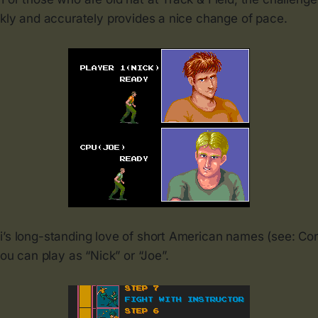
ckly and accurately provides a nice change of pace.
i’s long-standing love of short American names (see: Con
you can play as “Nick” or “Joe”.