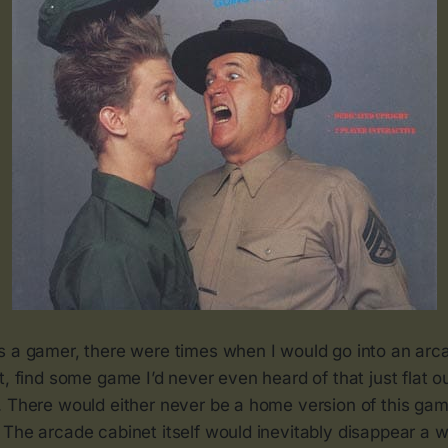
s a gamer, there were times when I would go into an arc
t, find some game I’d never even heard of that just flat 
 There would either never be a home version of this game
The arcade cabinet itself would inevitably disappear a w