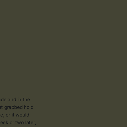
ade and in the
out grabbed hold
, or it would
eek or two later,