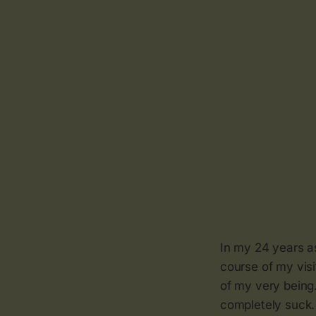
In my 24 years a
course of my visi
of my very being.
completely suck. 