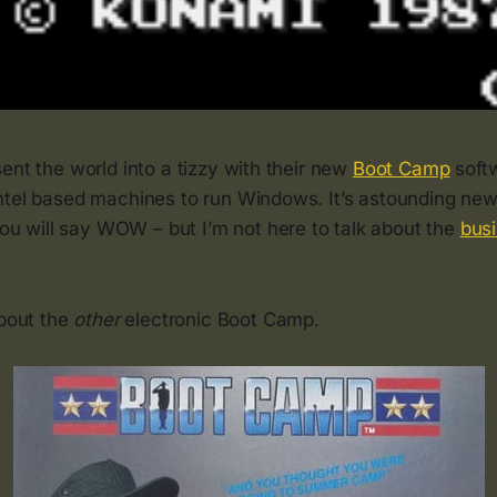
ent the world into a tizzy with their new
Boot Camp
softw
ntel based machines to run Windows. It’s astounding n
you will say WOW – but I’m not here to talk about the
bus
about the
other
electronic Boot Camp.