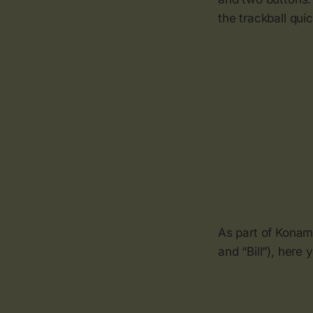
the trackball qui
As part of Konam
and “Bill”), here 