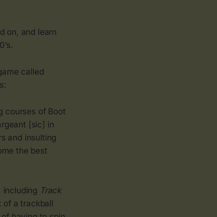
 on, and learn
0’s.
game called
s:
ng courses of Boot
rgeant [sic] in
s and insulting
come the best
, including
Track
 of a trackball
 of having to spin