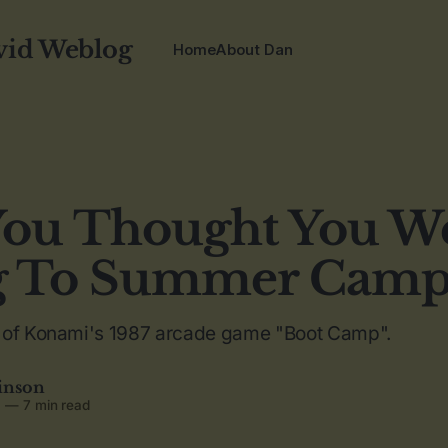
vid Weblog
Home
About Dan
ou Thought You W
g To Summer Camp
 of Konami's 1987 arcade game "Boot Camp".
inson
6
—
7 min read