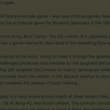
n again.
987 Konami arcade game – was one of those games. Read
e the archetype game for Konami’s gameplay in the 198
ica’s Army, Boot Camp – the US version of a Japanese 
has a game mechanic described in the marketing flyer a
a recruit in the army, trying to make it through the grueli
allenged physically and mentally by the toughest drill sa
The drill sargeant [sic] shows no mercy, barking out order
o provoke them into action. In the player’s attempt to be
ust complete the phases of basic training…
play is a very amusing mish-mash of other Konami titles
,
Yie Ar Kung-Fu
, and
Rush’n Attack
. The controls consist
For those who are old hat at Track & Field, the challenge