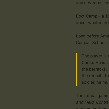
and never be see
Boot Camp – a 1
about what may b
Long before Amer
Combat School – 
The player is 
Camp. He is ch
the barracks. 
the recruits t
soldier, he m
The actual game 
and Field
,
Contra
and two buttons. 