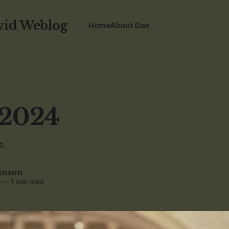
vid Weblog
Home
About Dan
 2024
s.
inson
—
1 min read