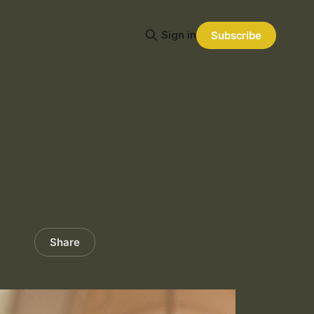
Sign in
Subscribe
Share