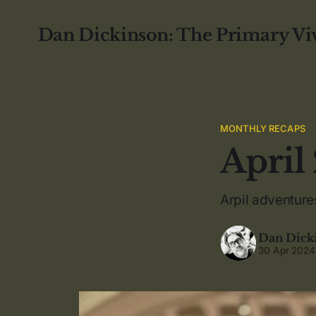
Dan Dickinson: The Primary Vi
MONTHLY RECAPS
April
Arpil adventure
Dan Dick
30 Apr 2024