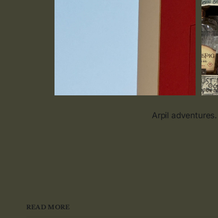
Arpil adventures.
READ MORE