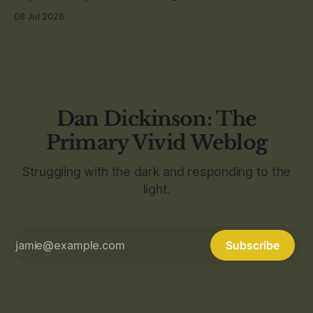
08 Jul 2026
Dan Dickinson: The
Primary Vivid Weblog
Struggling with the dark and responding to the
light.
Subscribe