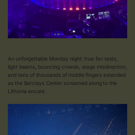
An unforgettable Monday night: true fan tests,
light beams, bouncing crowds, stage misdirection,
and tens of thousands of middle fingers extended
as the Barclays Center screamed along to the
Lithonia encore.