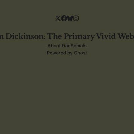
n Dickinson: The Primary Vivid Web
About Dan
Socials
Powered by
Ghost