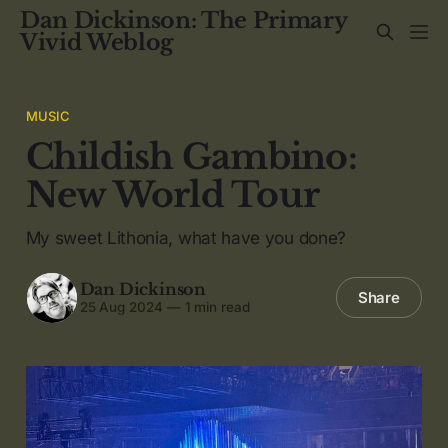
Dan Dickinson: The Primary
Vivid Weblog
MUSIC
Childish Gambino:
New World Tour
My sweet Lithonia, what have you done?
Dan Dickinson
Share
25 Aug 2024
—
1 min read