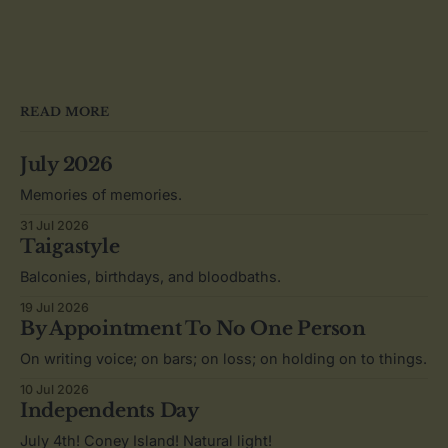
READ MORE
July 2026
Memories of memories.
31 Jul 2026
Taigastyle
Balconies, birthdays, and bloodbaths.
19 Jul 2026
By Appointment To No One Person
On writing voice; on bars; on loss; on holding on to things.
10 Jul 2026
Independents Day
July 4th! Coney Island! Natural light!