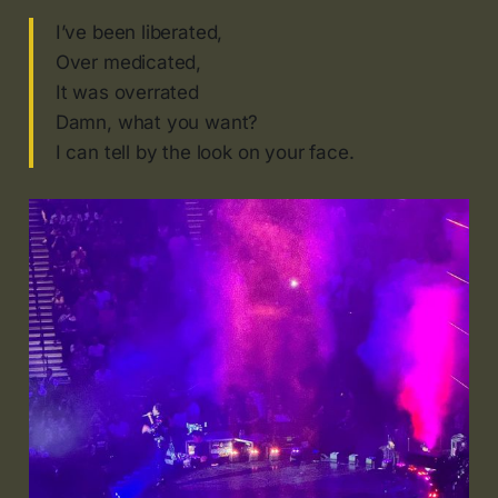
I’ve been liberated,
Over medicated,
It was overrated
Damn, what you want?
I can tell by the look on your face.