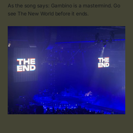
As the song says: Gambino is a mastermind. Go
see The New World before it ends.