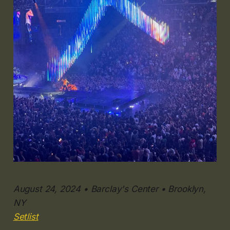
August 24, 2024 • Barclay's Center • Brooklyn,
NY
Setlist