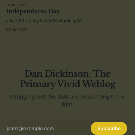
10 Jul 2026
Independents Day
July 4th! Coney Island! Natural light!
08 Jul 2026
Dan Dickinson: The
Primary Vivid Weblog
Struggling with the dark and responding to the
light.
Subscribe