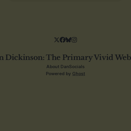
n Dickinson: The Primary Vivid Web
About Dan
Socials
Powered by
Ghost