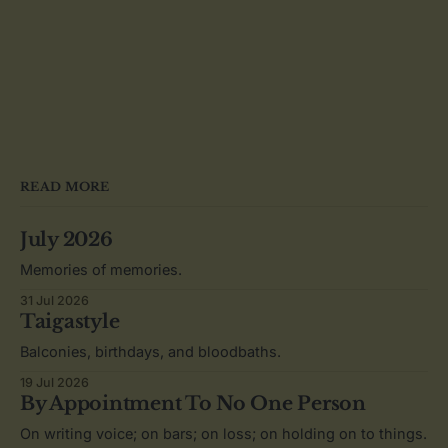
READ MORE
July 2026
Memories of memories.
31 Jul 2026
Taigastyle
Balconies, birthdays, and bloodbaths.
19 Jul 2026
By Appointment To No One Person
On writing voice; on bars; on loss; on holding on to things.