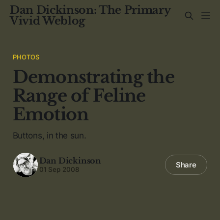
Dan Dickinson: The Primary
Vivid Weblog
PHOTOS
Demonstrating the
Range of Feline
Emotion
Buttons, in the sun.
Dan Dickinson
Share
01 Sep 2008