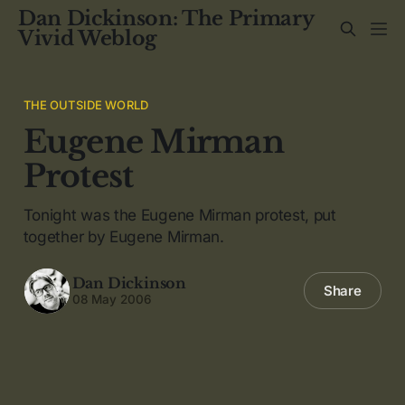
Dan Dickinson: The Primary
Vivid Weblog
THE OUTSIDE WORLD
Eugene Mirman
Protest
Tonight was the Eugene Mirman protest, put
together by Eugene Mirman.
Dan Dickinson
Share
08 May 2006