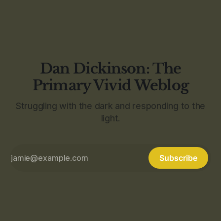
Dan Dickinson: The
Primary Vivid Weblog
Struggling with the dark and responding to the
light.
Subscribe