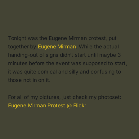
Tonight was the Eugene Mirman protest, put
together by
Eugene Mirman
. While the actual
handing-out of signs didn’t start until maybe 3
minutes before the event was supposed to start,
it was quite comical and silly and confusing to
those not in on it.
For all of my pictures, just check my photoset:
Eugene Mirman Protest @ Flickr