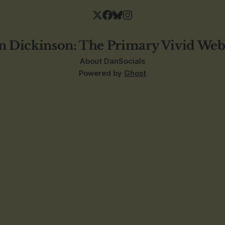
n Dickinson: The Primary Vivid Web
About Dan
Socials
Powered by
Ghost