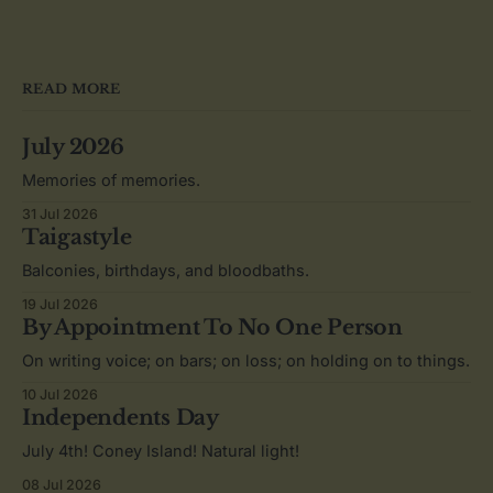
READ MORE
July 2026
Memories of memories.
31 Jul 2026
Taigastyle
Balconies, birthdays, and bloodbaths.
19 Jul 2026
By Appointment To No One Person
On writing voice; on bars; on loss; on holding on to things.
10 Jul 2026
Independents Day
July 4th! Coney Island! Natural light!
08 Jul 2026