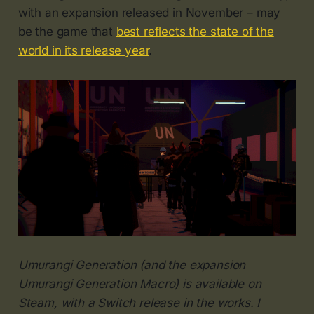
with an expansion released in November – may
be the game that
best reflects the state of the
world in its release year
.
Umurangi Generation (and the expansion
Umurangi Generation Macro) is available on
Steam, with a Switch release in the works. I