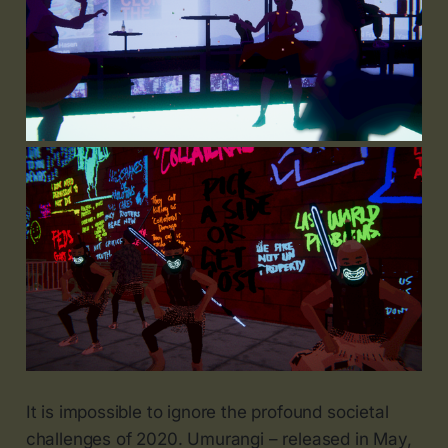
It is impossible to ignore the profound societal
challenges of 2020. Umurangi – released in May,