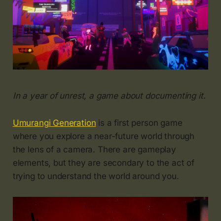
In a year of unrest, a game about documenting it.
Umurangi Generation
is a first person game
where you explore a near-future world through
the lens of a camera. There are gameplay
elements, but they are secondary to the act of
trying to understand the world around you.