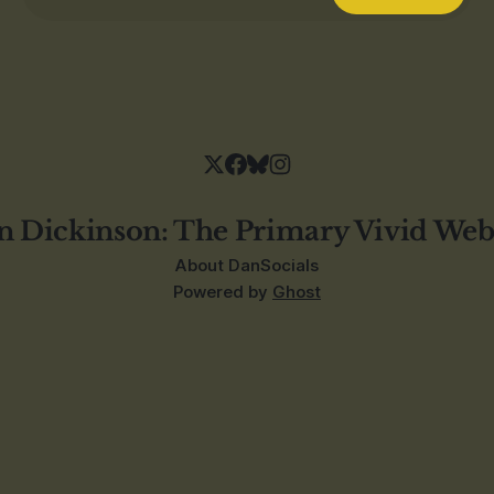
n Dickinson: The Primary Vivid Web
About Dan
Socials
Powered by
Ghost