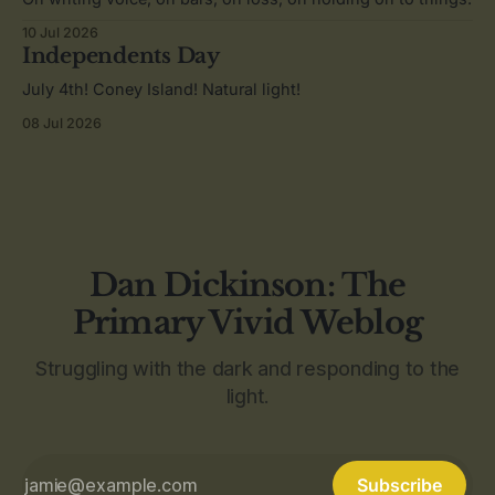
10 Jul 2026
Independents Day
July 4th! Coney Island! Natural light!
08 Jul 2026
Dan Dickinson: The
Primary Vivid Weblog
Struggling with the dark and responding to the
light.
Subscribe