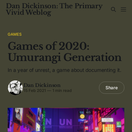
Dan Dickinson: The Primary
Vivid Weblog
GAMES
Games of 2020:
Umurangi Generation
In a year of unrest, a game about documenting it.
Dan Dickinson
Share
15 Feb 2021
—
1 min read