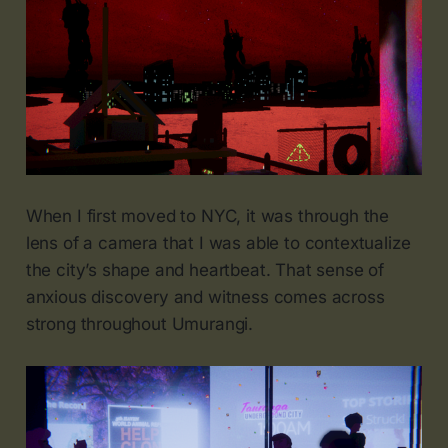
When I first moved to NYC, it was through the
lens of a camera that I was able to contextualize
the city’s shape and heartbeat. That sense of
anxious discovery and witness comes across
strong throughout Umurangi.