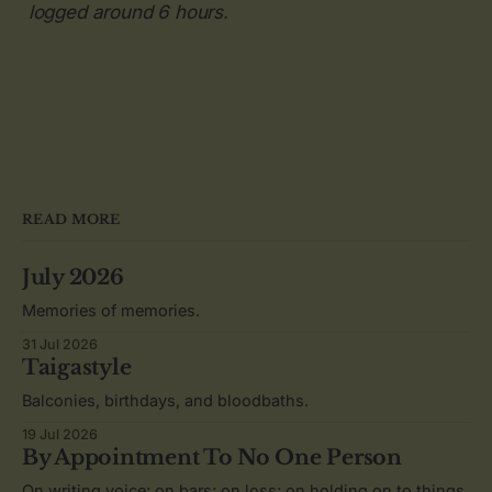
logged around 6 hours.
READ MORE
July 2026
Memories of memories.
31 Jul 2026
Taigastyle
Balconies, birthdays, and bloodbaths.
19 Jul 2026
By Appointment To No One Person
On writing voice; on bars; on loss; on holding on to things.