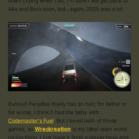
down crying when I do. I'm sure I will get back to
Alta and Boro soon, but...again, 2025 was a lot.
Burnout Paradise finally has an heir; for better or
for worse, I think it had the baby with
Codemaster's Fuel
. But I loved both of those
games, so
Wreckreation
is my ideal open world
racing thing. I just hope it finds a player base and