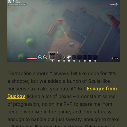
“Extraction shooter” always felt like code for “It’s
a shooter, but we added a bunch of Souls-like
nonsense to make you hate it”. But
Escape from
Duckov
ticked a lot of boxes – a constant sense
of progression, no online PvP to spare me from
people who live in the game, and combat easy
enough to handle but just sweaty enough to make