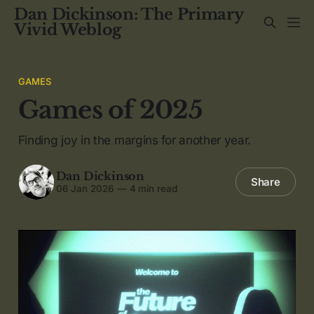
Dan Dickinson: The Primary
Vivid Weblog
GAMES
Games of 2025
Finding joy in the margins for another year.
Dan Dickinson
Share
06 Jan 2026
—
4 min read