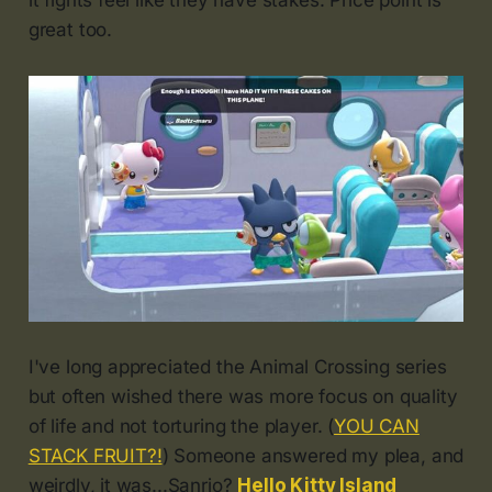
it fights feel like they have stakes. Price point is
great too.
I've long appreciated the Animal Crossing series
but often wished there was more focus on quality
of life and not torturing the player. (
YOU CAN
STACK FRUIT?!
) Someone answered my plea, and
weirdly, it was...Sanrio?
Hello Kitty Island