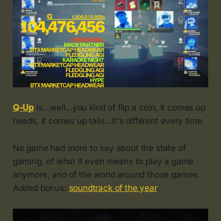
Q-Up
is...well...you kind of flip a coin, it comes up
heads, it comes up tails...it's different every time.
No game had more to say about the state of
gaming, of what it even means to play a game
anymore, and of the world around those games.
Added bonus:
soundtrack of the year
.