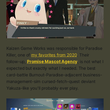
Kaizen Game Works was responsible for Paradise
Killer, one of
my favorites from 2020
. Their
follow-up,
Promise Mascot Agency
, is not what I
expected but exactly what I needed. The best
card-battle Burnout-Paradise-adjacent business-
management-sim cursed-fetch-quest deviant
Yakuza-like you'll probably ever play.