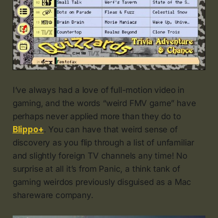
I’ve always had a love of full-motion video in
gaming, and the words “weird FMV game” have
perhaps never applied more than they do to
Blippo+
. You can have that weird sense of
discovery as you flip through a list of unfamiliar
and slightly foreign TV channels any time! No
surprise at all it’s from Panic, a think tank of
gaming weirdos previously disguised as a Mac
shareware company.