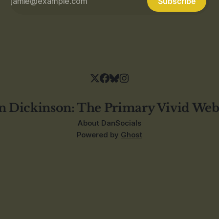
Subscribe
n Dickinson: The Primary Vivid Web
About Dan
Socials
Powered by
Ghost