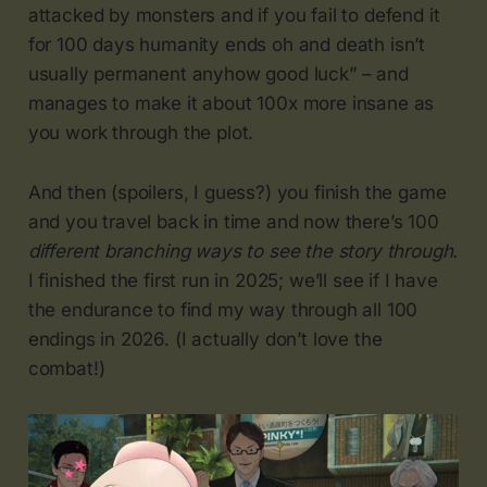
attacked by monsters and if you fail to defend it
for 100 days humanity ends oh and death isn’t
usually permanent anyhow good luck” – and
manages to make it about 100x more insane as
you work through the plot.
And then (spoilers, I guess?) you finish the game
and you travel back in time and now there’s 100
different branching ways to see the story through.
I finished the first run in 2025; we’ll see if I have
the endurance to find my way through all 100
endings in 2026. (I actually don’t love the
combat!)