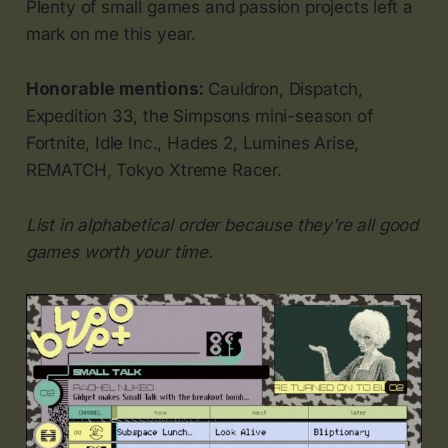
Plenty of small games and passion projects left a
mark on me this year.
Honorable mentions:
Cauldron, Dispatch,
Expedition 33, the Simpsons mini-season of
Fortnite, Idle Inc., Hades 2, Lumines Arise,
REMATCH, Tokyo Xtreme Racer.
List in alphabetical order because they’re all good
games worth your time.