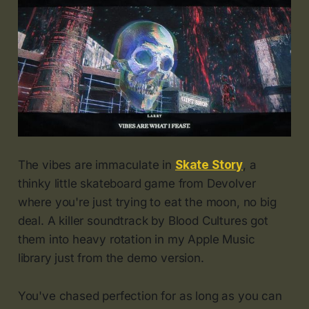
The vibes are immaculate in
Skate Story
, a
thinky little skateboard game from Devolver
where you're just trying to eat the moon, no big
deal. A killer soundtrack by Blood Cultures got
them into heavy rotation in my Apple Music
library just from the demo version.
You've chased perfection for as long as you can