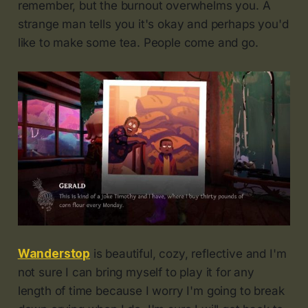
remember, but the burnout overwhelms you. A
strange man tells you it's okay and perhaps you'd
like to make some tea. People come and go.
Wanderstop
is beautiful, cozy, reflective and I'm
not sure I can bring myself to play it for any
length of time because I worry I'm going to break