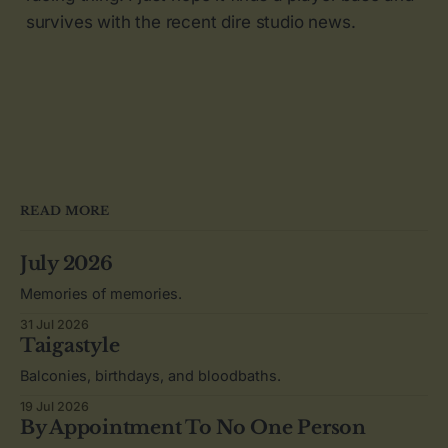
survives with the recent dire studio news.
READ MORE
July 2026
Memories of memories.
31 Jul 2026
Taigastyle
Balconies, birthdays, and bloodbaths.
19 Jul 2026
By Appointment To No One Person