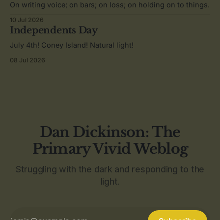
On writing voice; on bars; on loss; on holding on to things.
10 Jul 2026
Independents Day
July 4th! Coney Island! Natural light!
08 Jul 2026
Dan Dickinson: The
Primary Vivid Weblog
Struggling with the dark and responding to the
light.