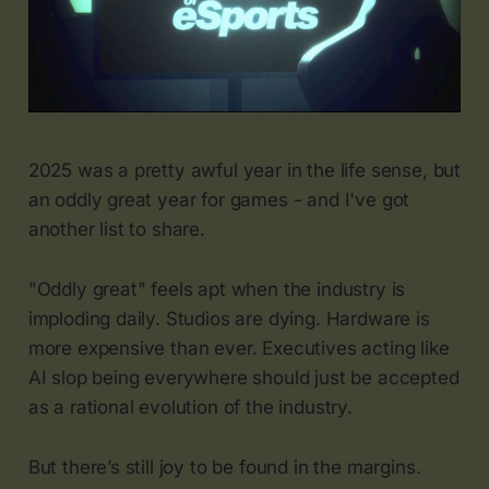
2025 was a pretty awful year in the life sense, but
an oddly great year for games - and I've got
another list to share.
"Oddly great" feels apt when the industry is
imploding daily. Studios are dying. Hardware is
more expensive than ever. Executives acting like
AI slop being everywhere should just be accepted
as a rational evolution of the industry.
But there’s still joy to be found in the margins.