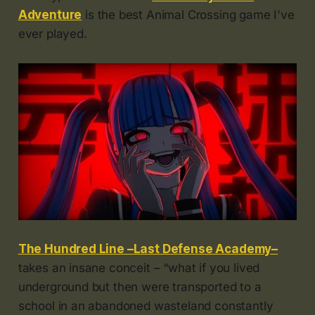
Adventure
is the best Animal Crossing game I've
ever played.
The Hundred Line –Last Defense Academy–
takes an insane conceit – “what if you lived
underground but then were transported to a
school in an abandoned wasteland constantly