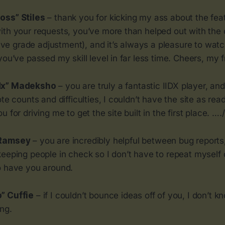
oss” Stiles
– thank you for kicking my ass about the fea
ith your requests, you’ve more than helped out with the
 live grade adjustment), and it’s always a pleasure to wat
you’ve passed my skill level in far less time. Cheers, my f
dx” Madeksho
– you are truly a fantastic IIDX player, an
ote counts and difficulties, I couldn’t have the site as r
 for driving me to get the site built in the first place. …./
 Ramsey
– you are incredibly helpful between bug reports
keeping people in check so I don’t have to repeat myself
o have you around.
” Cuffie
– if I couldn’t bounce ideas off of you, I don’t k
ing.