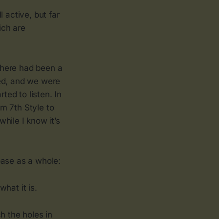
 active, but far
ich are
There had been a
sed, and we were
ted to listen. In
m 7th Style to
hile I know it’s
 base as a whole:
hat it is.
ch the holes in