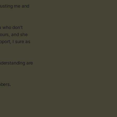
trusting me and
u who don’t
ours, and she
pport, I sure as
nderstanding are
mbers.