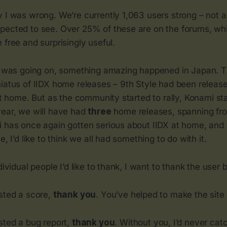
 I was wrong. We’re currently 1,063 users strong – not all
pected to see. Over 25% of these are on the forums, wh
 free and surprisingly useful.
is was going on, something amazing happened in Japan. 
hiatus of IIDX home releases – 9th Style had been relea
at home. But as the community started to rally, Konami star
year, we will have had
three
home releases, spanning fro
 has once again gotten serious about IIDX at home, and w
e, I’d like to think we all had something to do with it.
dividual people I’d like to thank, I want to thank the user
osted a score,
thank you
. You’ve helped to make the site w
sted a bug report,
thank you
. Without you, I’d never cat