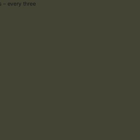
s – every three