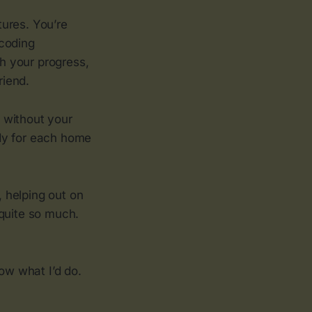
tures. You’re
 coding
ch your progress,
riend.
d without your
eady for each home
, helping out on
 quite so much.
now what I’d do.