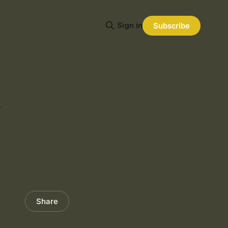
Sign in
Subscribe
J
Share