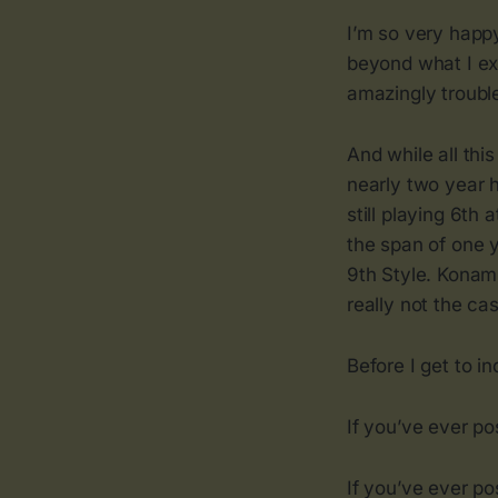
I’m so very happy
beyond what I ex
amazingly trouble
And while all th
nearly two year 
still playing 6th 
the span of one 
9th Style. Konami
really not the cas
Before I get to in
If you’ve ever p
If you’ve ever po