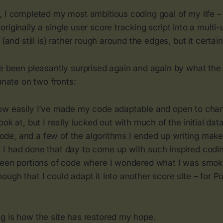
, I completed my most ambitious coding goal of my life –
riginally a single user score tracking script into a multi-
 (and still is) rather rough around the edges, but it certai
ve been pleasantly surprised again and again by what the
tunate on two fronts:
ow easily I’ve made my code adaptable and open to chang
ook at, but I really lucked out with much of the initial da
e code, and a few of the algorithms I ended up writing ma
I had done that day to come up with such inspired codi
been portions of code where I wondered what I was smok
ugh that I could adapt it into another score site – for P
g is how the site has restored my hope.