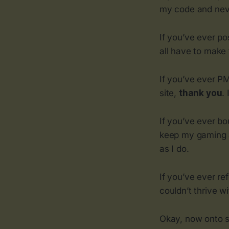
my code and neve
If you’ve ever po
all have to make 
If you’ve ever P
site,
thank you
.
If you’ve ever b
keep my gaming a
as I do.
If you’ve ever re
couldn’t thrive w
Okay, now onto s