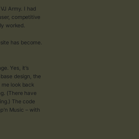
 VJ Army. I had
user, competitive
nly worked.
 site has become.
e. Yes, it’s
tabase design, the
ke me look back
ng. (There have
ing.) The code
op’n Music – with