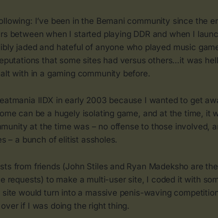
ollowing: I’ve been in the Bemani community since the en
ars between when I started playing DDR and when I laun
ibly jaded and hateful of anyone who played music gam
reputations that some sites had versus others…it was hel
ealt with in a gaming community before.
beatmania IIDX in early 2003 because I wanted to get a
home can be a hugely isolating game, and at the time, it w
unity at the time was – no offense to those involved, an
es – a bunch of elitist assholes.
sts from friends (John Stiles and Ryan Madeksho are th
he requests) to make a multi-user site, I coded it with som
e site would turn into a massive penis-waving competiti
ver if I was doing the right thing.