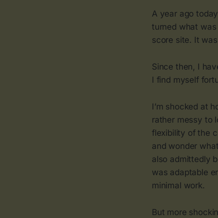
A year ago today
turned what was o
score site. It was
Since then, I ha
I find myself for
I’m shocked at h
rather messy to l
flexibility of th
and wonder what 
also admittedly 
was adaptable eno
minimal work.
But more shockin