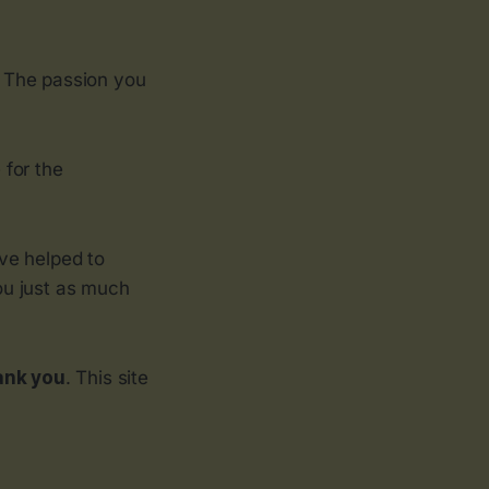
. The passion you
 for the
’ve helped to
ou just as much
ank you
. This site