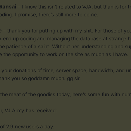
Ransai
– I know this isn’t related to VJA, but thanks for 
oding. I promise, there’s still more to come.
e
– thank you for putting up with my shit. For those of yo
ly end up coding and managing the database at strange h
 the patience of a saint. Without her understanding and su
e the opportunity to work on the site as much as I have.
 your donations of time, server space, bandwidth, and u
hank you so goddamn much. gg sir.
o the meat of the goodies today, here’s some fun with nu
ar, VJ Army has received:
of 2.9 new users a day.