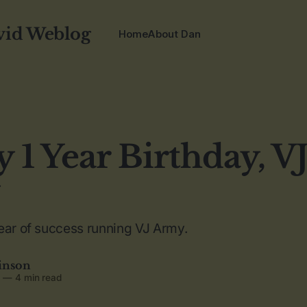
vid Weblog
Home
About Dan
 1 Year Birthday, V
ear of success running VJ Army.
inson
5
—
4 min read