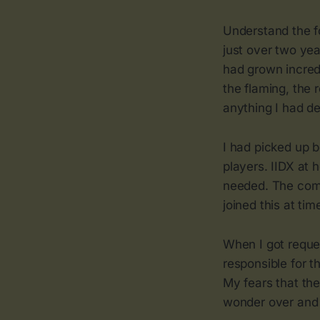
Understand the f
just over two ye
had grown incred
the flaming, the 
anything I had d
I had picked up 
players. IIDX at 
needed. The comm
joined this at tim
When I got reque
responsible for t
My fears that th
wonder over and o