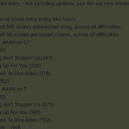
re entry – not including updates, just flat out new entrie
rse score entry every two hours.
f 545 scores entered per song, across all difficulties.
f 36 scores per expert course, across all difficulties.
 AAA’d on L7:
19)
 Ain’t Stoppin’ Us(247)
g Up For You (226)
t Te Dire Adieu (178)
(162)
 AAA’d on 7:
12)
 Ain’t Stoppin’ Us (273)
g Up For You (190)
t Te Dire Adieu (182)
ill… (161)