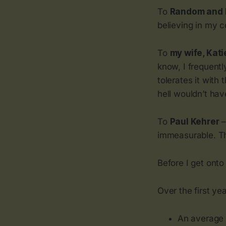
To
Random and 
believing in my c
To
my wife, Kati
know, I frequent
tolerates it with
hell wouldn’t hav
To
Paul Kehrer
–
immeasurable. T
Before I get ont
Over the first ye
An average 