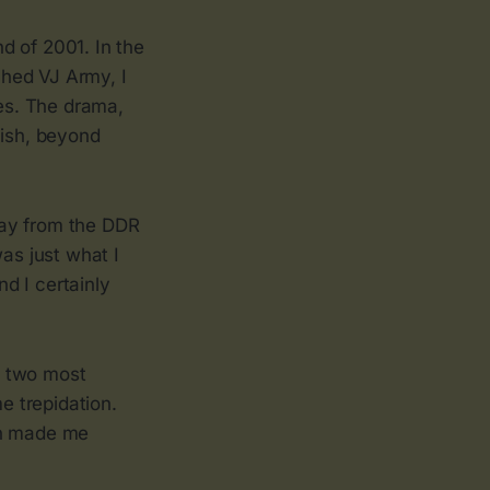
d of 2001. In the
ched VJ Army, I
es. The drama,
lish, beyond
way from the DDR
as just what I
d I certainly
e two most
e trepidation.
on made me