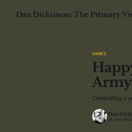
Dan Dickinson: The Primary Vi
GAMES
Happy
Army
Celebrating a y
Dan Dick
26 Jan 200