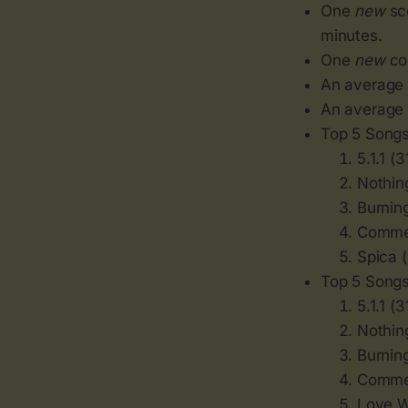
One
new
sco
minutes.
One
new
cou
An average o
An average o
Top 5 Songs
5.1.1 (3
Nothing
Burnin
Commen
Spica 
Top 5 Songs
5.1.1 (3
Nothing
Burnin
Commen
Love W