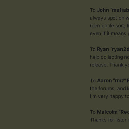
To
John “mafiab
always spot on w
(percentile sort,
even if it means 
To
Ryan “ryan2
help collecting n
release. Thank you
To
Aaron “rmz”
the forums, and 
I’m very happy t
To
Malcolm “Reo
Thanks for listen