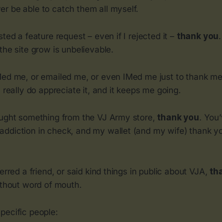
r be able to catch them all myself.
sted a feature request – even if I rejected it –
thank you
the site grow is unbelievable.
Med me, or emailed me, or even IMed me just to thank me
 I really do appreciate it, and it keeps me going.
ought something from the VJ Army store,
thank you
. You
ddiction in check, and my wallet (and my wife) thank y
ferred a friend, or said kind things in public about VJA,
th
ithout word of mouth.
pecific people: