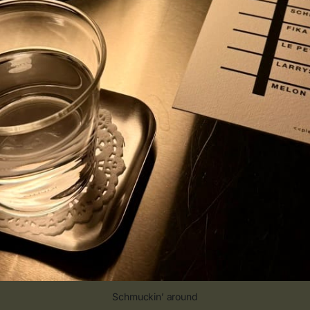
Schmuckin’ around