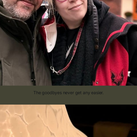
The goodbyes never get any easier.