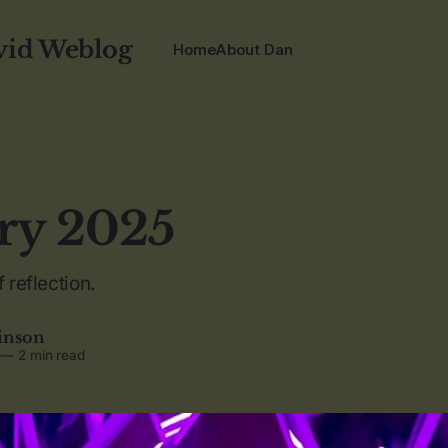
vid Weblog
Home
About Dan
ry 2025
 reflection.
inson
—
2 min read