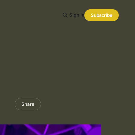
Sign in
Subscribe
Share