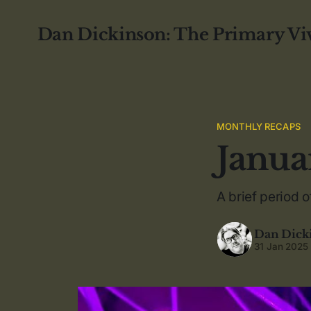
Dan Dickinson: The Primary Vi
MONTHLY RECAPS
Janua
A brief period of
Dan Dick
31 Jan 2025