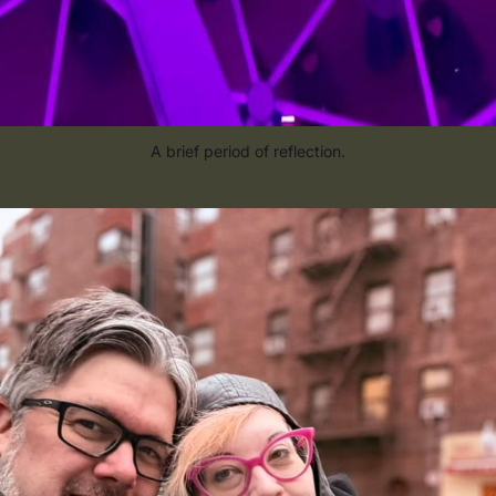
A brief period of reflection.