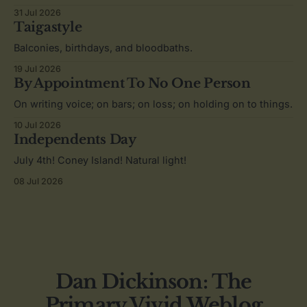
31 Jul 2026
Taigastyle
Balconies, birthdays, and bloodbaths.
19 Jul 2026
By Appointment To No One Person
On writing voice; on bars; on loss; on holding on to things.
10 Jul 2026
Independents Day
July 4th! Coney Island! Natural light!
08 Jul 2026
Dan Dickinson: The
Primary Vivid Weblog