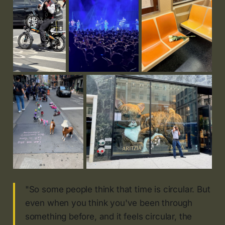
"So some people think that time is circular. But
even when you think you've been through
something before, and it feels circular, the