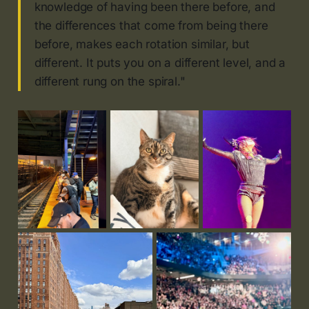
knowledge of having been there before, and
the differences that come from being there
before, makes each rotation similar, but
different. It puts you on a different level, and a
different rung on the spiral."