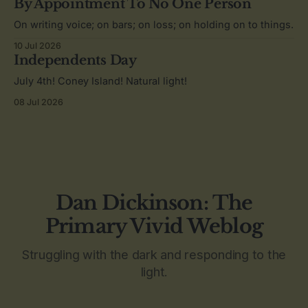
By Appointment To No One Person
On writing voice; on bars; on loss; on holding on to things.
10 Jul 2026
Independents Day
July 4th! Coney Island! Natural light!
08 Jul 2026
Dan Dickinson: The
Primary Vivid Weblog
Struggling with the dark and responding to the
light.