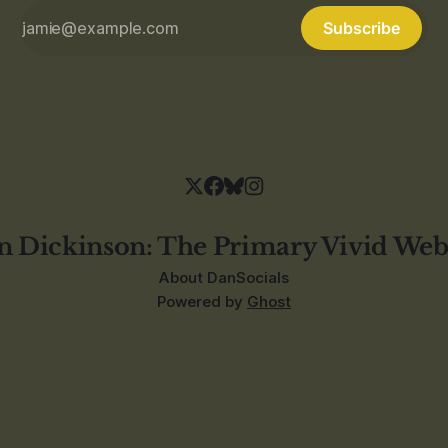
Subscribe
n Dickinson: The Primary Vivid Web
About Dan
Socials
Powered by
Ghost