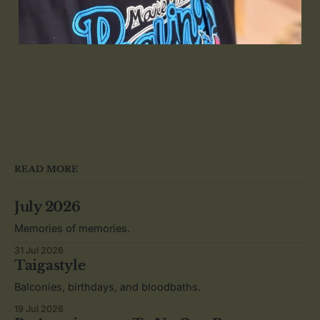
READ MORE
July 2026
Memories of memories.
31 Jul 2026
Taigastyle
Balconies, birthdays, and bloodbaths.
19 Jul 2026