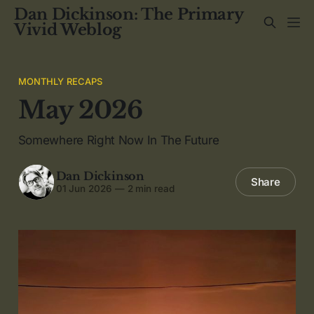
Dan Dickinson: The Primary
Vivid Weblog
MONTHLY RECAPS
May 2026
Somewhere Right Now In The Future
Dan Dickinson
Share
01 Jun 2026
—
2 min read