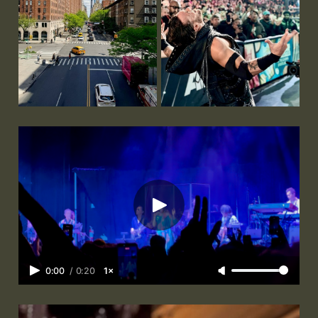
0:00
/
0:20
1×