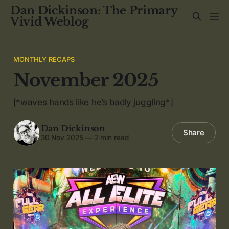
Dan Dickinson: The Primary
Vivid Weblog
MONTHLY RECAPS
November 2025
[*waves hands like he’s badly juggling*]
Dan Dickinson
Share
30 Nov 2025
—
2 min read