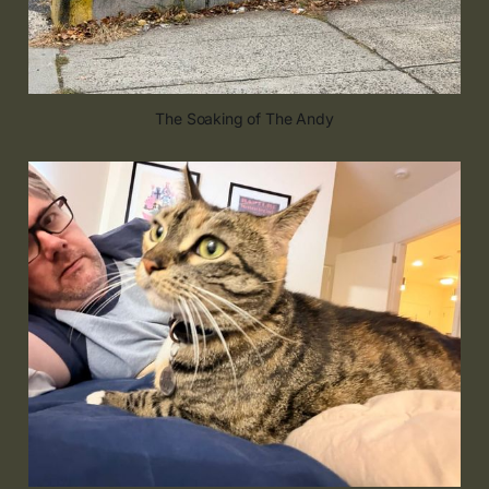
The Soaking of The Andy