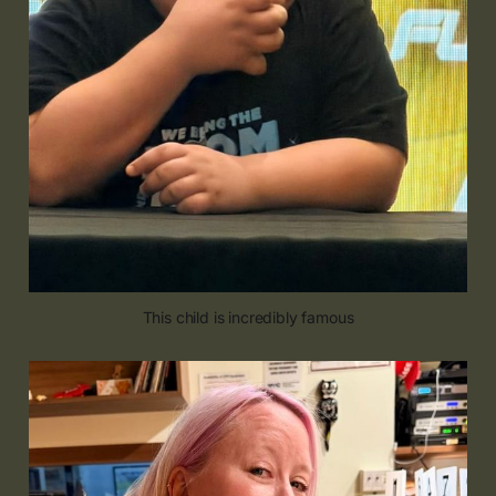
This child is incredibly famous