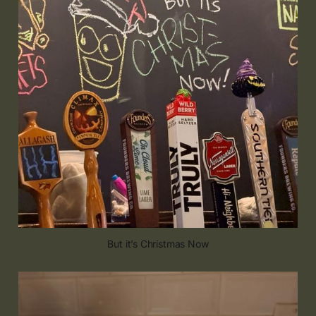
But it’s Christmas Now