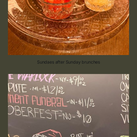
Sundaes after Sunday brunches