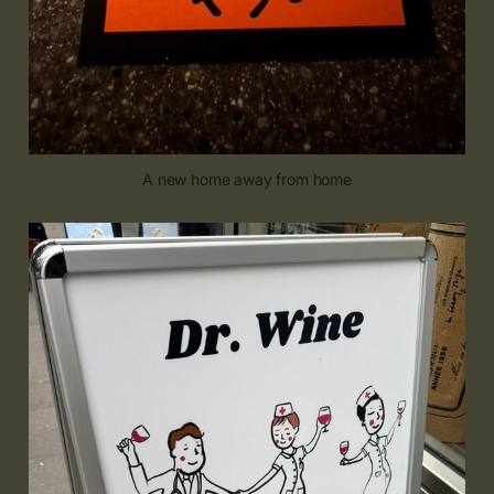
A new home away from home