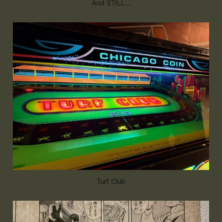
And STILL...
Turf Club