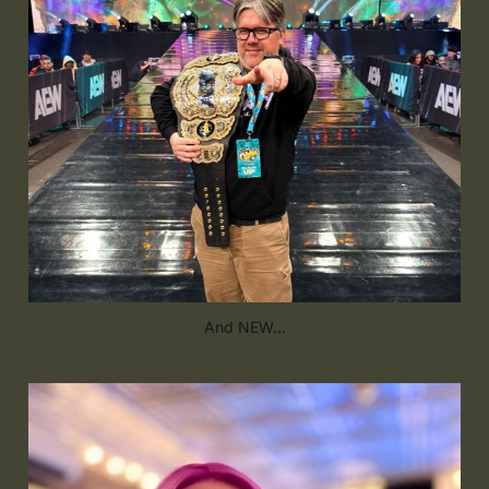
And NEW...