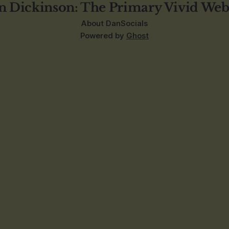
n Dickinson: The Primary Vivid Web
About Dan
Socials
Powered by
Ghost