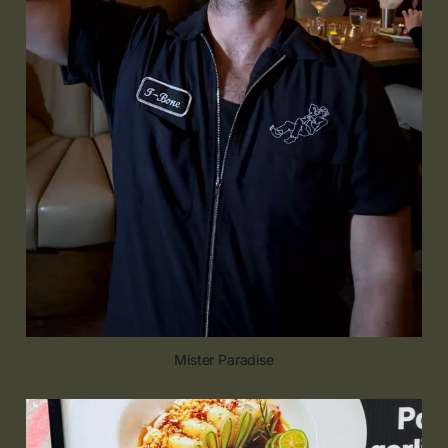
Mister Paradise