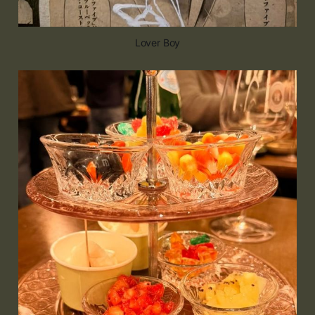
Lover Boy