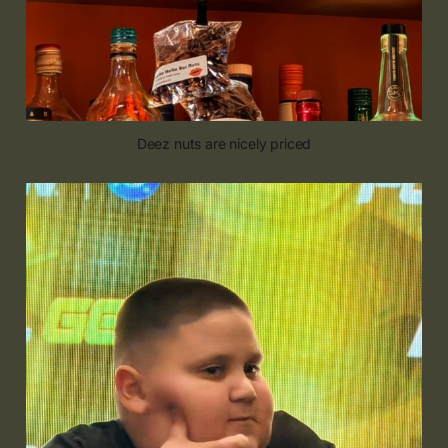
Deez nuts are nicely priced