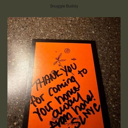
Snuggle Buddy