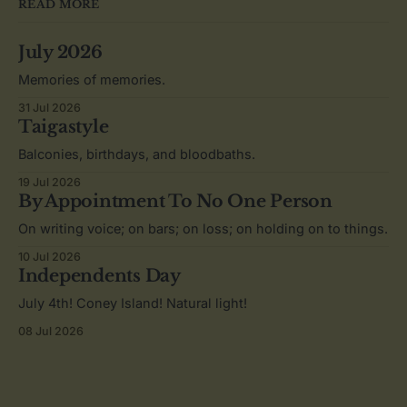
READ MORE
July 2026
Memories of memories.
31 Jul 2026
Taigastyle
Balconies, birthdays, and bloodbaths.
19 Jul 2026
By Appointment To No One Person
On writing voice; on bars; on loss; on holding on to things.
10 Jul 2026
Independents Day
July 4th! Coney Island! Natural light!
08 Jul 2026