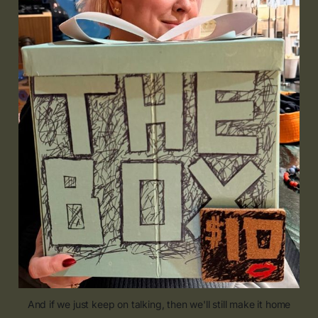
And if we just keep on talking, then we'll still make it home