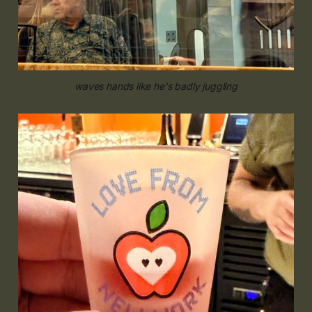
waves hands like he's badly juggling