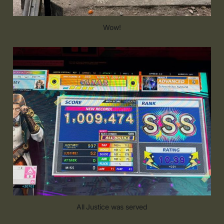
Wow!
All Justice was served