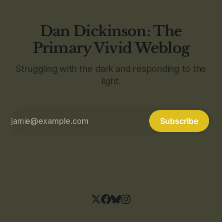
Dan Dickinson: The
Primary Vivid Weblog
Struggling with the dark and responding to the
light.
Subscribe