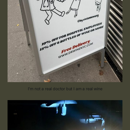
I'm not a real doctor but I am a real wine