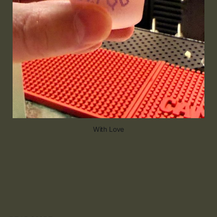
With Love