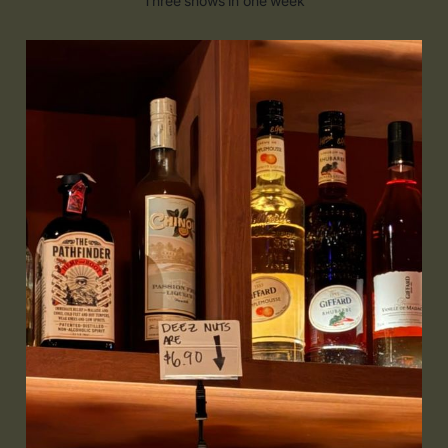
Three shows in one week