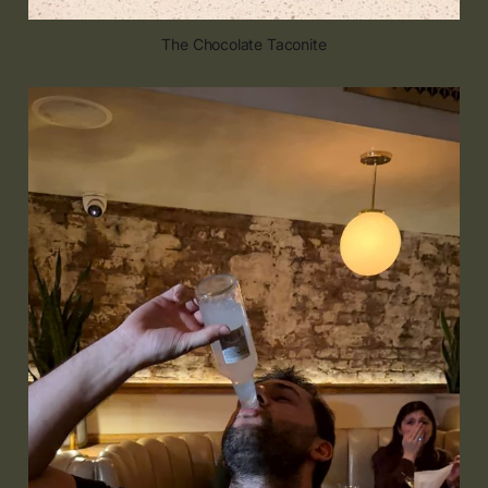
The Chocolate Taconite