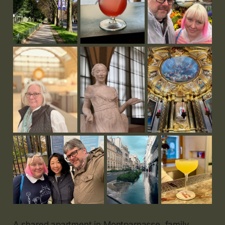
A shared apartment in Montparnasse, family