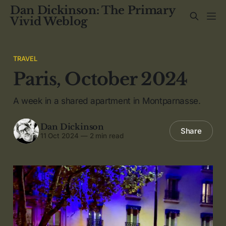
Dan Dickinson: The Primary
Vivid Weblog
TRAVEL
Paris, October 2024
A week in a shared apartment in Montparnasse.
Dan Dickinson
Share
11 Oct 2024
—
2 min read