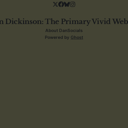
n Dickinson: The Primary Vivid Web
About Dan
Socials
Powered by
Ghost