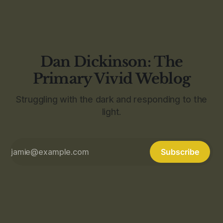
Dan Dickinson: The
Primary Vivid Weblog
Struggling with the dark and responding to the
light.
Subscribe