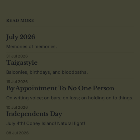
READ MORE
July 2026
Memories of memories.
31 Jul 2026
Taigastyle
Balconies, birthdays, and bloodbaths.
19 Jul 2026
By Appointment To No One Person
On writing voice; on bars; on loss; on holding on to things.
10 Jul 2026
Independents Day
July 4th! Coney Island! Natural light!
08 Jul 2026