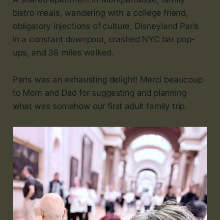
bistro meals, wandering with a college friend,
obligatory injections of culture, Disneyland Paris
in a constant downpour, crashed NYC bar pop-
ups, and 36 miles walked.
Paris was an exhausting delight! Merci beaucoup
to Mom and Dad for suggesting and planning
what was somehow our first adult family trip.