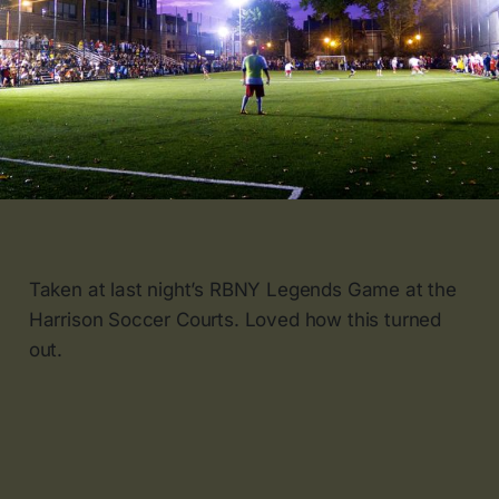
Taken at last night’s RBNY Legends Game at the
Harrison Soccer Courts. Loved how this turned
out.