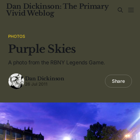
Dan Dickinson: The Primary
Vivid Weblog
PHOTOS
Purple Skies
A photo from the RBNY Legends Game.
Dan Dickinson
Share
26 Jul 2011