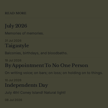
READ MORE
July 2026
Memories of memories.
31 Jul 2026
Taigastyle
Balconies, birthdays, and bloodbaths.
19 Jul 2026
By Appointment To No One Person
On writing voice; on bars; on loss; on holding on to things.
10 Jul 2026
Independents Day
July 4th! Coney Island! Natural light!
08 Jul 2026