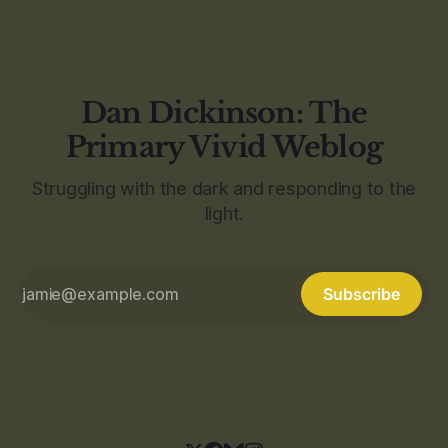
Dan Dickinson: The
Primary Vivid Weblog
Struggling with the dark and responding to the
light.
Subscribe