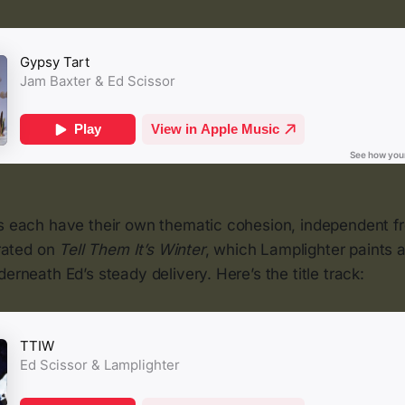
ms each have their own thematic cohesion, independent f
trated on
Tell Them It’s Winter
, which Lamplighter paints a
derneath Ed’s steady delivery. Here’s the title track: