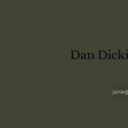
Dan Dicki