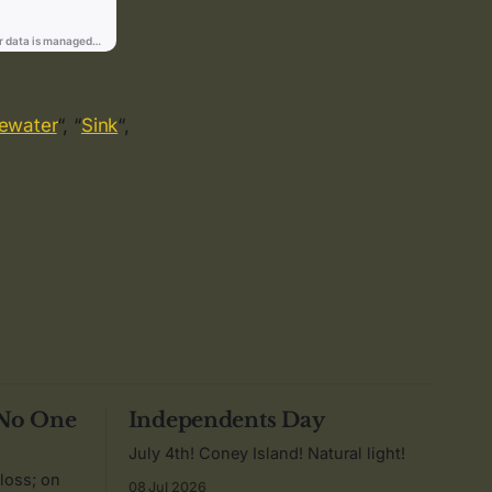
ewater
“, “
Sink
“,
 No One
Independents Day
July 4th! Coney Island! Natural light!
 loss; on
08 Jul 2026