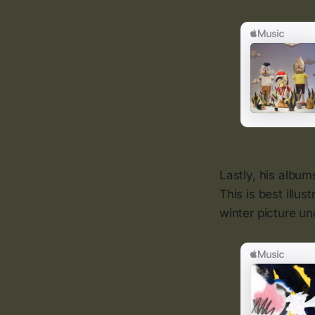
Lastly, his albu
This is best illus
winter picture un