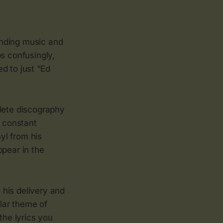
ending music and
s confusingly,
d to just “Ed
plete discography
y constant
nyl from his
ppear in the
s his delivery and
ular theme of
the lyrics you