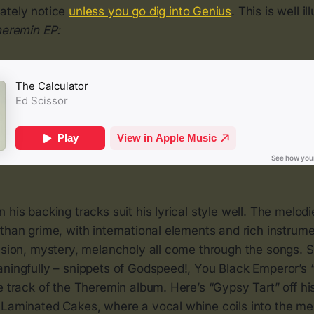
ately notice
unless you go dig into Genius
. This is well i
eremin EP:
 his backing tracks suit his lyrical style well. The melod
than grime, with international elements and rich instrum
ension, mystery, melancholy all come through the songs.
aningfully – snippets of Godspeed!, You Black Emperor’s 
e track of the Theremin album. Here’s “Gypsy Tart” off hi
 Laminated Cakes, where a vocal whine coils into the me