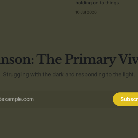
holding on to things.
10 Jul 2026
nson: The Primary Vi
Struggling with the dark and responding to the light.
Subscr