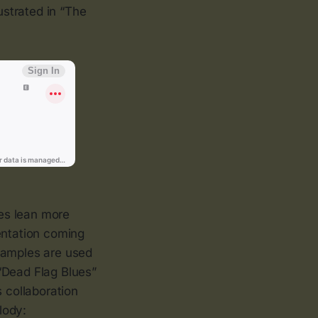
llustrated in “The
ies lean more
entation coming
 Samples are used
“Dead Flag Blues”
s collaboration
lody: