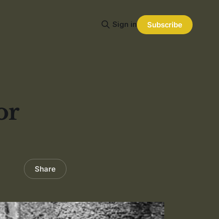
Sign in
Subscribe
or
Share