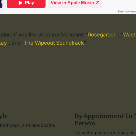
plore if you like what you’ve heard: “
Rosegarden
“, “
Wast
Lay
“, and “
The Wipeout Soundtrack
“
yle
By Appointment To
Person
 birthdays, and bloodbaths.
On writing voice; on bars; on