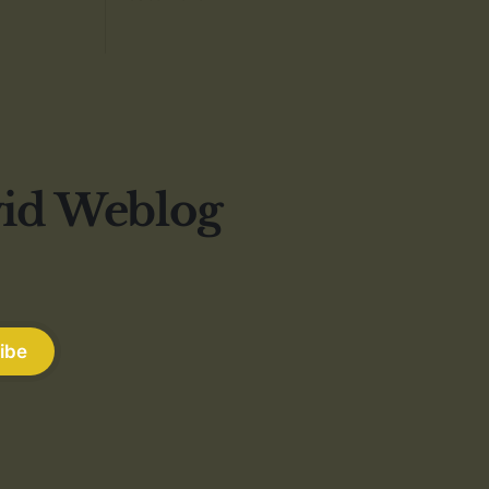
vid Weblog
ibe