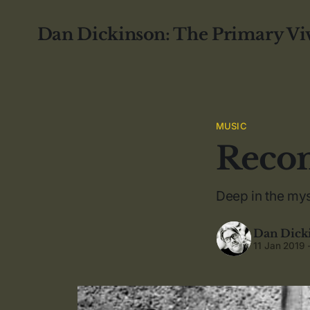
Dan Dickinson: The Primary Vi
MUSIC
Recom
Deep in the mys
Dan Dick
11 Jan 2019