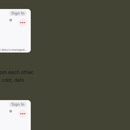
rom each other.
 cold, dark