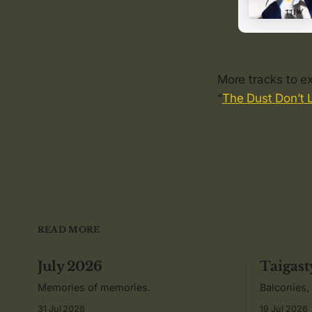
More tracks to ex
“
The Dust Don’t 
READ MORE
July 2026
Taigast
Memories of memories.
Balconies,
31 Jul 2026
19 Jul 2026