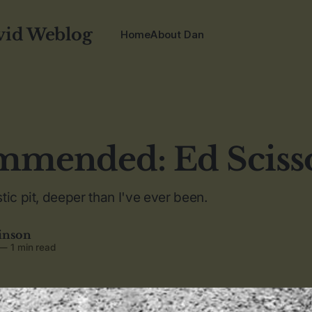
vid Weblog
Home
About Dan
mended: Ed Sciss
tic pit, deeper than I've ever been.
inson
—
1 min read