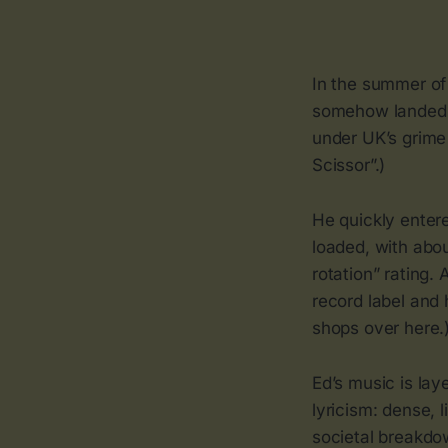
In the summer of
somehow landed o
under UK’s grime 
Scissor”.)
He quickly enter
loaded, with abou
rotation” rating.
record label and 
shops over here.
Ed’s music is lay
lyricism: dense, 
societal breakdow