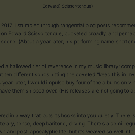
Ed(ward) Scissor(tongue)
 2017, I stumbled through tangential blog posts recomm
n Edward Scissortongue, bucketed broadly, and perhap
scene. (About a year later, his performing name shortene
ed a hallowed tier of reverence in my music library: com
t ten different songs hitting the coveted “keep this in m
 A year later, I would impulse buy four of the albums on vi
have them shipped over. (His releases are not going to a
)
ered in a way that puts its hooks into you quietly. There i
literary, tense, deep baritone, driving. There’s a semi-reg
n and post-apocalyptic life, but it’s weaved so well into 