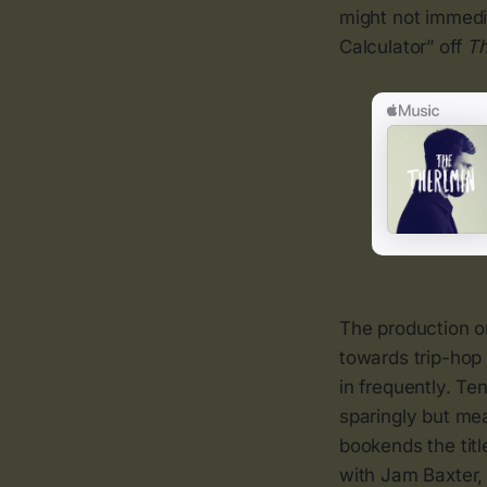
might not immedi
Calculator” off
Th
The production on
towards trip-hop 
in frequently. T
sparingly but me
bookends the titl
with Jam Baxter,