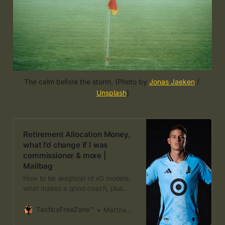
The calm before the storm. (Photo by 
Jonas Jaeken
 / 
Unsplash
)
Retirement Allocation Money,
what I’d change if I was
commissioner & more |
Mailbag
How to be skeptical of xG models,
what makes a good coach, plus
who benefits most from the World
Cup break
TacticsFreeZone™
Matthew Doyle