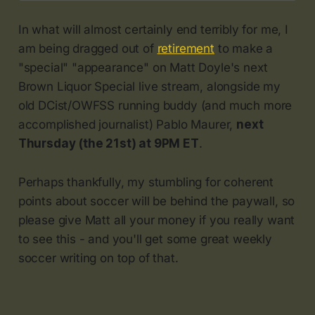
In what will almost certainly end terribly for me, I
am being dragged out of
retirement
to make a
"special" "appearance" on Matt Doyle's next
Brown Liquor Special live stream, alongside my
old DCist/OWFSS running buddy (and much more
accomplished journalist) Pablo Maurer,
next
Thursday (the 21st) at 9PM ET
.
Perhaps thankfully, my stumbling for coherent
points about soccer will be behind the paywall, so
please give Matt all your money if you really want
to see this - and you'll get some great weekly
soccer writing on top of that.