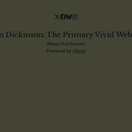
n Dickinson: The Primary Vivid Web
About Dan
Socials
Powered by
Ghost