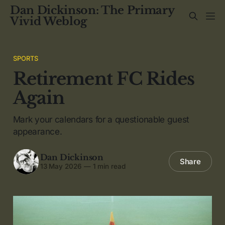
Dan Dickinson: The Primary
Vivid Weblog
SPORTS
Retirement FC Rides
Again
Mark your calendars for a questionable guest
appearance.
Dan Dickinson
Share
13 May 2026
—
1 min read