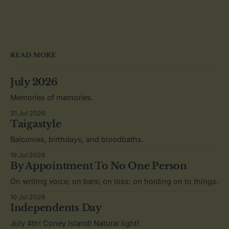
READ MORE
July 2026
Memories of memories.
31 Jul 2026
Taigastyle
Balconies, birthdays, and bloodbaths.
19 Jul 2026
By Appointment To No One Person
On writing voice; on bars; on loss; on holding on to things.
10 Jul 2026
Independents Day
July 4th! Coney Island! Natural light!