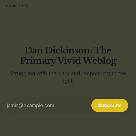
08 Jul 2026
Dan Dickinson: The
Primary Vivid Weblog
Struggling with the dark and responding to the
light.
Subscribe