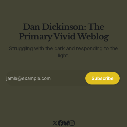
Dan Dickinson: The
Primary Vivid Weblog
Struggling with the dark and responding to the
light.
Subscribe