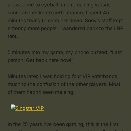
allowed me to eyeball time remaining versus
score and estimate performance; I spent 45
minutes trying to calm her down. Sony’s staff kept
entering more people; I wandered back to the LBP
tent.
5 minutes into my game, my phone buzzed. “Last
person! Get back here now!”
Minutes later, I was holding four VIP wristbands,
much to the confusion of the other players. Most
of them hadn’t seen me sing.
In the 25 years I’ve been gaming, this is the first