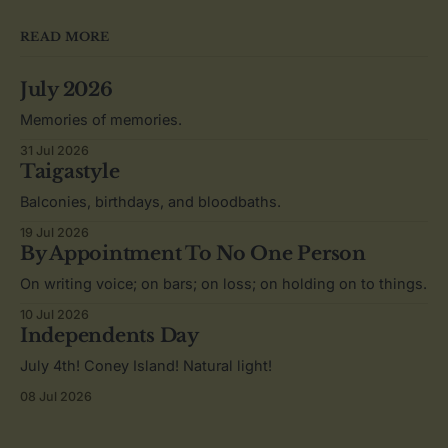
READ MORE
July 2026
Memories of memories.
31 Jul 2026
Taigastyle
Balconies, birthdays, and bloodbaths.
19 Jul 2026
By Appointment To No One Person
On writing voice; on bars; on loss; on holding on to things.
10 Jul 2026
Independents Day
July 4th! Coney Island! Natural light!
08 Jul 2026