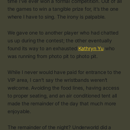
time I’ve ever won a formal competition. Out of all
the games to win a tangible prize for, it’s the one
where I have to sing. The irony is palpable.
We gave one to another player who had chatted
us up during the contest; the other eventually
found its way to an exhausted
Kathryn Yu
who
was running from photo pit to photo pit.
While I never would have paid for entrance to the
VIP area, I can’t say the wristbands weren’t
welcome. Avoiding the food lines, having access
to proper seating, and an air conditioned tent all
made the remainder of the day that much more
enjoyable.
The remainder of the night? Underworld did a