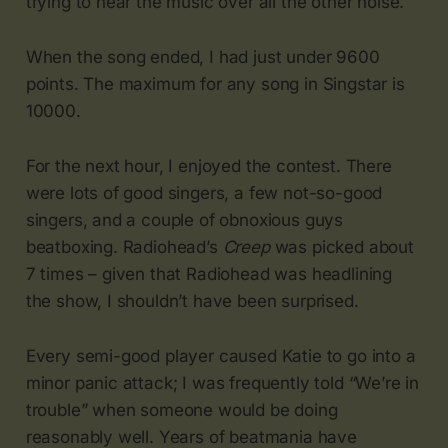
trying to hear the music over all the other noise.
When the song ended, I had just under 9600
points. The maximum for any song in Singstar is
10000.
For the next hour, I enjoyed the contest. There
were lots of good singers, a few not-so-good
singers, and a couple of obnoxious guys
beatboxing. Radiohead’s
Creep
was picked about
7 times – given that Radiohead was headlining
the show, I shouldn’t have been surprised.
Every semi-good player caused Katie to go into a
minor panic attack; I was frequently told “We’re in
trouble” when someone would be doing
reasonably well. Years of beatmania have