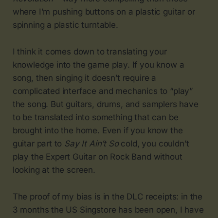
where I’m pushing buttons on a plastic guitar or
spinning a plastic turntable.
I think it comes down to translating your
knowledge into the game play. If you know a
song, then singing it doesn’t require a
complicated interface and mechanics to “play”
the song. But guitars, drums, and samplers have
to be translated into something that can be
brought into the home. Even if you know the
guitar part to
Say It Ain’t So
cold, you couldn’t
play the Expert Guitar on Rock Band without
looking at the screen.
The proof of my bias is in the DLC receipts: in the
3 months the US Singstore has been open, I have