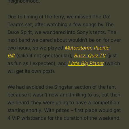
neighborhood.
Due to timing of the ferry, we missed The Go!
Team’s set; after watching a few songs by The
Duke Spirit, we wandered into Sony’s tents. The
next band we cared about wouldn’t be on for over
two hours, so we played
Motorstorm: Pacific
Rift
(solid if not spectacular),
Buzz: Quiz TV
(just
as fun as I expected), and
Little Big Planet
(which
will get its own post).
We had avoided the Singstar section of the tent
because it wasn’t new and thrilling to us, but then
we heard: they were going to have a competition
starting shortly. With prizes – first place would get
4 VIP wristbands for the duration of the weekend.