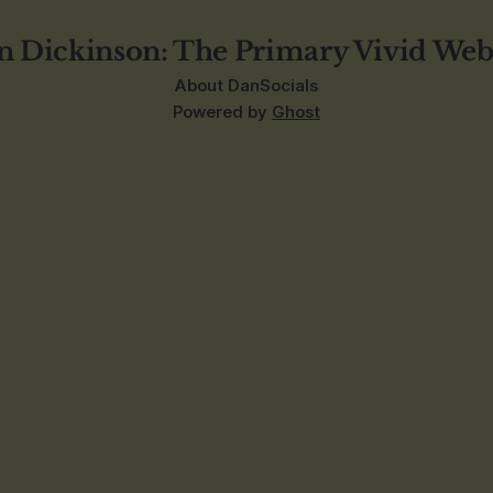
n Dickinson: The Primary Vivid Web
About Dan
Socials
Powered by
Ghost