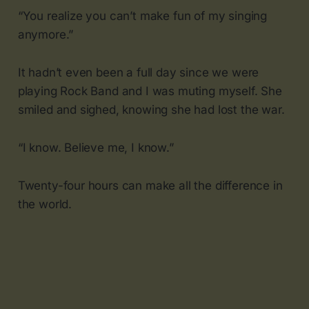
“You realize you can’t make fun of my singing
anymore.”
It hadn’t even been a full day since we were
playing Rock Band and I was muting myself. She
smiled and sighed, knowing she had lost the war.
“I know. Believe me, I know.”
Twenty-four hours can make all the difference in
the world.