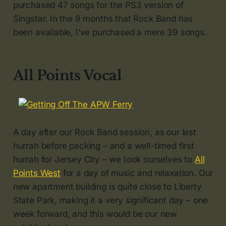
purchased 47 songs for the PS3 version of
Singstar. In the 9 months that Rock Band has
been available, I’ve purchased a mere 39 songs.
All Points Vocal
A day after our Rock Band session, as our last
hurrah before packing – and a well-timed first
hurrah for Jersey City – we took ourselves to
All
Points West
for a day of music and relaxation. Our
new apartment building is quite close to Liberty
State Park, making it a very significant day – one
week forward, and this would be our new