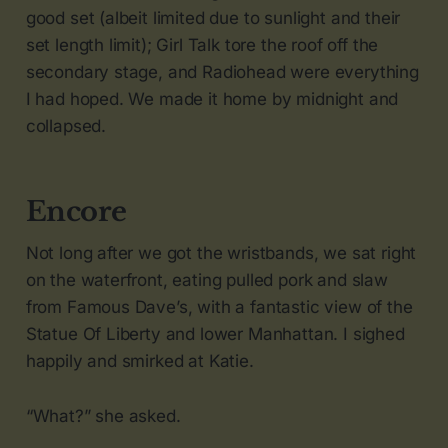
good set (albeit limited due to sunlight and their
set length limit); Girl Talk tore the roof off the
secondary stage, and Radiohead were everything
I had hoped. We made it home by midnight and
collapsed.
Encore
Not long after we got the wristbands, we sat right
on the waterfront, eating pulled pork and slaw
from Famous Dave’s, with a fantastic view of the
Statue Of Liberty and lower Manhattan. I sighed
happily and smirked at Katie.
“What?” she asked.