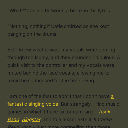
“What?” I asked between a break in the lyrics.
“Nothing, nothing!” Katie smirked as she kept
banging on the drums.
But I knew what it was: my vocals were coming
through too loudly, and they sounded ridiculous. A
quick visit to the controller and my vocals were
muted behind the lead vocals, allowing me to
avoid being mocked for the time being.
I am one of the first to admit that I don’t have
a
fantastic singing voice
. But strangely, I find music
games in which I have to (or can) sing –
Rock
Band
,
Singstar
, and to a lesser extent
Karaoke
Revolution
– way more compelling than those