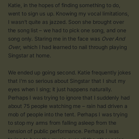
Katie, in the hopes of finding something to do,
went to sign us up. Knowing my vocal limitations,
I wasn’t quite as jazzed. Soon she brought over
the song list – we had to pick one song, and one
song only. Staring me in the face was
Over And
Over
, which I had learned to nail through playing
Singstar at home.
We ended up going second. Katie frequently jokes
that I’m so serious about Singstar that I shut my
eyes when I sing; it just happens naturally.
Perhaps I was trying to ignore that I suddenly had
about 75 people watching me – rain had driven a
mob of people into the tent. Perhaps I was trying
to stop my arms from falling asleep from the
tension of public performance. Perhaps I was