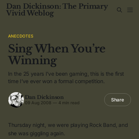
Dan Dickinson: The Primary
Vivid Weblog
ANECDOTES
Sing When You’re
Winning
In the 25 years I’ve been gaming, this is the first
time I’ve ever won a formal competition.
Dan Dickinson
Share
09 Aug 2008
—
4 min read
Thursday night, we were playing Rock Band, and
she was giggling again.