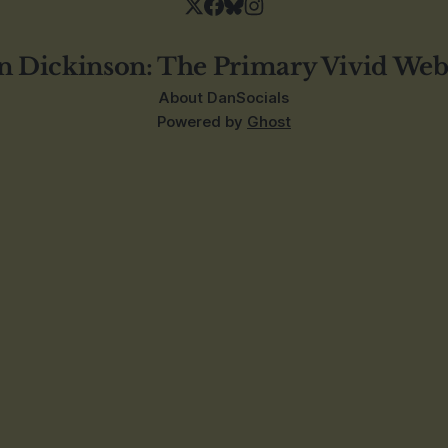
n Dickinson: The Primary Vivid Web
About Dan
Socials
Powered by
Ghost