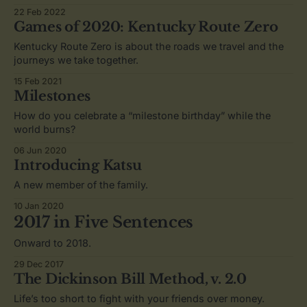
22 Feb 2022
Games of 2020: Kentucky Route Zero
Kentucky Route Zero is about the roads we travel and the
journeys we take together.
15 Feb 2021
Milestones
How do you celebrate a “milestone birthday” while the
world burns?
06 Jun 2020
Introducing Katsu
A new member of the family.
10 Jan 2020
2017 in Five Sentences
Onward to 2018.
29 Dec 2017
The Dickinson Bill Method, v. 2.0
Life’s too short to fight with your friends over money.