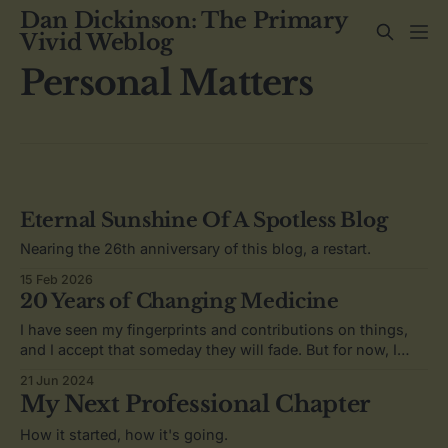
Dan Dickinson: The Primary
Vivid Weblog
Personal Matters
Eternal Sunshine Of A Spotless Blog
Nearing the 26th anniversary of this blog, a restart.
15 Feb 2026
20 Years of Changing Medicine
I have seen my fingerprints and contributions on things,
and I accept that someday they will fade. But for now, I
know that I have more to do.
21 Jun 2024
My Next Professional Chapter
How it started, how it's going.