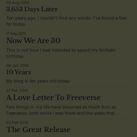
03 Aug 2012
3,653 Days Later
Ten years ago, I couldn’t find any words. I’ve found a few
for today.
11 Sep 2011
Now We Are 30
This is not how I had intended to spend my thirtieth
birthday.
06 Jun 2010
10 Years
My blog is ten years old today.
27 Feb 2010
A Love Letter To Freeverse
Few things in my life have bloomed as much fruit as
Freeverse, both while I was there and the years that
followed.
22 Feb 2010
The Great Release