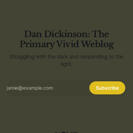
Dan Dickinson: The
Primary Vivid Weblog
Struggling with the dark and responding to the
light.
Subscribe