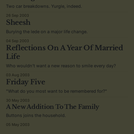
Two car breakdowns. Yurgle, indeed.
26 Sep 2003
Sheesh
Burying the lede on a major life change.
04 Sep 2003
Reflections On A Year Of Married
Life
Who wouldn’t want a new reason to smile every day?
03 Aug 2003
Friday Five
"What do you most want to be remembered for?"
30 May 2003
A New Addition To The Family
Buttons joins the household.
05 May 2003