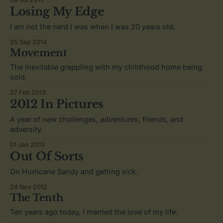
Losing My Edge
I am not the nerd I was when I was 20 years old.
25 Sep 2014
Movement
The inevitable grappling with my childhood home being
sold.
27 Feb 2013
2012 In Pictures
A year of new challenges, adventures, friends, and
adversity.
01 Jan 2013
Out Of Sorts
On Hurricane Sandy and getting sick.
24 Nov 2012
The Tenth
Ten years ago today, I married the love of my life.