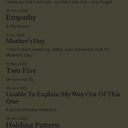
I write so that I will not – so that I can not – ever forget.
05 Nov 2008
Empathy
A life lesson.
11 Jul 2006
Mother’s Day
"I don’t want anything, really. Just remember that it’s
Mother’s Day."
13 May 2006
Two Five
On turning 25.
06 Jun 2005
Unable To Explain My Way Out Of This
One
A good birthday weekend.
06 Jun 2004
Holding Pattern