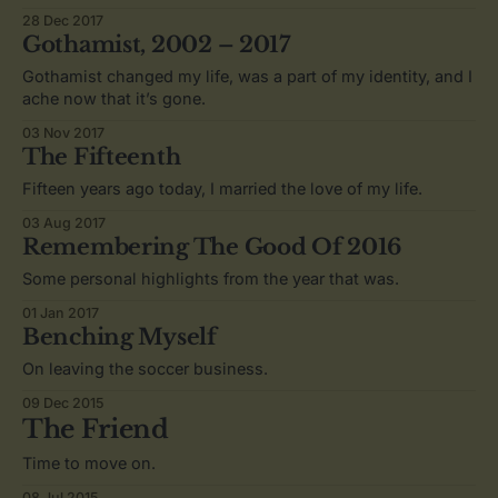
28 Dec 2017
Gothamist, 2002 – 2017
Gothamist changed my life, was a part of my identity, and I
ache now that it’s gone.
03 Nov 2017
The Fifteenth
Fifteen years ago today, I married the love of my life.
03 Aug 2017
Remembering The Good Of 2016
Some personal highlights from the year that was.
01 Jan 2017
Benching Myself
On leaving the soccer business.
09 Dec 2015
The Friend
Time to move on.
08 Jul 2015