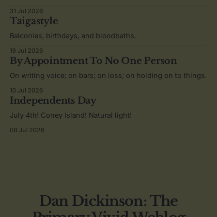
31 Jul 2026
Taigastyle
Balconies, birthdays, and bloodbaths.
19 Jul 2026
By Appointment To No One Person
On writing voice; on bars; on loss; on holding on to things.
10 Jul 2026
Independents Day
July 4th! Coney Island! Natural light!
08 Jul 2026
Dan Dickinson: The