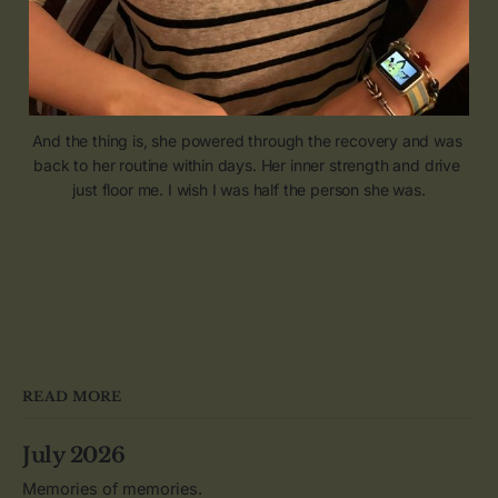
And the thing is, she powered through the recovery and was 
back to her routine within days. Her inner strength and drive 
just floor me. I wish I was half the person she was.
READ MORE
July 2026
Memories of memories.