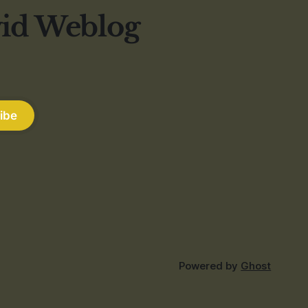
vid Weblog
ibe
Powered by
Ghost