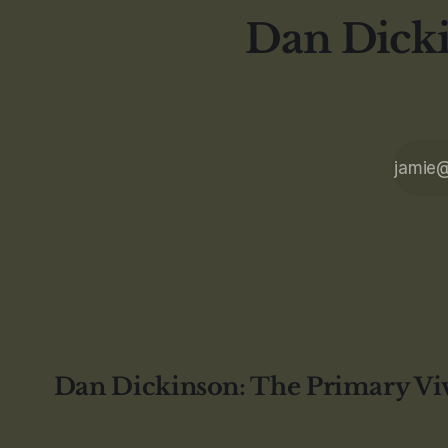
Dan Dicki
Dan Dickinson: The Primary Vi