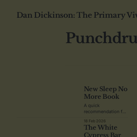
Dan Dickinson: The Primary Vi
Punchdr
New Sleep No
More Book
A quick
recommendation for
"The Psychgeist of
18 Feb 2026
Pop Culture - Sleep
The White
No More".
Cypress Bar