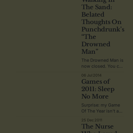
a small part of
The Sand:
history, and maybe
Belated
influenced the
future, for
Thoughts On
something you hold
Punchdrunk’s
dear?
“The
Drowned
Man”
The Drowned Man is
now closed. You can
never go home
06 Jul 2014
anymore.
Games of
2011: Sleep
No More
Surprise: my Game
Of The Year isn't a
video game.
25 Dec 2011
The Nurse