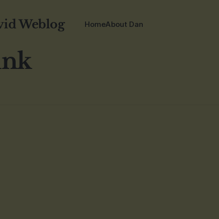
vid Weblog
Home
About Dan
unk