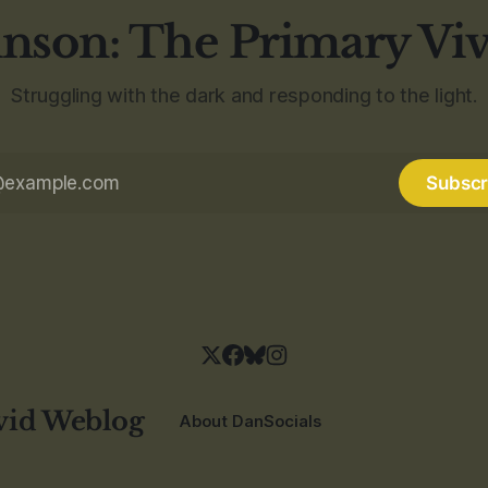
nson: The Primary Vi
Struggling with the dark and responding to the light.
Subscr
vid Weblog
About Dan
Socials