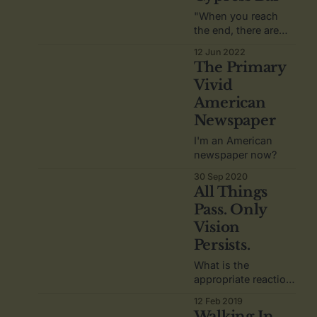
"When you reach
the end, there are
only two things that
12 Jun 2022
matter," he whispers
The Primary
as his red pen
Vivid
flutters over the
American
napkin. "The things
that you regret. And
Newspaper
the things that you
I'm an American
are thankful for."
newspaper now?
30 Sep 2020
All Things
Pass. Only
Vision
Persists.
What is the
appropriate reaction
when you discover
12 Feb 2019
your words became
Walking In