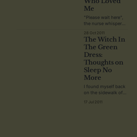
Who Loved
Me
"Please wait here",
the nurse whispers
softly in my ear,
28 Oct 2011
having lead me by
The Witch In
the hand to a
The Green
doorway through a
Dress:
crowd of people.
Thoughts on
Sleep No
More
I found myself back
on the sidewalk of
27th Street, catching
17 Jul 2011
my breath, my heart
still racing, my mind
still spinning.