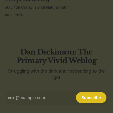
July 4th! Coney Island! Natural light!
08 Jul 2026
Dan Dickinson: The
Primary Vivid Weblog
Struggling with the dark and responding to the
light.
Subscribe