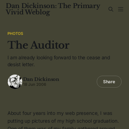
Dan Dickinson: The Primary
Vivid Weblog
PHOTOS
The Auditor
I am already looking forward to the cease and
desist letter.
Dan Dickinson
Share
18 Jun 2006
About four years into my web presence, I was
putting up pictures of my high school graduation.
One of them was of my family gathered around