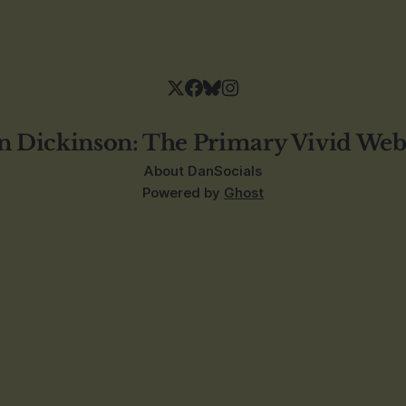
n Dickinson: The Primary Vivid Web
About Dan
Socials
Powered by
Ghost