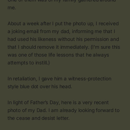
me.
About a week after I put the photo up, I received
a joking email from my dad, informing me that I
had used his likeness without his permission and
that I should remove it immediately. (I’m sure this
was one of those life lessons that he always
attempts to instill.)
In retaliation, I gave him a witness-protection
style blue dot over his head.
In light of Father’s Day, here is a very recent
photo of my Dad. I am already looking forward to
the cease and desist letter.