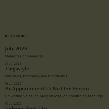
READ MORE
July 2026
Memories of memories.
31 Jul 2026
Taigastyle
Balconies, birthdays, and bloodbaths.
19 Jul 2026
By Appointment To No One Person
On writing voice; on bars; on loss; on holding on to things.
10 Jul 2026
Independents Day