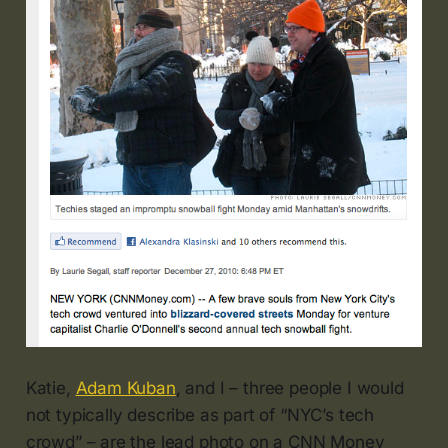
Katie,
Adam Kuban
, and I – three people I would
not typically describe as part of “NYC’s tech
crowd” – are the lead photo on a CNN Money