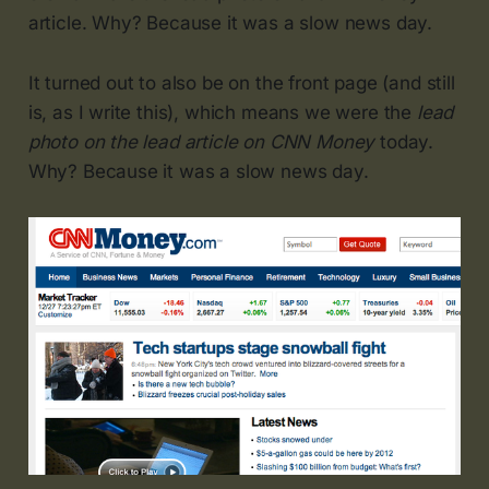
article. Why? Because it was a slow news day.
It turned out to also be on the front page (and still
is, as I write this), which means we were the
lead
photo on the lead article on CNN Money
today.
Why? Because it was a slow news day.