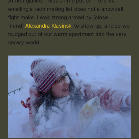
At first glance, I was a little put off – one VC
emailing a tech mailing list does not a snowball
fight make. I was strong armed by (close
friend)
Alexandra Klasinski
to show up, and so we
trudged out of our warm apartment into the very
snowy world.