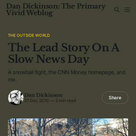
Dan Dickinson: The Primary
Vivid Weblog
THE OUTSIDE WORLD
The Lead Story On A
Slow News Day
A snowball fight, the CNN Money homepage, and
me.
Dan Dickinson
Share
27 Dec 2010
—
2 min read