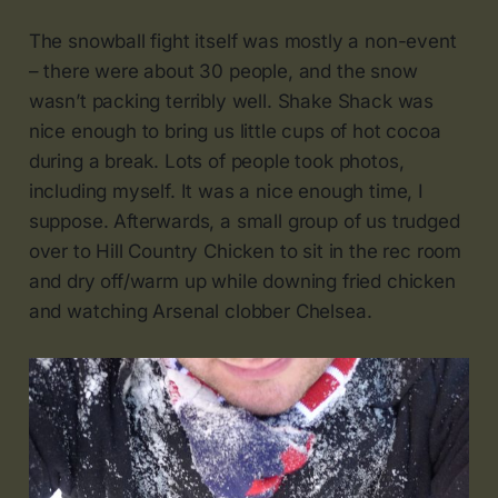
The snowball fight itself was mostly a non-event
– there were about 30 people, and the snow
wasn’t packing terribly well. Shake Shack was
nice enough to bring us little cups of hot cocoa
during a break. Lots of people took photos,
including myself. It was a nice enough time, I
suppose. Afterwards, a small group of us trudged
over to Hill Country Chicken to sit in the rec room
and dry off/warm up while downing fried chicken
and watching Arsenal clobber Chelsea.