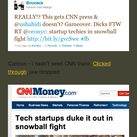
Curious – I hadn’t seen CNN there.
Clicked
through
, jaw dropped: