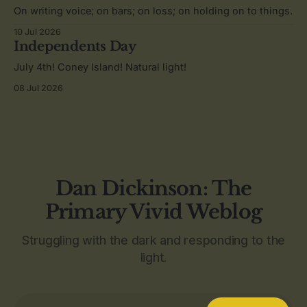
On writing voice; on bars; on loss; on holding on to things.
10 Jul 2026
Independents Day
July 4th! Coney Island! Natural light!
08 Jul 2026
Dan Dickinson: The
Primary Vivid Weblog
Struggling with the dark and responding to the
light.