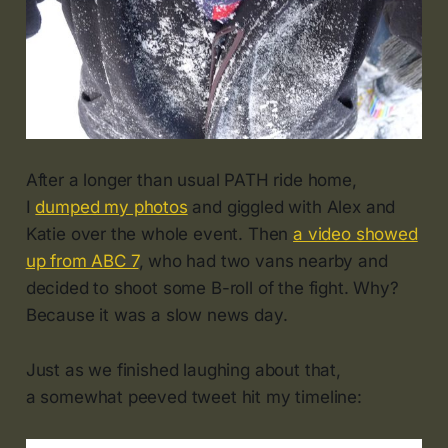
After a longer than usual PATH ride home,
I
dumped my photos
and giggled with Alex and
Katie over the whole event. Then
a video showed
up from ABC 7
, who had two vans nearby and
decided to shoot some B-roll of the fight. Why?
Because it was a slow news day.
Just as we finished laughing about that,
a somewhat peeved tweet hit my timeline: