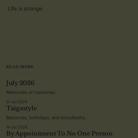
Life is strange.
READ MORE
July 2026
Memories of memories.
31 Jul 2026
Taigastyle
Balconies, birthdays, and bloodbaths.
19 Jul 2026
By Appointment To No One Person