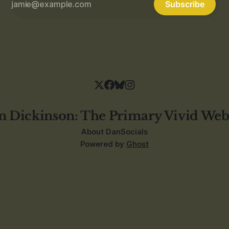
Subscribe
n Dickinson: The Primary Vivid Web
About Dan
Socials
Powered by
Ghost