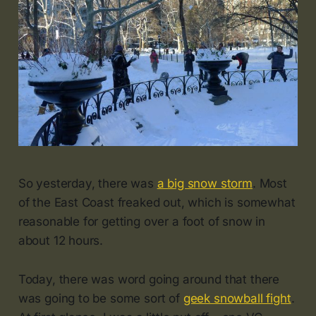
So yesterday, there was
a big snow storm
. Most
of the East Coast freaked out, which is somewhat
reasonable for getting over a foot of snow in
about 12 hours.
Today, there was word going around that there
was going to be some sort of
geek snowball fight
.