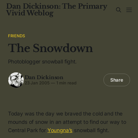
Dan Dickinson: The Primary
Vivid Weblog
FRIENDS
The Snowdown
Photoblogger snowball fight.
Dan Dickinson
Share
23 Jan 2005
—
1 min read
Today was the day we braved the cold and the
mounds of snow in an attempt to find our way to
Central Park for
Youngna’s
snowball fight.