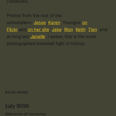
conditions.
Photos from the rest of the
snowballers:
Jesse
,
Karen
, Youngna
on
Flickr
and
on her site
,
Jake
,
Rion
,
Keith
,
Tien
, and
at long last
Janelle
. I swear, this is the most
photographed snowball fight in history.
READ MORE
July 2026
Memories of memories.