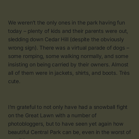
We weren’t the only ones in the park having fun
today – plenty of kids and their parents were out,
sledding down Cedar Hill (despite the obviously
wrong sign). There was a virtual parade of dogs –
some romping, some walking normally, and some
insisting on being carried by their owners. Almost
all of them were in jackets, shirts, and boots. Très
cute.
I’m grateful to not only have had a snowball fight
on the Great Lawn with a number of
photobloggers, but to have seen yet again how
beautiful Central Park can be, even in the worst of