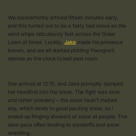
We inadvertently arrived fifteen minutes early,
and this turned out to be a fairly bad move as the
wind whips ridiculously fast across the Great
Lawn at times. Luckily,
Jake
made his presence
known, and we all started plotting Youngna’s
demise as the clock ticked past noon.
She arrived at 12:15, and Jake promptly dumped
her headfirst into the snow. The fight was slow
and rather powdery – the snow hadn’t melted
any, which lends to good packing snow, so I
ended up flinging showers of snow at people. The
slow pace often lending to standoffs and snow
wrestling.