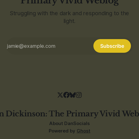
Primary Vivid Weblog
Struggling with the dark and responding to the
light.
Subscribe
n Dickinson: The Primary Vivid Web
About Dan
Socials
Powered by
Ghost