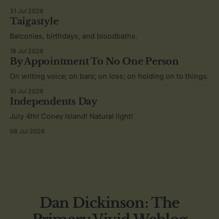
31 Jul 2026
Taigastyle
Balconies, birthdays, and bloodbaths.
19 Jul 2026
By Appointment To No One Person
On writing voice; on bars; on loss; on holding on to things.
10 Jul 2026
Independents Day
July 4th! Coney Island! Natural light!
08 Jul 2026
Dan Dickinson: The