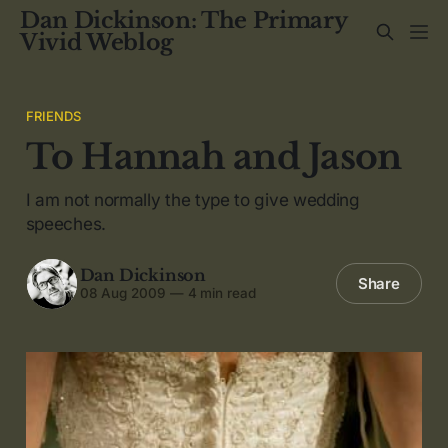
Dan Dickinson: The Primary
Vivid Weblog
FRIENDS
To Hannah and Jason
I am not normally the type to give wedding
speeches.
Dan Dickinson
Share
08 Aug 2009
—
4 min read