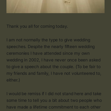
Thank you all for coming today.
I am not normally the type to give wedding
speeches. Despite the nearly fifteen wedding
ceremonies I have attended since my own
wedding in 2002, I have never once been asked
to give a speech about the couple. (To be fair to
my friends and family, I have not volunteered to,
either.)
I would be remiss if I did not stand here and take
some time to tell you a bit about two people who
have made a lifetime commitment to each other