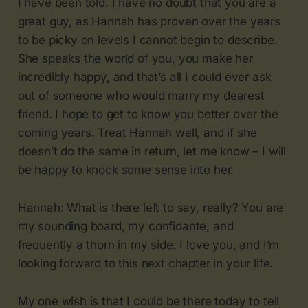
I have been told. I have no doubt that you are a
great guy, as Hannah has proven over the years
to be picky on levels I cannot begin to describe.
She speaks the world of you, you make her
incredibly happy, and that’s all I could ever ask
out of someone who would marry my dearest
friend. I hope to get to know you better over the
coming years. Treat Hannah well, and if she
doesn’t do the same in return, let me know – I will
be happy to knock some sense into her.
Hannah: What is there left to say, really? You are
my sounding board, my confidante, and
frequently a thorn in my side. I love you, and I’m
looking forward to this next chapter in your life.
My one wish is that I could be there today to tell