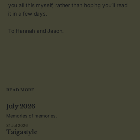
you all this myself, rather than hoping you’ll read
it in a few days.
To Hannah and Jason.
READ MORE
July 2026
Memories of memories.
31 Jul 2026
Taigastyle