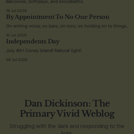
Balconies, birthdays, and bloodbaths.
19 Jul 2026
By Appointment To No One Person
On writing voice; on bars; on loss; on holding on to things.
10 Jul 2026
Independents Day
July 4th! Coney Island! Natural light!
08 Jul 2026
Dan Dickinson: The
Primary Vivid Weblog
Struggling with the dark and responding to the
light.