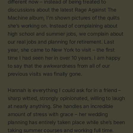
different now – instead of being treated to
discussions about the latest Rage Against The
Machine album, I’m shown pictures of the quilts
she’s working on. Instead of complaining about
high school and summer jobs, we complain about
our real jobs and planning for retirement. Last
year, she came to New York to visit – the first
time I had seen her in over 10 years. I am happy
to say that the awkwardness from all of our
previous visits was finally gone.
Hannah is everything I could ask for in a friend –
sharp witted, strongly opinionated, willing to laugh
at nearly anything. She handles an incredible
amount of stress with grace – her wedding
planning has entirely taken place while she’s been
taking summer courses and working full time.