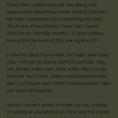
Every time I asked how she was doing, she
appeared to have things under control. She puts
her heart completely into everything she does.
She is one of two friends I have that I would
describe as “painfully truthful”. (It goes without
saying that because of this, we argue a lot.)
I raise my glass to you both. For today and today
only, I will not be above cliché or platitude. May
you always make each other smile. May you be
there for each other, always and unconditionally.
May you forgive each other’s transgressions. May
you grow old together.
Jason: I haven’t gotten to meet you yet, outside
of looking at your photos on Flickr and the stories