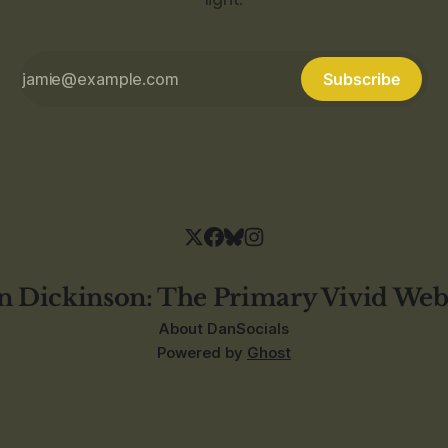
Subscribe
n Dickinson: The Primary Vivid Web
About Dan
Socials
Powered by
Ghost