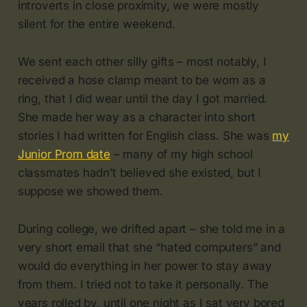
introverts in close proximity, we were mostly
silent for the entire weekend.
We sent each other silly gifts – most notably, I
received a hose clamp meant to be worn as a
ring, that I did wear until the day I got married.
She made her way as a character into short
stories I had written for English class. She was
my
Junior Prom date
– many of my high school
classmates hadn’t believed she existed, but I
suppose we showed them.
During college, we drifted apart – she told me in a
very short email that she “hated computers” and
would do everything in her power to stay away
from them. I tried not to take it personally. The
years rolled by, until one night as I sat very bored