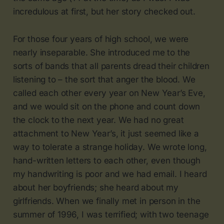
incredulous at first, but her story checked out.
For those four years of high school, we were
nearly inseparable. She introduced me to the
sorts of bands that all parents dread their children
listening to – the sort that anger the blood. We
called each other every year on New Year’s Eve,
and we would sit on the phone and count down
the clock to the next year. We had no great
attachment to New Year’s, it just seemed like a
way to tolerate a strange holiday. We wrote long,
hand-written letters to each other, even though
my handwriting is poor and we had email. I heard
about her boyfriends; she heard about my
girlfriends. When we finally met in person in the
summer of 1996, I was terrified; with two teenage