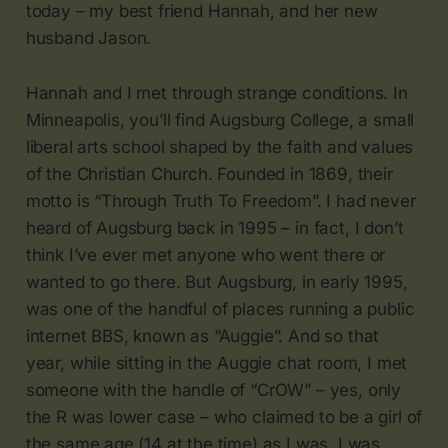
today – my best friend Hannah, and her new
husband Jason.
Hannah and I met through strange conditions. In
Minneapolis, you’ll find Augsburg College, a small
liberal arts school shaped by the faith and values
of the Christian Church. Founded in 1869, their
motto is “Through Truth To Freedom”. I had never
heard of Augsburg back in 1995 – in fact, I don’t
think I’ve ever met anyone who went there or
wanted to go there. But Augsburg, in early 1995,
was one of the handful of places running a public
internet BBS, known as “Auggie”. And so that
year, while sitting in the Auggie chat room, I met
someone with the handle of “CrOW” – yes, only
the R was lower case – who claimed to be a girl of
the same age (14 at the time) as I was. I was