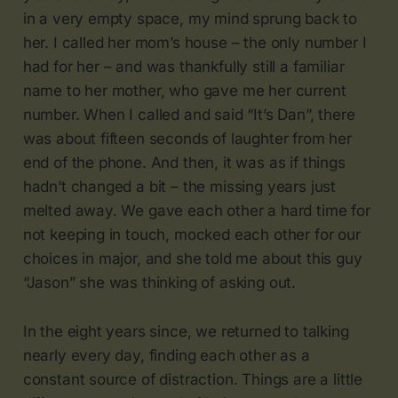
in a very empty space, my mind sprung back to
her. I called her mom’s house – the only number I
had for her – and was thankfully still a familiar
name to her mother, who gave me her current
number. When I called and said “It’s Dan”, there
was about fifteen seconds of laughter from her
end of the phone. And then, it was as if things
hadn’t changed a bit – the missing years just
melted away. We gave each other a hard time for
not keeping in touch, mocked each other for our
choices in major, and she told me about this guy
“Jason” she was thinking of asking out.
In the eight years since, we returned to talking
nearly every day, finding each other as a
constant source of distraction. Things are a little