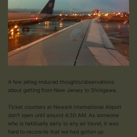
A few jetlag-induced thoughts/observations
about getting from New Jersey to Shinigawa.
Ticket counters at Newark International Airport
don’t open until around 4:30 AM. As someone
who is habitually early to any air travel, it was
hard to reconcile that we had gotten up