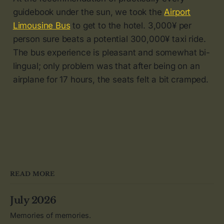
guidebook under the sun, we took the
Airport
Limousine Bus
to get to the hotel. 3,000¥ per
person sure beats a potential 300,000¥ taxi ride.
The bus experience is pleasant and somewhat bi-
lingual; only problem was that after being on an
airplane for 17 hours, the seats felt a bit cramped.
READ MORE
July 2026
Memories of memories.