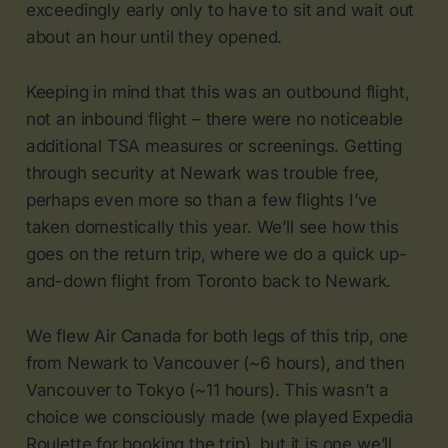
exceedingly early only to have to sit and wait out
about an hour until they opened.
Keeping in mind that this was an outbound flight,
not an inbound flight – there were no noticeable
additional TSA measures or screenings. Getting
through security at Newark was trouble free,
perhaps even more so than a few flights I’ve
taken domestically this year. We’ll see how this
goes on the return trip, where we do a quick up-
and-down flight from Toronto back to Newark.
We flew Air Canada for both legs of this trip, one
from Newark to Vancouver (~6 hours), and then
Vancouver to Tokyo (~11 hours). This wasn’t a
choice we consciously made (we played Expedia
Roulette for booking the trip), but it is one we’ll