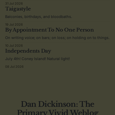
31 Jul 2026
Taigastyle
Balconies, birthdays, and bloodbaths.
19 Jul 2026
By Appointment To No One Person
On writing voice; on bars; on loss; on holding on to things.
10 Jul 2026
Independents Day
July 4th! Coney Island! Natural light!
08 Jul 2026
Dan Dickinson: The
Primary Vivid Weblog