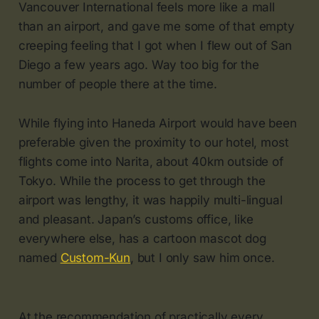
Vancouver International feels more like a mall
than an airport, and gave me some of that empty
creeping feeling that I got when I flew out of San
Diego a few years ago. Way too big for the
number of people there at the time.
While flying into Haneda Airport would have been
preferable given the proximity to our hotel, most
flights come into Narita, about 40km outside of
Tokyo. While the process to get through the
airport was lengthy, it was happily multi-lingual
and pleasant. Japan’s customs office, like
everywhere else, has a cartoon mascot dog
named
Custom-Kun
, but I only saw him once.
At the recommendation of practically every