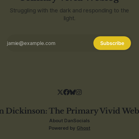
Struggling with the dark and responding to the
light.
Subscribe
n Dickinson: The Primary Vivid Web
About Dan
Socials
Powered by
Ghost