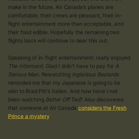
make in the future. Air Canada’s planes are
comfortable, their crews are pleasant, their in-
flight entertainment more than acceptable, and
their food edible. Hopefully the remaining two
flights back will continue to bear this out.
Speaking of in-flight entertainment: really enjoyed
The Informant
. Glad I didn’t have to pay for
A
Serious Man
. Rewatching
Inglorious Bastards
reminded me that my Japanese is going to be
akin to Brad Pitt’s Italian. And how have I not
been watching
Better Off Ted
? Also discovered
that someone at Air Canada
considers the Fresh
Prince a mystery
.