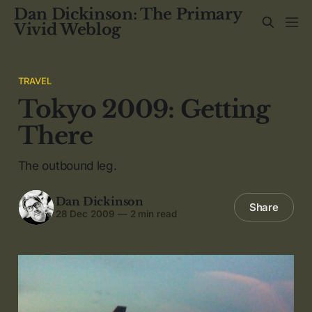
Dan Dickinson: The Primary
Vivid Weblog
TRAVEL
Tokyo 2009: Getting
There
The outbound leg.
Dan Dickinson
Share
28 Dec 2009
—
2 min read