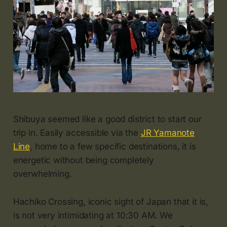
Shibuya seemed like a good district to start our
trip in. Easily accessible via the
JR Yamanote
Line
, home to a few specific destinations, it is
energetic without being completely
overwhelming.
Hachiko Crossing, iconic sight of Japan that it is,
is not very intimidating at 10:30 AM. We