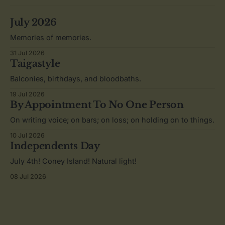
July 2026
Memories of memories.
31 Jul 2026
Taigastyle
Balconies, birthdays, and bloodbaths.
19 Jul 2026
By Appointment To No One Person
On writing voice; on bars; on loss; on holding on to things.
10 Jul 2026
Independents Day
July 4th! Coney Island! Natural light!
08 Jul 2026