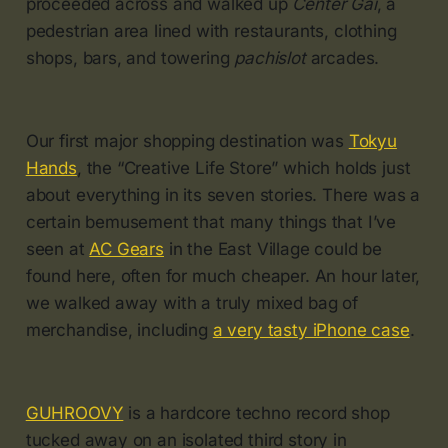
proceeded across and walked up
Center Gai
, a
pedestrian area lined with restaurants, clothing
shops, bars, and towering
pachislot
arcades.
Our first major shopping destination was
Tokyu
Hands
, the “Creative Life Store” which holds just
about everything in its seven stories. There was a
certain bemusement that many things that I’ve
seen at
AC Gears
in the East Village could be
found here, often for much cheaper. An hour later,
we walked away with a truly mixed bag of
merchandise, including
a very tasty iPhone case
.
GUHROOVY
is a hardcore techno record shop
tucked away on an isolated third story in