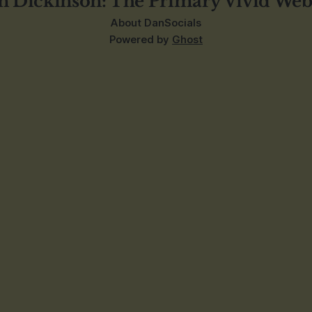
n Dickinson: The Primary Vivid Web
About Dan
Socials
Powered by
Ghost