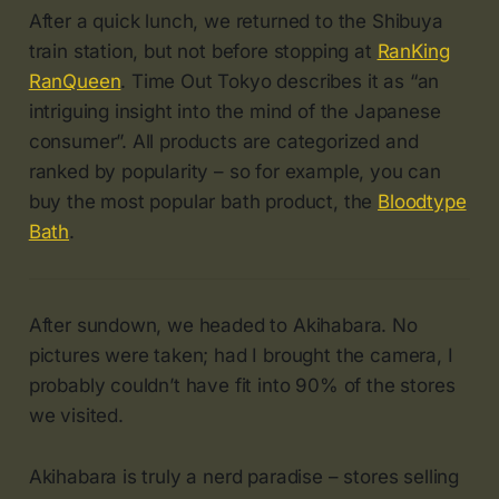
After a quick lunch, we returned to the Shibuya
train station, but not before stopping at
RanKing
RanQueen
. Time Out Tokyo describes it as “an
intriguing insight into the mind of the Japanese
consumer”. All products are categorized and
ranked by popularity – so for example, you can
buy the most popular bath product, the
Bloodtype
Bath
.
After sundown, we headed to Akihabara. No
pictures were taken; had I brought the camera, I
probably couldn’t have fit into 90% of the stores
we visited.
Akihabara is truly a nerd paradise – stores selling