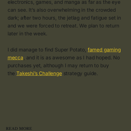
electronics, games, and manga as far as the eye
can see. It’s also overwhelming in the crowded
dark; after two hours, the jetlag and fatigue set in
and we were forced to retreat. We plan to return
later in the week.
I did manage to find Super Potato,
famed gaming
mecca
, and it is as awesome as I had hoped. No
purchases yet, although I may return to buy
the
Takeshi’s Challenge
strategy guide.
READ MORE