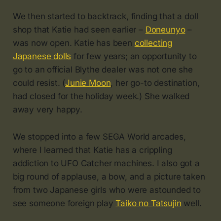
We then started to backtrack, finding that a doll
shop that Katie had seen earlier –
Doneunyo
–
was now open. Katie has been
collecting
Japanese dolls
for few years; an opportunity to
go to an official Blythe dealer was not one she
could resist. (
Junie Moon
, her go-to destination,
had closed for the holiday week.) She walked
away very happy.
We stopped into a few SEGA World arcades,
where I learned that Katie has a crippling
addiction to UFO Catcher machines. I also got a
big round of applause, a bow, and a picture taken
from two Japanese girls who were astounded to
see someone foreign play
Taiko no Tatsujin
well.