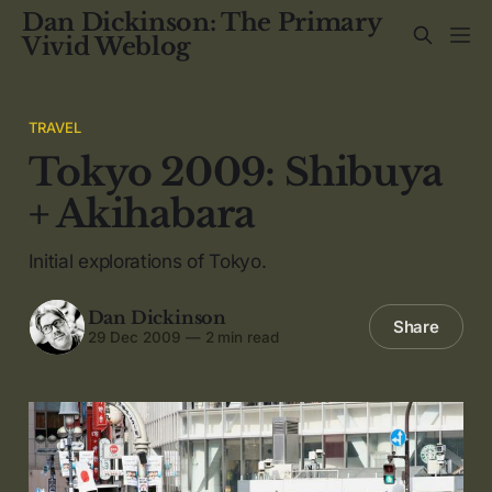
Dan Dickinson: The Primary
Vivid Weblog
TRAVEL
Tokyo 2009: Shibuya
+ Akihabara
Initial explorations of Tokyo.
Dan Dickinson
Share
29 Dec 2009
—
2 min read