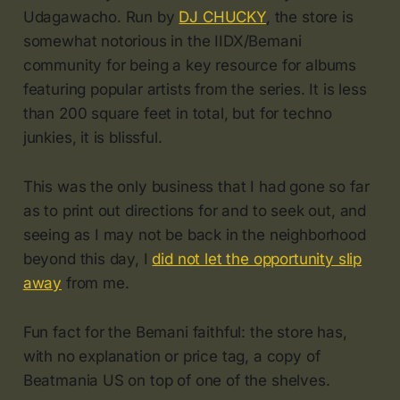
Udagawacho. Run by
DJ CHUCKY
, the store is
somewhat notorious in the IIDX/Bemani
community for being a key resource for albums
featuring popular artists from the series. It is less
than 200 square feet in total, but for techno
junkies, it is blissful.
This was the only business that I had gone so far
as to print out directions for and to seek out, and
seeing as I may not be back in the neighborhood
beyond this day, I
did not let the opportunity slip
away
from me.
Fun fact for the Bemani faithful: the store has,
with no explanation or price tag, a copy of
Beatmania US on top of one of the shelves.