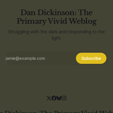
Dan Dickinson: The
Primary Vivid Weblog
Struggling with the dark and responding to the
light.
Subscribe