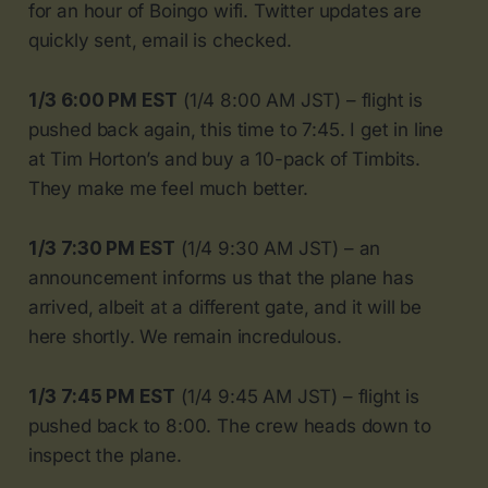
for an hour of Boingo wifi. Twitter updates are
quickly sent, email is checked.
1/3 6:00 PM EST
(1/4 8:00 AM JST) – flight is
pushed back again, this time to 7:45. I get in line
at Tim Horton’s and buy a 10-pack of Timbits.
They make me feel much better.
1/3 7:30 PM EST
(1/4 9:30 AM JST) – an
announcement informs us that the plane has
arrived, albeit at a different gate, and it will be
here shortly. We remain incredulous.
1/3 7:45 PM EST
(1/4 9:45 AM JST) – flight is
pushed back to 8:00. The crew heads down to
inspect the plane.