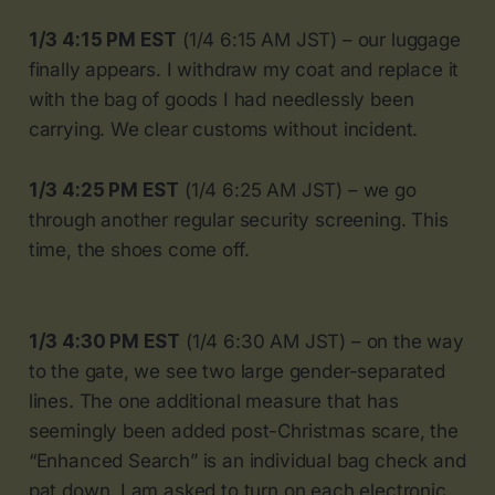
1/3 4:15 PM EST
(1/4 6:15 AM JST) – our luggage
finally appears. I withdraw my coat and replace it
with the bag of goods I had needlessly been
carrying. We clear customs without incident.
1/3 4:25 PM EST
(1/4 6:25 AM JST) – we go
through another regular security screening. This
time, the shoes come off.
1/3 4:30 PM EST
(1/4 6:30 AM JST) – on the way
to the gate, we see two large gender-separated
lines. The one additional measure that has
seemingly been added post-Christmas scare, the
“Enhanced Search” is an individual bag check and
pat down. I am asked to turn on each electronic