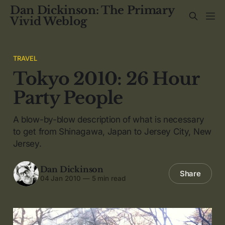
Dan Dickinson: The Primary
Vivid Weblog
TRAVEL
Tokyo 2010: 26 Hour
Party People
A blow-by-blow description of what is necessary
to get from Shinagawa, Japan to Jersey City, New
Jersey.
Dan Dickinson
Share
04 Jan 2010
—
5 min read