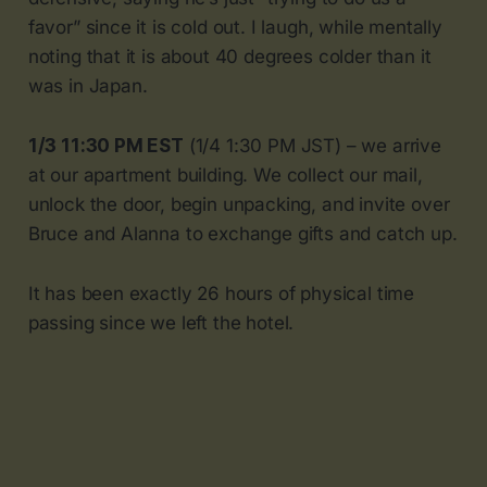
favor” since it is cold out. I laugh, while mentally
noting that it is about 40 degrees colder than it
was in Japan.
1/3 11:30 PM EST
(1/4 1:30 PM JST) – we arrive
at our apartment building. We collect our mail,
unlock the door, begin unpacking, and invite over
Bruce and Alanna to exchange gifts and catch up.
It has been exactly 26 hours of physical time
passing since we left the hotel.