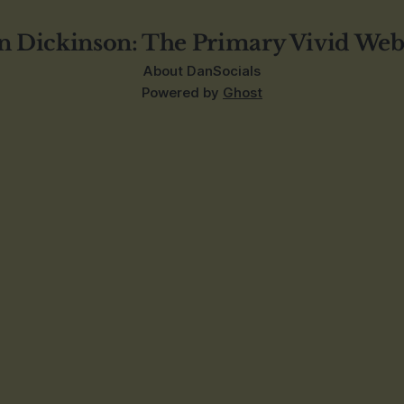
n Dickinson: The Primary Vivid Web
About Dan
Socials
Powered by
Ghost