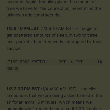
customs. Again, troubling given the amount of
time we have for the connection, never mind the
unknown additional security.
1/3 8:10 PM JST
(1/3 6:10 AM EST) – I begin to
get scattered amounts of sleep, in two to three
hour pockets. I am frequently interrupted by food
service.
TIME ZONE SWITCH ... JST -> EST ... -14
HOURS
1/3 2:30 PM EST
(1/4 4:30 AM JST) – the pilot
announces that we are being asked to hold in the
air for an extra 15 minutes, which means we
probably won’t reach the gate until 3:30. I notice