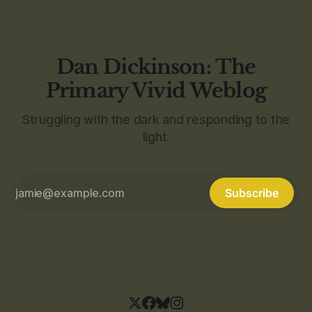
Dan Dickinson: The
Primary Vivid Weblog
Struggling with the dark and responding to the
light.
Subscribe