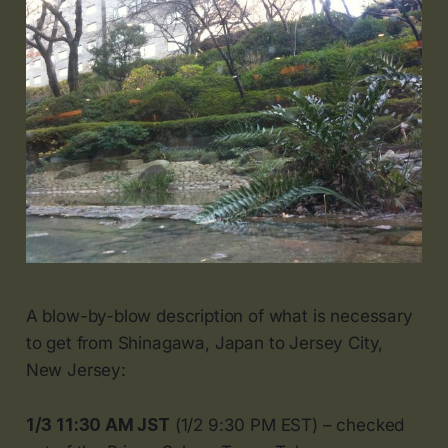
A blow-by-blow description of what is necessary
to get from Shinagawa, Japan to Jersey City,
New Jersey:
1/3 11:30 AM JST
(1/2 9:30 PM EST) – checked