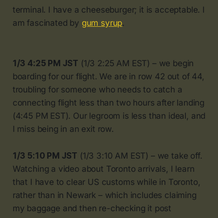
terminal. I have a cheeseburger; it is acceptable. I
am fascinated by
gum syrup
.
1/3 4:25 PM JST
(1/3 2:25 AM EST) – we begin
boarding for our flight. We are in row 42 out of 44,
troubling for someone who needs to catch a
connecting flight less than two hours after landing
(4:45 PM EST). Our legroom is less than ideal, and
I miss being in an exit row.
1/3 5:10 PM JST
(1/3 3:10 AM EST) – we take off.
Watching a video about Toronto arrivals, I learn
that I have to clear US customs while in Toronto,
rather than in Newark – which includes claiming
my baggage and then re-checking it post