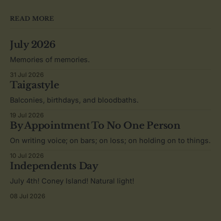
READ MORE
July 2026
Memories of memories.
31 Jul 2026
Taigastyle
Balconies, birthdays, and bloodbaths.
19 Jul 2026
By Appointment To No One Person
On writing voice; on bars; on loss; on holding on to things.
10 Jul 2026
Independents Day
July 4th! Coney Island! Natural light!
08 Jul 2026