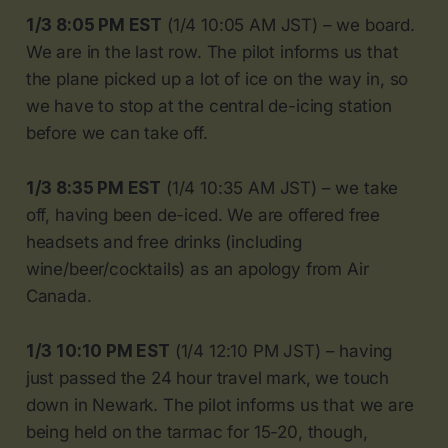
1/3 8:05 PM EST
(1/4 10:05 AM JST) – we board.
We are in the last row. The pilot informs us that
the plane picked up a lot of ice on the way in, so
we have to stop at the central de-icing station
before we can take off.
1/3 8:35 PM EST
(1/4 10:35 AM JST) – we take
off, having been de-iced. We are offered free
headsets and free drinks (including
wine/beer/cocktails) as an apology from Air
Canada.
1/3 10:10 PM EST
(1/4 12:10 PM JST) – having
just passed the 24 hour travel mark, we touch
down in Newark. The pilot informs us that we are
being held on the tarmac for 15-20, though,