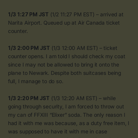
1/3 1:27 PM JST
(1/2 11:27 PM EST) – arrived at
Narita Airport. Queued up at Air Canada ticket
counter.
1/3 2:00 PM JST
(1/3 12:00 AM EST) – ticket
counter opens. I am told I should check my coat
since I may not be allowed to bring it onto the
plane to Newark. Despite both suitcases being
full, I manage to do so.
1/3 2:20 PM JST
(1/3 12:20 AM EST) – while
going through security, I am forced to throw out
my can of FFXIII “Elixer” soda. The only reason I
had it with me was because, as a duty free item, I
was supposed to have it with me in case