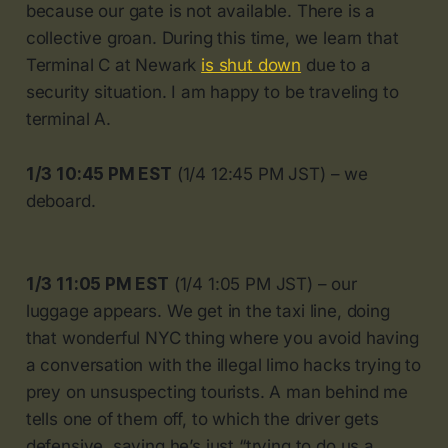
because our gate is not available. There is a
collective groan. During this time, we learn that
Terminal C at Newark
is shut down
due to a
security situation. I am happy to be traveling to
terminal A.
1/3 10:45 PM EST
(1/4 12:45 PM JST) – we
deboard.
1/3 11:05 PM EST
(1/4 1:05 PM JST) – our
luggage appears. We get in the taxi line, doing
that wonderful NYC thing where you avoid having
a conversation with the illegal limo hacks trying to
prey on unsuspecting tourists. A man behind me
tells one of them off, to which the driver gets
defensive, saying he’s just “trying to do us a