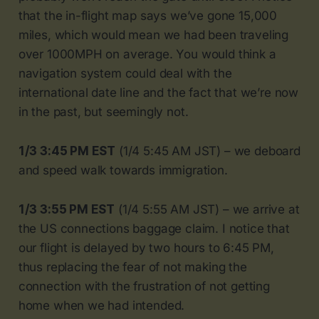
that the in-flight map says we’ve gone 15,000
miles, which would mean we had been traveling
over 1000MPH on average. You would think a
navigation system could deal with the
international date line and the fact that we’re now
in the past, but seemingly not.
1/3 3:45 PM EST
(1/4 5:45 AM JST) – we deboard
and speed walk towards immigration.
1/3 3:55 PM EST
(1/4 5:55 AM JST) – we arrive at
the US connections baggage claim. I notice that
our flight is delayed by two hours to 6:45 PM,
thus replacing the fear of not making the
connection with the frustration of not getting
home when we had intended.