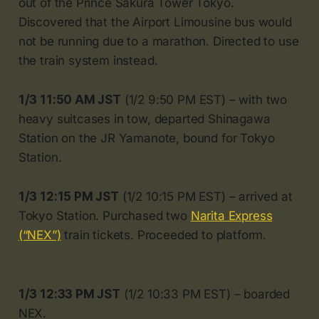
out of the Prince Sakura Tower Tokyo.
Discovered that the Airport Limousine bus would
not be running due to a marathon. Directed to use
the train system instead.
1/3 11:50 AM JST
(1/2 9:50 PM EST) – with two
heavy suitcases in tow, departed Shinagawa
Station on the JR Yamanote, bound for Tokyo
Station.
1/3 12:15 PM JST
(1/2 10:15 PM EST) – arrived at
Tokyo Station. Purchased two
Narita Express
(“NEX”)
train tickets. Proceeded to platform.
1/3 12:33 PM JST
(1/2 10:33 PM EST) – boarded
NEX.