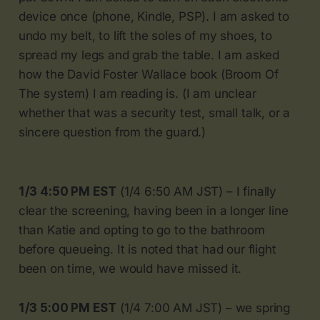
device once (phone, Kindle, PSP). I am asked to
undo my belt, to lift the soles of my shoes, to
spread my legs and grab the table. I am asked
how the David Foster Wallace book (Broom Of
The system) I am reading is. (I am unclear
whether that was a security test, small talk, or a
sincere question from the guard.)
1/3 4:50 PM EST
(1/4 6:50 AM JST) – I finally
clear the screening, having been in a longer line
than Katie and opting to go to the bathroom
before queueing. It is noted that had our flight
been on time, we would have missed it.
1/3 5:00 PM EST
(1/4 7:00 AM JST) – we spring