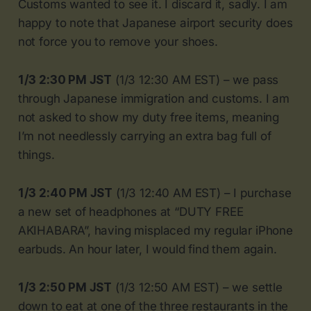
Customs wanted to see it. I discard it, sadly. I am
happy to note that Japanese airport security does
not force you to remove your shoes.
1/3 2:30 PM JST
(1/3 12:30 AM EST) – we pass
through Japanese immigration and customs. I am
not asked to show my duty free items, meaning
I’m not needlessly carrying an extra bag full of
things.
1/3 2:40 PM JST
(1/3 12:40 AM EST) – I purchase
a new set of headphones at “DUTY FREE
AKIHABARA”, having misplaced my regular iPhone
earbuds. An hour later, I would find them again.
1/3 2:50 PM JST
(1/3 12:50 AM EST) – we settle
down to eat at one of the three restaurants in the