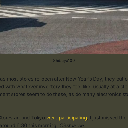
Shibuya109
as most stores re-open after New Year's Day, they put 
ed with whatever inventory they feel like, usually at a ste
ment stores seem to do these, as do many electronics st
 Stores around Tokyo
were participating
, I just missed the
 around 6:30 this morning.
C’est la vie.