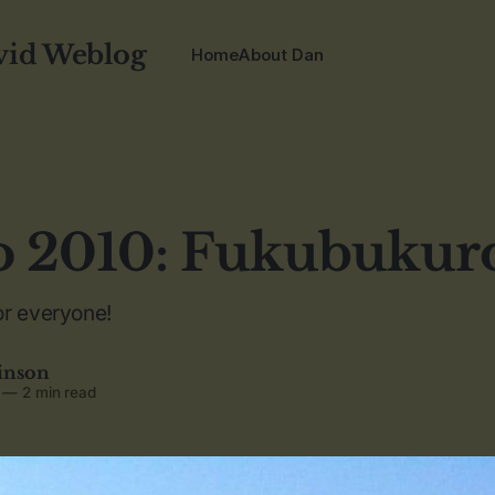
vid Weblog
Home
About Dan
o 2010: Fukubukur
or everyone!
inson
—
2 min read