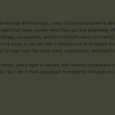
rt to emerge with the bags, many of them plop down in de
open their bags, review what they got and potentially off
ndbags, accessories, jackets and shirts were constantly t
lock away, a van sat with a small posse of shoppers w
t 12 bags from the same store, undoubtedly destined for
ud, frantic, and a sight to behold, with nothing comparable 
y, but I don’t think people get trampled for Fukubukuro.)