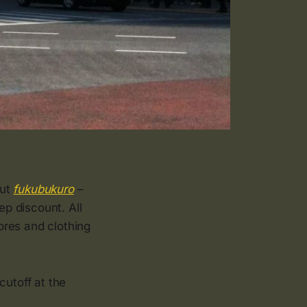
out
fukubukuro
–
ep discount. All
ores and clothing
 cutoff at the