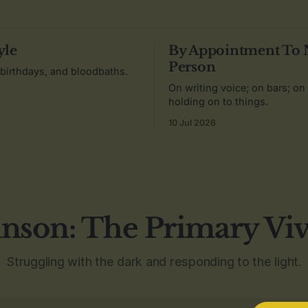
yle
By Appointment To
Person
 birthdays, and bloodbaths.
On writing voice; on bars; on
holding on to things.
10 Jul 2026
nson: The Primary Vi
Struggling with the dark and responding to the light.