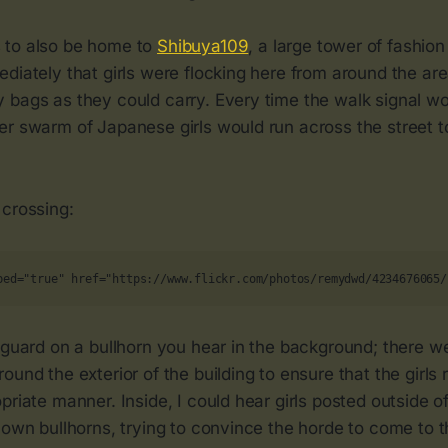
 to also be home to
Shibuya109
, a large tower of fashion
diately that girls were flocking here from around the are
bags as they could carry. Every time the walk signal wou
er swarm of Japanese girls would run across the street t
 crossing:
bed="true" href="https://www.flickr.com/photos/remydwd/4234676065/
 guard on a bullhorn you hear in the background; there we
ound the exterior of the building to ensure that the girls 
priate manner. Inside, I could hear girls posted outside 
 own bullhorns, trying to convince the horde to come to t