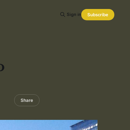
Sign in
Subscribe
o
Share