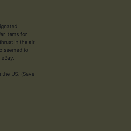
signated
er items for
hrust in the air
ho seemed to
 eBay.
in the US. (Save