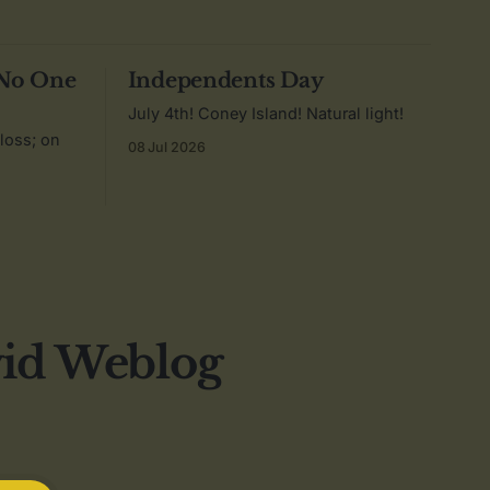
 No One
Independents Day
July 4th! Coney Island! Natural light!
 loss; on
08 Jul 2026
vid Weblog