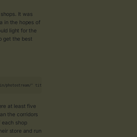
 shops. It was
a in the hopes of
ld light for the
o get the best
in/photostream/" title="The Run On 109"><img src="https://live.st
re at least five
ran the corridors
of each shop
heir store and run