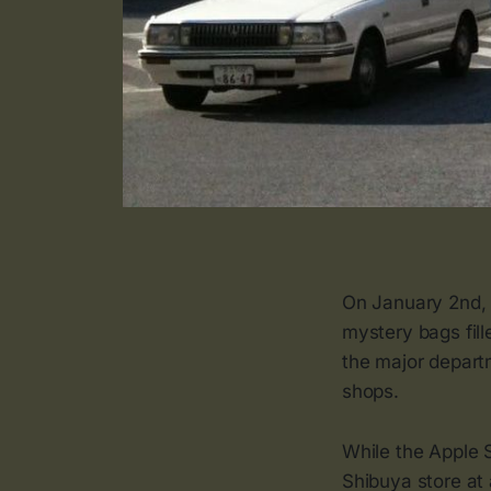
On January 2nd, 
mystery bags fill
the major depart
shops.
While the Apple
Shibuya store at