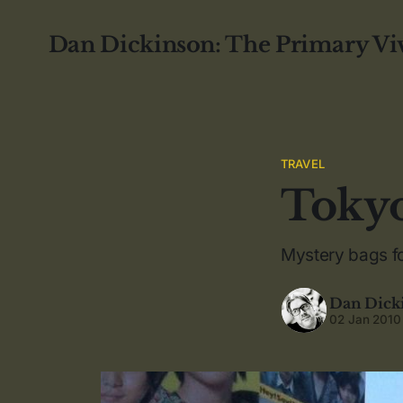
Dan Dickinson: The Primary Vi
TRAVEL
Toky
Mystery bags f
Dan Dick
02 Jan 2010