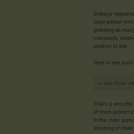
Shibuya happens
clear almost imme
grabbing as many 
crosswalk, anoth
position in line.
Here is one such
<a data-flickr-em
That’s a security
of them posted ar
in the most appro
shouting on their