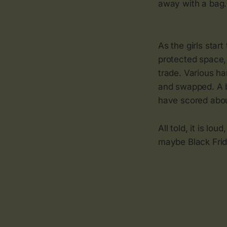
away with a bag.
As the girls sta
protected space, 
trade. Various ha
and swapped. A b
have scored abou
All told, it is lo
maybe Black Frida