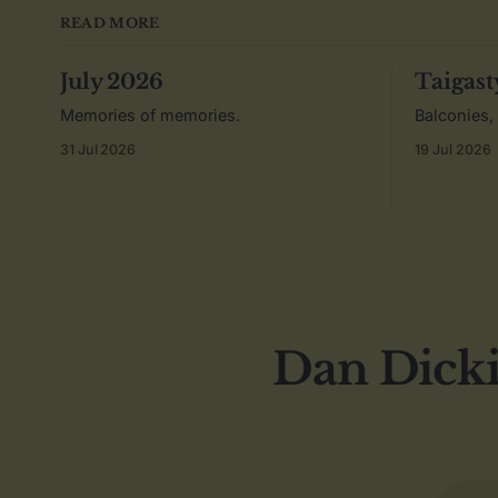
READ MORE
July 2026
Taigast
Memories of memories.
Balconies,
31 Jul 2026
19 Jul 2026
Dan Dicki