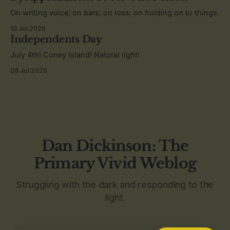
On writing voice; on bars; on loss; on holding on to things.
10 Jul 2026
Independents Day
July 4th! Coney Island! Natural light!
08 Jul 2026
Dan Dickinson: The
Primary Vivid Weblog
Struggling with the dark and responding to the
light.