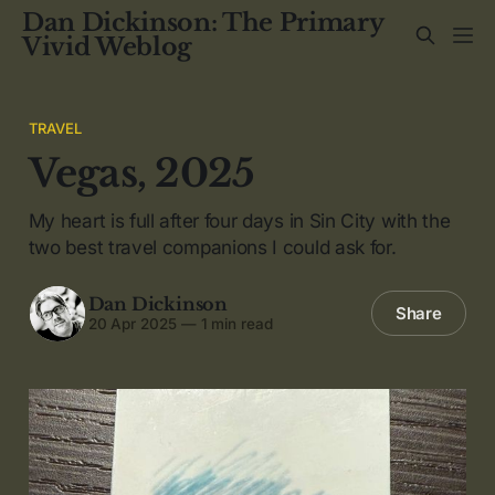
Dan Dickinson: The Primary
Vivid Weblog
TRAVEL
Vegas, 2025
My heart is full after four days in Sin City with the
two best travel companions I could ask for.
Dan Dickinson
Share
20 Apr 2025
—
1 min read