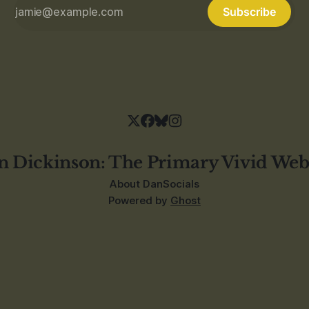
Subscribe
n Dickinson: The Primary Vivid Web
About Dan
Socials
Powered by
Ghost