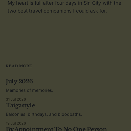
My heart is full after four days in Sin City with the
two best travel companions I could ask for.
READ MORE
July 2026
Memories of memories.
31 Jul 2026
Taigastyle
Balconies, birthdays, and bloodbaths.
19 Jul 2026
By Appointment To No One Person