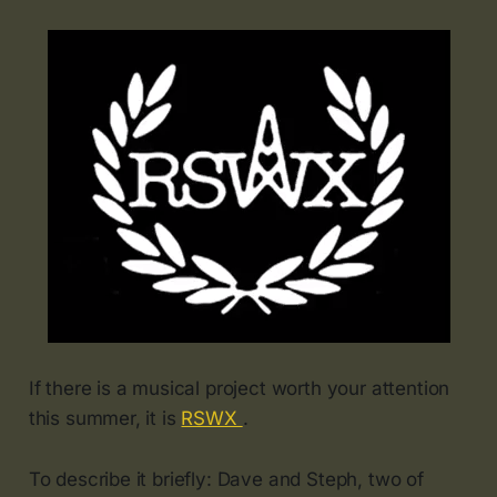
If there is a musical project worth your attention
this summer, it is
RSWX
.
To describe it briefly: Dave and Steph, two of