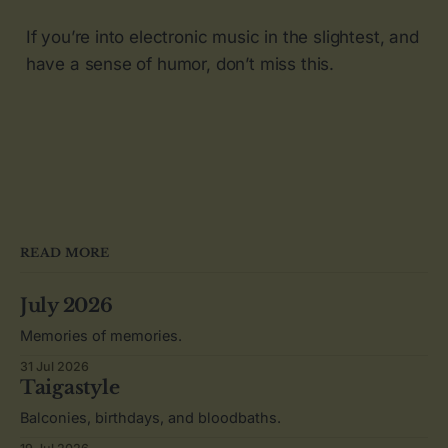
If you’re into electronic music in the slightest, and
have a sense of humor, don’t miss this.
READ MORE
July 2026
Memories of memories.
31 Jul 2026
Taigastyle
Balconies, birthdays, and bloodbaths.