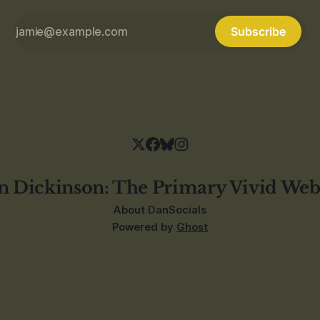
Subscribe
n Dickinson: The Primary Vivid Web
About Dan
Socials
Powered by
Ghost