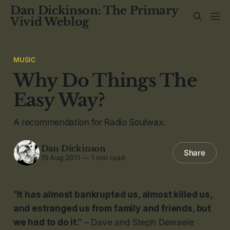
Dan Dickinson: The Primary
Vivid Weblog
MUSIC
Why Do Things The
Easy Way?
A recommendation for Radio Soulwax.
Dan Dickinson
Share
15 Aug 2011
—
1 min read
“It has almost bankrupted us, almost killed us,
and estranged us from family and friends, but
we had to do it.”
– Dave and Steph Dewaele