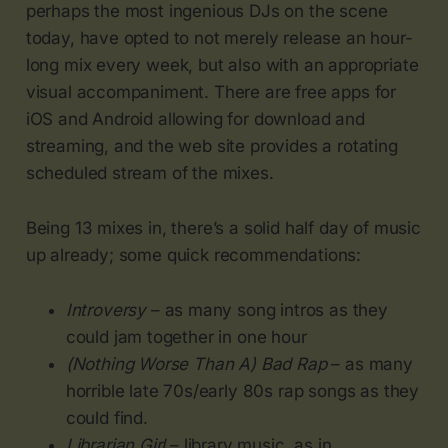
perhaps the most ingenious DJs on the scene
today, have opted to not merely release an hour-
long mix every week, but also with an appropriate
visual accompaniment. There are free apps for
iOS and Android allowing for download and
streaming, and the web site provides a rotating
scheduled stream of the mixes.
Being 13 mixes in, there’s a solid half day of music
up already; some quick recommendations:
Introversy
– as many song intros as they
could jam together in one hour
(Nothing Worse Than A) Bad Rap
– as many
horrible late 70s/early 80s rap songs as they
could find.
Librarian Girl
– library music, as in