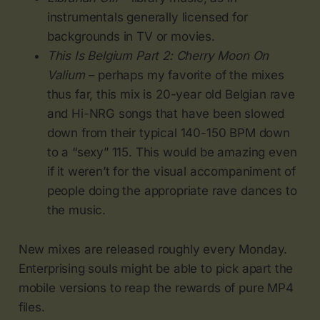
instrumentals generally licensed for
backgrounds in TV or movies.
This Is Belgium Part 2: Cherry Moon On
Valium
– perhaps my favorite of the mixes
thus far, this mix is 20-year old Belgian rave
and Hi-NRG songs that have been slowed
down from their typical 140-150 BPM down
to a “sexy” 115. This would be amazing even
if it weren’t for the visual accompaniment of
people doing the appropriate rave dances to
the music.
New mixes are released roughly every Monday.
Enterprising souls might be able to pick apart the
mobile versions to reap the rewards of pure MP4
files.