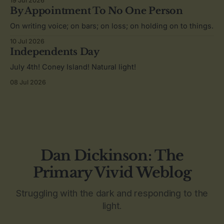
19 Jul 2026
By Appointment To No One Person
On writing voice; on bars; on loss; on holding on to things.
10 Jul 2026
Independents Day
July 4th! Coney Island! Natural light!
08 Jul 2026
Dan Dickinson: The
Primary Vivid Weblog
Struggling with the dark and responding to the
light.