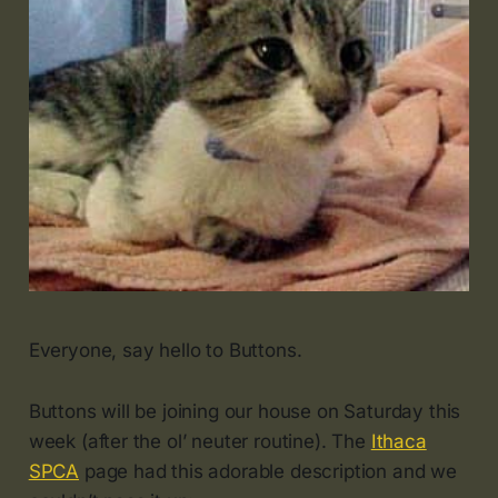
Everyone, say hello to Buttons.
Buttons will be joining our house on Saturday this
week (after the ol’ neuter routine). The
Ithaca
SPCA
page had this adorable description and we