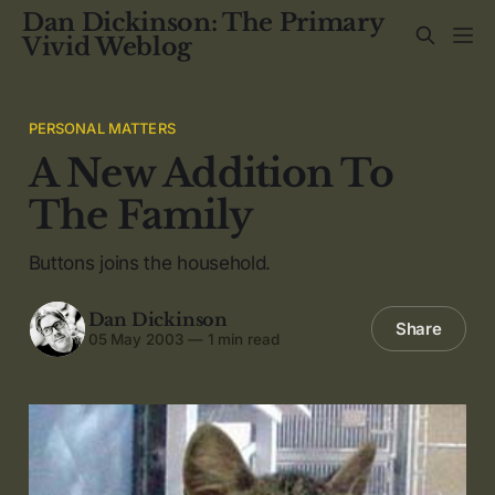
Dan Dickinson: The Primary
Vivid Weblog
PERSONAL MATTERS
A New Addition To
The Family
Buttons joins the household.
Dan Dickinson
Share
05 May 2003
—
1 min read