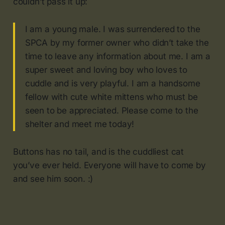
couldn’t pass it up:
I am a young male. I was surrendered to the
SPCA by my former owner who didn’t take the
time to leave any information about me. I am a
super sweet and loving boy who loves to
cuddle and is very playful. I am a handsome
fellow with cute white mittens who must be
seen to be appreciated. Please come to the
shelter and meet me today!
Buttons has no tail, and is the cuddliest cat
you’ve ever held. Everyone will have to come by
and see him soon. :)