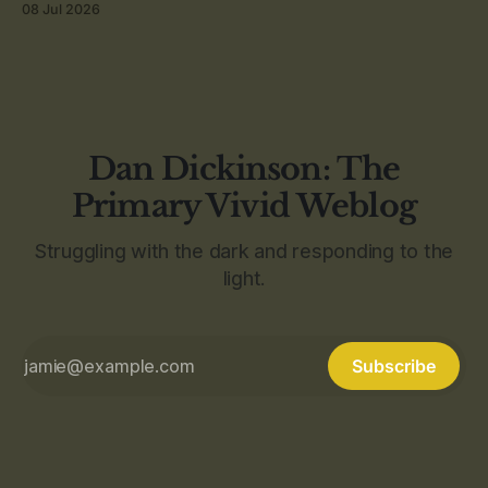
08 Jul 2026
Dan Dickinson: The
Primary Vivid Weblog
Struggling with the dark and responding to the
light.
Subscribe