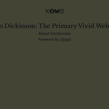
n Dickinson: The Primary Vivid Web
About Dan
Socials
Powered by
Ghost