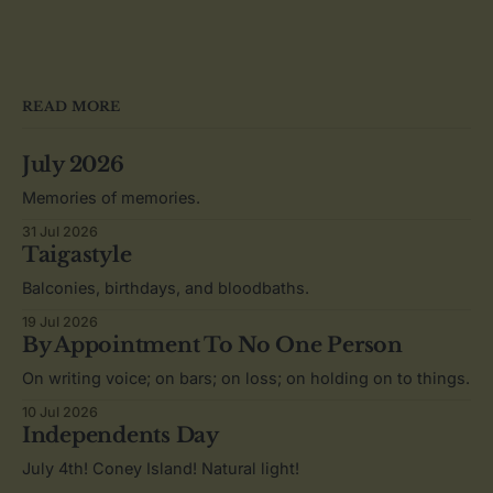
READ MORE
July 2026
Memories of memories.
31 Jul 2026
Taigastyle
Balconies, birthdays, and bloodbaths.
19 Jul 2026
By Appointment To No One Person
On writing voice; on bars; on loss; on holding on to things.
10 Jul 2026
Independents Day
July 4th! Coney Island! Natural light!