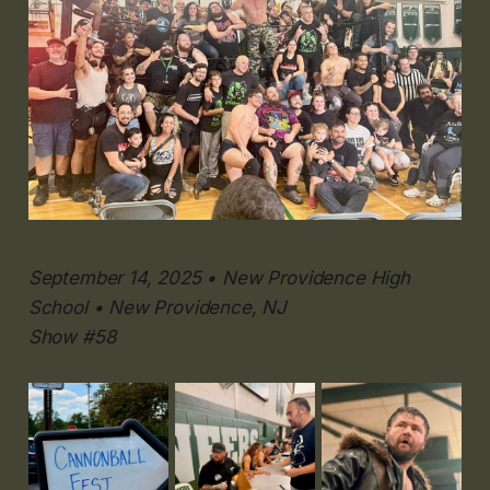
September 14, 2025 • New Providence High
School • New Providence, NJ
Show #58