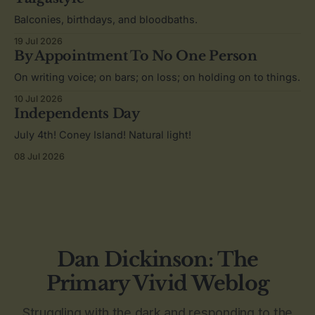
Balconies, birthdays, and bloodbaths.
19 Jul 2026
By Appointment To No One Person
On writing voice; on bars; on loss; on holding on to things.
10 Jul 2026
Independents Day
July 4th! Coney Island! Natural light!
08 Jul 2026
Dan Dickinson: The
Primary Vivid Weblog
Struggling with the dark and responding to the