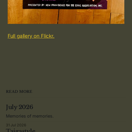
Full gallery on Flickr.
READ MORE
July 2026
Memories of memories.
31 Jul 2026
Taigastyle