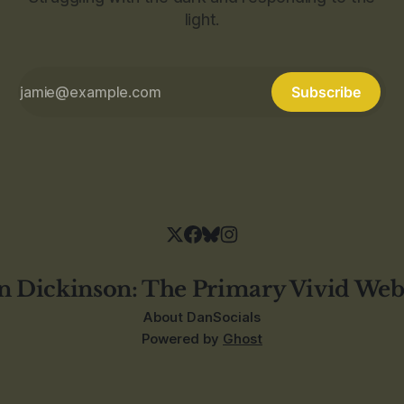
light.
Subscribe
n Dickinson: The Primary Vivid Web
About Dan
Socials
Powered by
Ghost