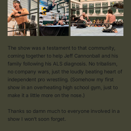
The show was a testament to that community,
coming together to help Jeff Cannonball and his
family following his ALS diagnosis. No tribalism,
no company wars, just the loudly beating heart of
independent pro wrestling. (Somehow my first
show in an overheating high school gym, just to
make it a little more on the nose.)
Thanks so damn much to everyone involved in a
show I won’t soon forget.