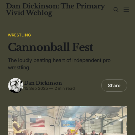
Dan Dickinson: The Primary
Vivid Weblog
WRESTLING
Cannonball Fest
The loudly beating heart of independent pro
wrestling.
Dan Dickinson
Share
15 Sep 2025
—
2 min read