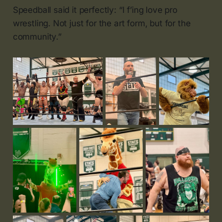
Speedball said it perfectly: “I f’ing love pro
wrestling. Not just for the art form, but for the
community.”