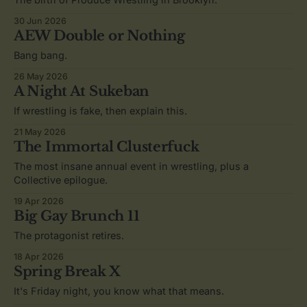
30 Jun 2026
AEW Double or Nothing
Bang bang.
26 May 2026
A Night At Sukeban
If wrestling is fake, then explain this.
21 May 2026
The Immortal Clusterfuck
The most insane annual event in wrestling, plus a
Collective epilogue.
19 Apr 2026
Big Gay Brunch 11
The protagonist retires.
18 Apr 2026
Spring Break X
It's Friday night, you know what that means.