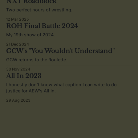
NXT Roadblock
Two perfect hours of wrestling.
12 Mar 2025
ROH Final Battle 2024
My 19th show of 2024.
21 Dec 2024
GCW's "You Wouldn't Understand"
GCW returns to the Roulette.
30 Nov 2024
All In 2023
I honestly don’t know what caption I can write to do
justice for AEW's All In.
29 Aug 2023