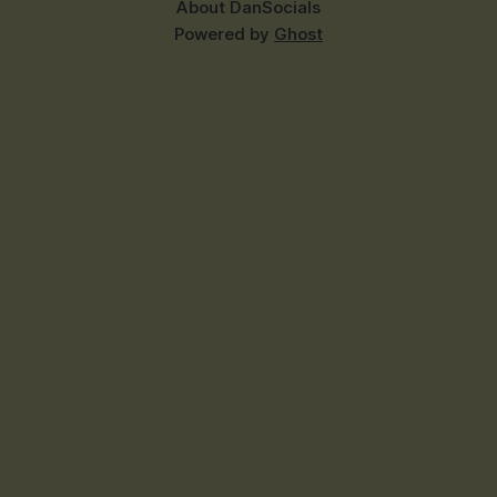
About Dan
Socials
Powered by
Ghost