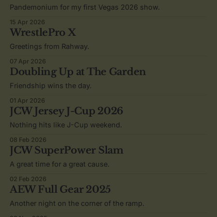
Pandemonium for my first Vegas 2026 show.
15 Apr 2026
WrestlePro X
Greetings from Rahway.
07 Apr 2026
Doubling Up at The Garden
Friendship wins the day.
01 Apr 2026
JCW Jersey J-Cup 2026
Nothing hits like J-Cup weekend.
08 Feb 2026
JCW SuperPower Slam
A great time for a great cause.
02 Feb 2026
AEW Full Gear 2025
Another night on the corner of the ramp.