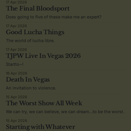
17 Apr 2026
The Final Bloodsport
Does going to five of these make me an expert?
17 Apr 2026
Good Lucha Things
The world of lucha libre.
17 Apr 2026
TJPW Live In Vegas 2026
Startto~!
16 Apr 2026
Death In Vegas
An invitation to violence.
15 Apr 2026
The Worst Show All Week
We can try, we can believe, we can dream...to be the worst.
15 Apr 2026
Starting with Whatever