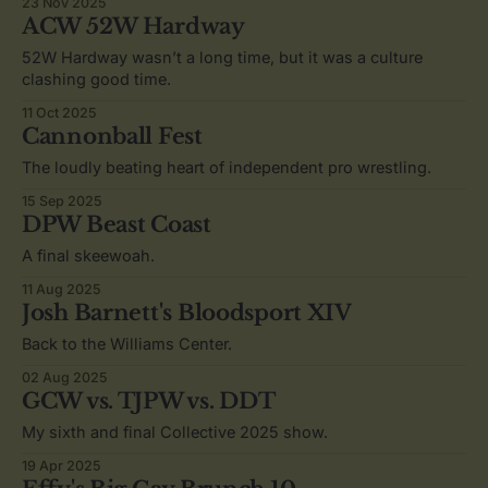
23 Nov 2025
ACW 52W Hardway
52W Hardway wasn’t a long time, but it was a culture
clashing good time.
11 Oct 2025
Cannonball Fest
The loudly beating heart of independent pro wrestling.
15 Sep 2025
DPW Beast Coast
A final skeewoah.
11 Aug 2025
Josh Barnett's Bloodsport XIV
Back to the Williams Center.
02 Aug 2025
GCW vs. TJPW vs. DDT
My sixth and final Collective 2025 show.
19 Apr 2025