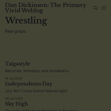
Dan Dickinson: The Primary
Vivid Weblog
Wrestling
Real graps.
Taigastyle
Balconies, birthdays, and bloodbaths.
19 Jul 2026
Independents Day
July 4th! Coney Island! Natural light!
08 Jul 2026
Sky High
The birth of Produce Wrestling in Brooklyn.