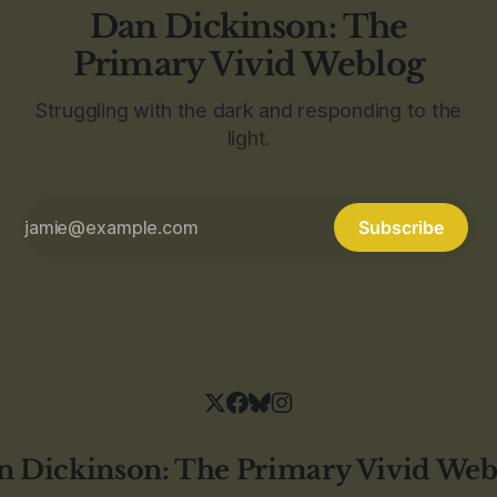
Dan Dickinson: The
Primary Vivid Weblog
Struggling with the dark and responding to the
light.
Subscribe
n Dickinson: The Primary Vivid Web