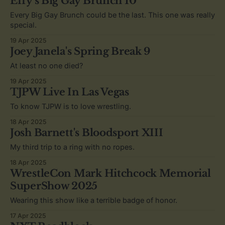
Effy's Big Gay Brunch 10
Every Big Gay Brunch could be the last. This one was really
special.
19 Apr 2025
Joey Janela's Spring Break 9
At least no one died?
19 Apr 2025
TJPW Live In Las Vegas
To know TJPW is to love wrestling.
18 Apr 2025
Josh Barnett's Bloodsport XIII
My third trip to a ring with no ropes.
18 Apr 2025
WrestleCon Mark Hitchcock Memorial
SuperShow 2025
Wearing this show like a terrible badge of honor.
17 Apr 2025