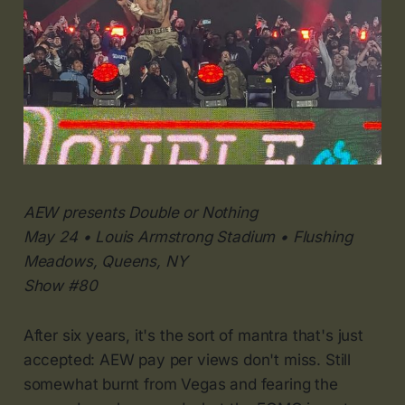
AEW presents Double or Nothing
May 24 • Louis Armstrong Stadium • Flushing
Meadows, Queens, NY
Show #80
After six years, it's the sort of mantra that's just
accepted: AEW pay per views don't miss. Still
somewhat burnt from Vegas and fearing the