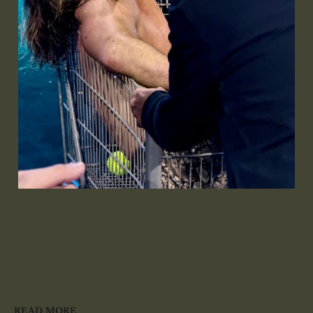
READ MORE