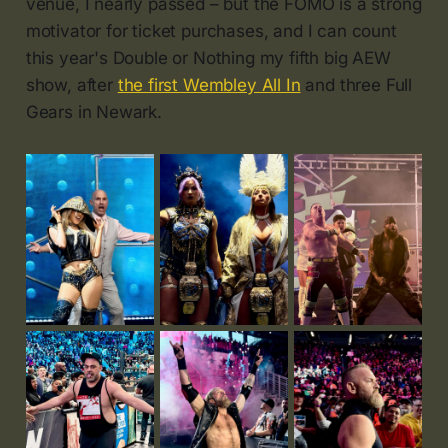
venue, I nearly passed – but the FOMO is a strong
motivator for ticket purchases, and I can count
this year's Double or Nothing my fifth big AEW
show, after
the first Wembley All In
and three Full
Gears in Newark.