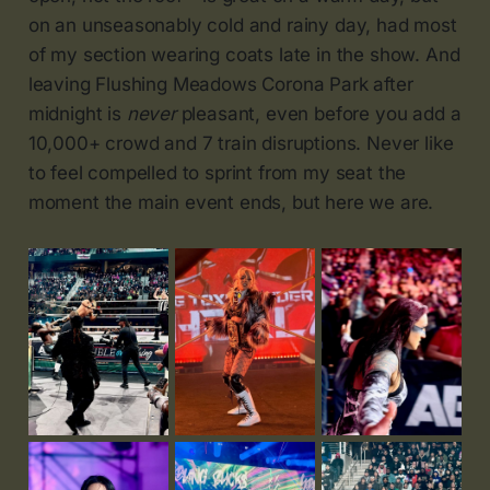
on an unseasonably cold and rainy day, had most
of my section wearing coats late in the show. And
leaving Flushing Meadows Corona Park after
midnight is
never
pleasant, even before you add a
10,000+ crowd and 7 train disruptions. Never like
to feel compelled to sprint from my seat the
moment the main event ends, but here we are.