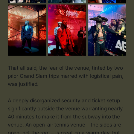
That all said, the fear of the venue, tinted by two
prior Grand Slam trips marred with logistical pain,
was justified.
A deeply disorganized security and ticket setup
significantly outside the venue warranting nearly
40 minutes to make it from the subway into the
venue. An open-air tennis venue – the sides are
open, not the roof – is great on a warm day, but