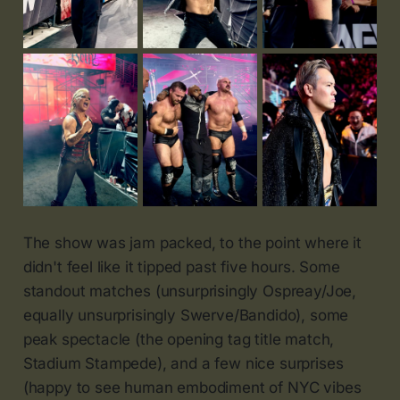
The show was jam packed, to the point where it
didn't feel like it tipped past five hours. Some
standout matches (unsurprisingly Ospreay/Joe,
equally unsurprisingly Swerve/Bandido), some
peak spectacle (the opening tag title match,
Stadium Stampede), and a few nice surprises
(happy to see human embodiment of NYC vibes