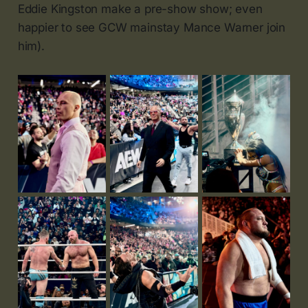
Eddie Kingston make a pre-show show; even
happier to see GCW mainstay Mance Warner join
him).