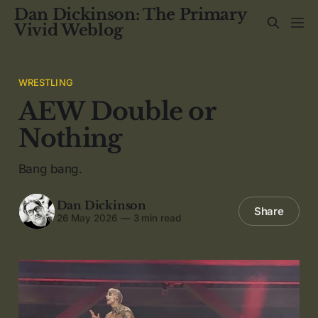
Dan Dickinson: The Primary
Vivid Weblog
WRESTLING
AEW Double or
Nothing
Bang bang.
Dan Dickinson
Share
26 May 2026
—
3 min read