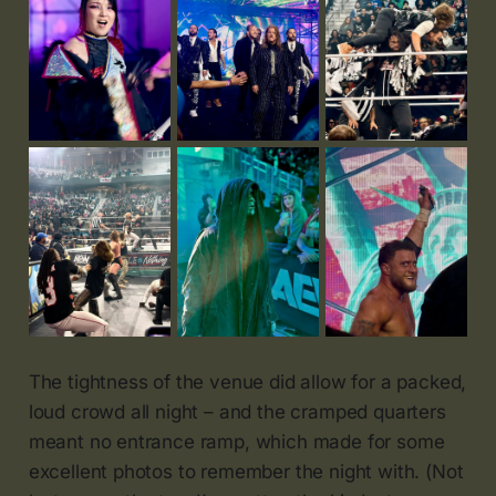
The tightness of the venue did allow for a packed,
loud crowd all night – and the cramped quarters
meant no entrance ramp, which made for some
excellent photos to remember the night with. (Not