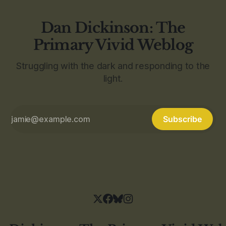
Dan Dickinson: The
Primary Vivid Weblog
Struggling with the dark and responding to the
light.
Subscribe