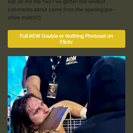
lost on me the two I've gotten the kindest
comments about came from the opening pre-
show match?)
Full AEW Double or Nothing Photoset on
Flickr