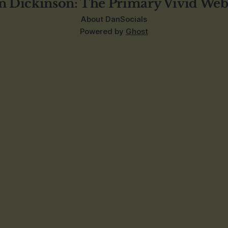
n Dickinson: The Primary Vivid Web
About Dan
Socials
Powered by
Ghost