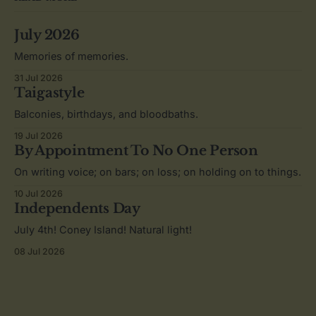
July 2026
Memories of memories.
31 Jul 2026
Taigastyle
Balconies, birthdays, and bloodbaths.
19 Jul 2026
By Appointment To No One Person
On writing voice; on bars; on loss; on holding on to things.
10 Jul 2026
Independents Day
July 4th! Coney Island! Natural light!
08 Jul 2026