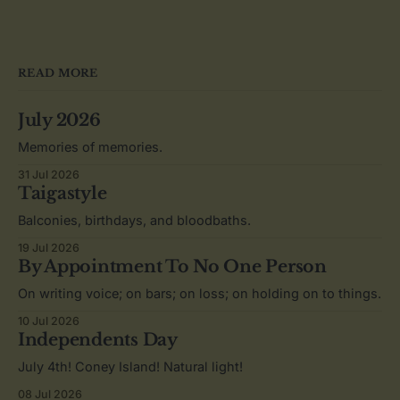
READ MORE
July 2026
Memories of memories.
31 Jul 2026
Taigastyle
Balconies, birthdays, and bloodbaths.
19 Jul 2026
By Appointment To No One Person
On writing voice; on bars; on loss; on holding on to things.
10 Jul 2026
Independents Day
July 4th! Coney Island! Natural light!
08 Jul 2026