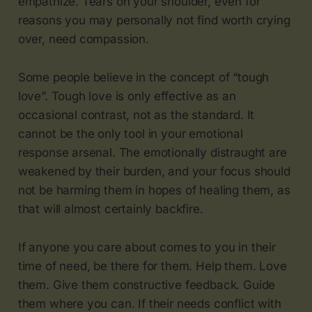
empathize. Tears on your shoulder, even for
reasons you may personally not find worth crying
over, need compassion.
Some people believe in the concept of “tough
love”. Tough love is only effective as an
occasional contrast, not as the standard. It
cannot be the only tool in your emotional
response arsenal. The emotionally distraught are
weakened by their burden, and your focus should
not be harming them in hopes of healing them, as
that will almost certainly backfire.
If anyone you care about comes to you in their
time of need, be there for them. Help them. Love
them. Give them constructive feedback. Guide
them where you can. If their needs conflict with