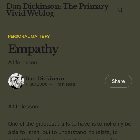
Dan Dickinson: The Primary
Vivid Weblog
PERSONAL MATTERS
Empathy
A life lesson.
Dan Dickinson
Share
11 Jul 2006
—
1 min read
A life lesson:
One of the greatest traits to have is to not only be
able to listen, but to understand, to relate, to