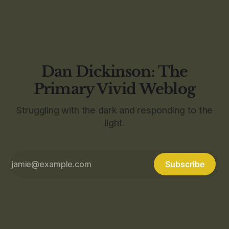
Dan Dickinson: The
Primary Vivid Weblog
Struggling with the dark and responding to the
light.
Subscribe