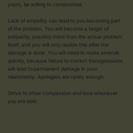
yours, be willing to compromise.
Lack of empathy can lead to you becoming part
of the problem. You will become a target of
antipathy, possibly more than the actual problem
itself, and you will only realize this after the
damage is done. You will need to make amends
quickly, because failure to correct transgressions
will lead to permanent damage in your
relationship. Apologies are rarely enough.
Strive to show compassion and love whenever
you are able.