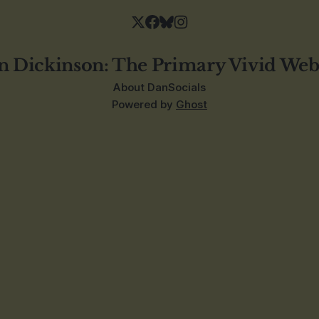
n Dickinson: The Primary Vivid Web
About Dan
Socials
Powered by
Ghost