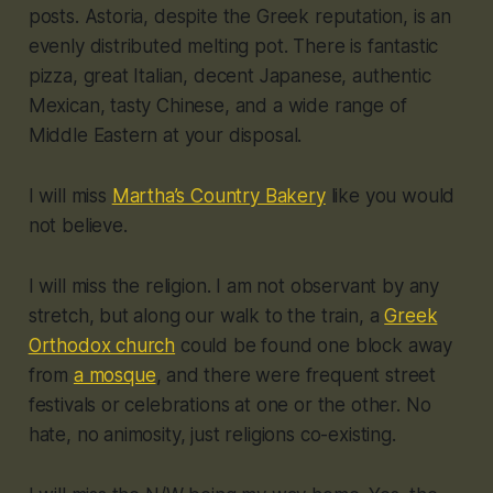
posts. Astoria, despite the Greek reputation, is an
evenly distributed melting pot. There is fantastic
pizza, great Italian, decent Japanese, authentic
Mexican, tasty Chinese, and a wide range of
Middle Eastern at your disposal.
I will miss
Martha’s Country Bakery
like you would
not believe.
I will miss the religion. I am not observant by any
stretch, but along our walk to the train, a
Greek
Orthodox church
could be found one block away
from
a mosque
, and there were frequent street
festivals or celebrations at one or the other. No
hate, no animosity, just religions co-existing.