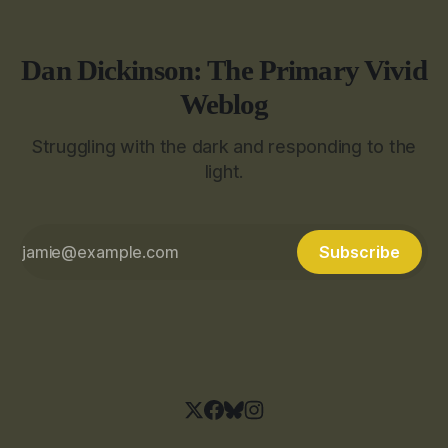
Dan Dickinson: The Primary Vivid
Weblog
Struggling with the dark and responding to the
light.
Subscribe