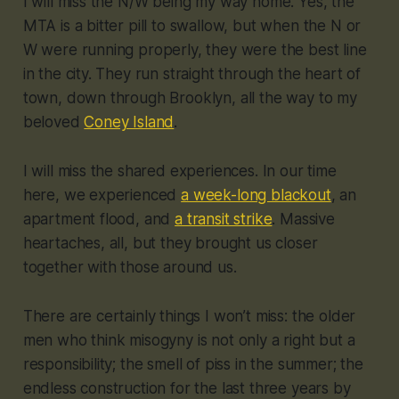
I will miss the N/W being my way home. Yes, the
MTA is a bitter pill to swallow, but when the N or
W were running properly, they were the best line
in the city. They run straight through the heart of
town, down through Brooklyn, all the way to my
beloved
Coney Island
.
I will miss the shared experiences. In our time
here, we experienced
a week-long blackout
, an
apartment flood, and
a transit strike
. Massive
heartaches, all, but they brought us closer
together with those around us.
There are certainly things I won’t miss: the older
men who think misogyny is not only a right but a
responsibility; the smell of piss in the summer; the
endless construction for the last three years by