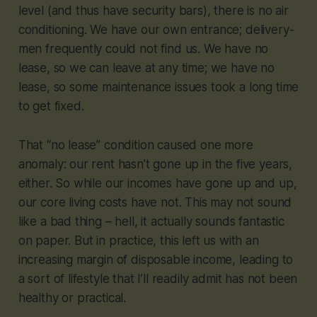
level (and thus have security bars), there is no air
conditioning. We have our own entrance; delivery-
men frequently could not find us. We have no
lease, so we can leave at any time; we have no
lease, so some maintenance issues took a long time
to get fixed.
That “no lease” condition caused one more
anomaly: our rent hasn’t gone up in the five years,
either. So while our incomes have gone up and up,
our core living costs have not. This may not sound
like a bad thing – hell, it actually sounds fantastic
on paper. But in practice, this left us with an
increasing margin of disposable income, leading to
a sort of lifestyle that I’ll readily admit has not been
healthy or practical.