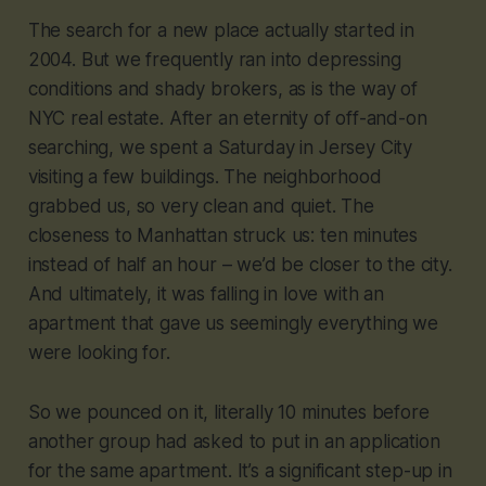
The search for a new place actually started in
2004. But we frequently ran into depressing
conditions and shady brokers, as is the way of
NYC real estate. After an eternity of off-and-on
searching, we spent a Saturday in Jersey City
visiting a few buildings. The neighborhood
grabbed us, so very clean and quiet. The
closeness to Manhattan struck us: ten minutes
instead of half an hour – we’d be closer to the city.
And ultimately, it was falling in love with an
apartment that gave us seemingly everything we
were looking for.
So we pounced on it, literally 10 minutes before
another group had asked to put in an application
for the same apartment. It’s a significant step-up in