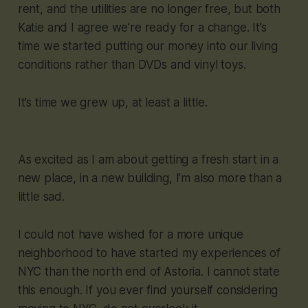
rent, and the utilities are no longer free, but both
Katie and I agree we’re ready for a change. It’s
time we started putting our money into our living
conditions rather than DVDs and vinyl toys.
It’s time we grew up, at least a little.
As excited as I am about getting a fresh start in a
new place, in a new building, I’m also more than a
little sad.
I could not have wished for a more unique
neighborhood to have started my experiences of
NYC than the north end of Astoria. I cannot state
this enough. If you ever find yourself considering