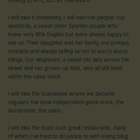
moving to NYC, do not overlook it.
I will miss it immensely. I will miss the people: our
landlords, a sweet older Spanish couple who
knew very little English but were always happy to
see us. Their daughter and her family, our primary
contacts and always telling us not to worry about
things. Our neighbors, a sweet old lady across the
street and her grown-up kids, who all still lived
within the same block.
I will miss the businesses where we became
regulars: the local independent game store, the
laundromat, the salon.
I will miss the food: such great restaurants, many
of which I’ve tried to do justice to with loving blog