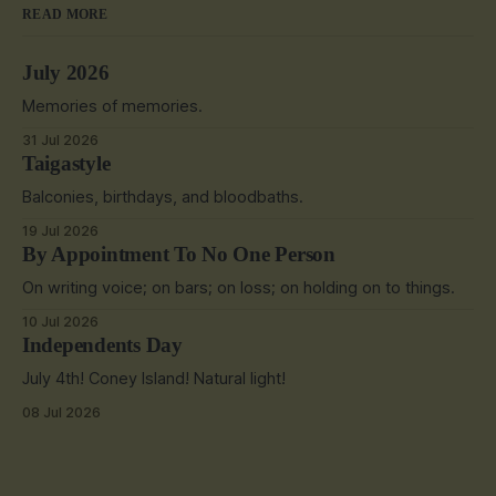
READ MORE
July 2026
Memories of memories.
31 Jul 2026
Taigastyle
Balconies, birthdays, and bloodbaths.
19 Jul 2026
By Appointment To No One Person
On writing voice; on bars; on loss; on holding on to things.
10 Jul 2026
Independents Day
July 4th! Coney Island! Natural light!
08 Jul 2026