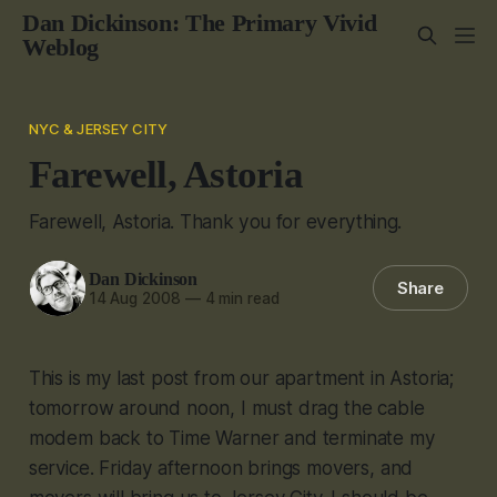
Dan Dickinson: The Primary Vivid
Weblog
NYC & JERSEY CITY
Farewell, Astoria
Farewell, Astoria. Thank you for everything.
Dan Dickinson
Share
14 Aug 2008
—
4 min read
This is my last post from our apartment in Astoria;
tomorrow around noon, I must drag the cable
modem back to Time Warner and terminate my
service. Friday afternoon brings movers, and