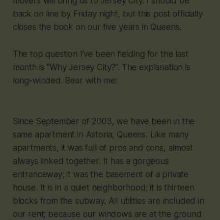
movers will bring us to Jersey City. I should be
back on line by Friday night, but this post officially
closes the book on our five years in Queens.
The top question I’ve been fielding for the last
month is “Why Jersey City?”. The explanation is
long-winded. Bear with me:
Since September of 2003, we have been in the
same apartment in Astoria, Queens. Like many
apartments, it was full of pros and cons, almost
always linked together. It has a gorgeous
entranceway; it was the basement of a private
house. It is in a quiet neighborhood; it is thirteen
blocks from the subway. All utilities are included in
our rent; because our windows are at the ground