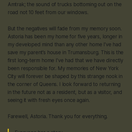
Amtrak; the sound of trucks bottoming out on the
road not 10 feet from our windows.
But the negatives will fade from my memory soon.
Astoria has been my home for five years, longer in
my developed mind than any other home I’ve had
save my parent’s house in Trumansburg. This is the
first long-term home I’ve had that we have directly
been responsible for. My memories of New York
City will forever be shaped by this strange nook in
the corner of Queens. I look forward to returning
in the future not as a resident, but as a visitor, and
seeing it with fresh eyes once again.
Farewell, Astoria. Thank you for everything.