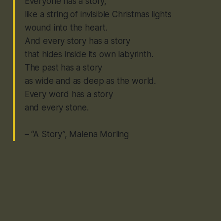
Everyone has a story,
like a string of invisible Christmas lights
wound into the heart.
And every story has a story
that hides inside its own labyrinth.
The past has a story
as wide and as deep as the world.
Every word has a story
and every stone.
– “A Story”, Malena Morling