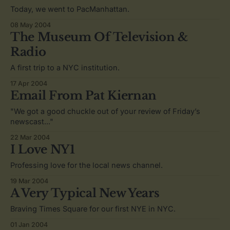
Today, we went to PacManhattan.
08 May 2004
The Museum Of Television &
Radio
A first trip to a NYC institution.
17 Apr 2004
Email From Pat Kiernan
"We got a good chuckle out of your review of Friday’s
newscast..."
22 Mar 2004
I Love NY1
Professing love for the local news channel.
19 Mar 2004
A Very Typical New Years
Braving Times Square for our first NYE in NYC.
01 Jan 2004