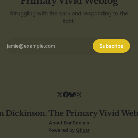
Primary Vivid Weblog
Struggling with the dark and responding to the
light.
Subscribe
n Dickinson: The Primary Vivid Web
About Dan
Socials
Powered by
Ghost