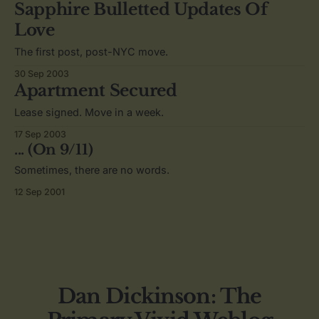
Sapphire Bulletted Updates Of
Love
The first post, post-NYC move.
30 Sep 2003
Apartment Secured
Lease signed. Move in a week.
17 Sep 2003
... (On 9/11)
Sometimes, there are no words.
12 Sep 2001
Dan Dickinson: The