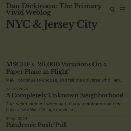
Dan Dickinson: The Primary
Vivid Weblog
NYC & Jersey City
MSCHF's "20,000 Variations On a
Paper Plane in Flight"
May I continue to choose, and tell the universe who I am.
24 Feb 2026
A Completely Unknown Neighborhood
That weird moment when part of your neighborhood has
been a fake West Village movie set.
21 Apr 2024
Pandemic Push/Pull