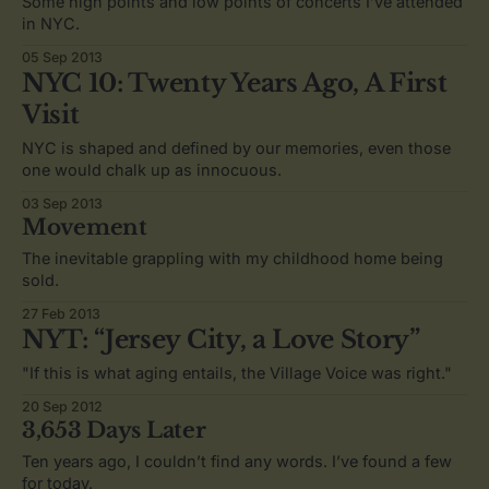
Some high points and low points of concerts I’ve attended
in NYC.
05 Sep 2013
NYC 10: Twenty Years Ago, A First
Visit
NYC is shaped and defined by our memories, even those
one would chalk up as innocuous.
03 Sep 2013
Movement
The inevitable grappling with my childhood home being
sold.
27 Feb 2013
NYT: “Jersey City, a Love Story”
"If this is what aging entails, the Village Voice was right."
20 Sep 2012
3,653 Days Later
Ten years ago, I couldn’t find any words. I’ve found a few
for today.