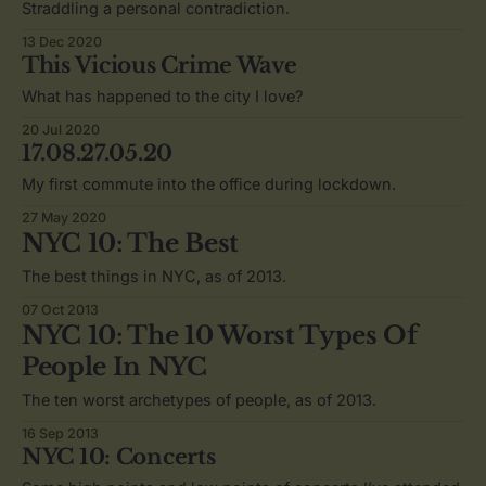
Straddling a personal contradiction.
13 Dec 2020
This Vicious Crime Wave
What has happened to the city I love?
20 Jul 2020
17.08.27.05.20
My first commute into the office during lockdown.
27 May 2020
NYC 10: The Best
The best things in NYC, as of 2013.
07 Oct 2013
NYC 10: The 10 Worst Types Of
People In NYC
The ten worst archetypes of people, as of 2013.
16 Sep 2013
NYC 10: Concerts