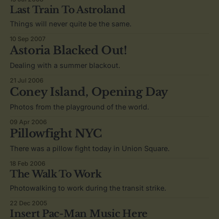
Last Train To Astroland
Things will never quite be the same.
10 Sep 2007
Astoria Blacked Out!
Dealing with a summer blackout.
21 Jul 2006
Coney Island, Opening Day
Photos from the playground of the world.
09 Apr 2006
Pillowfight NYC
There was a pillow fight today in Union Square.
18 Feb 2006
The Walk To Work
Photowalking to work during the transit strike.
22 Dec 2005
Insert Pac-Man Music Here