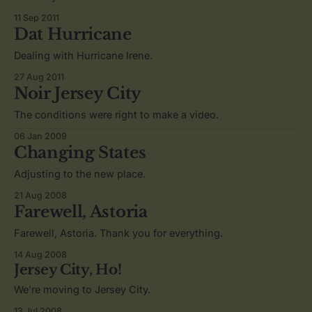
11 Sep 2011
Dat Hurricane
Dealing with Hurricane Irene.
27 Aug 2011
Noir Jersey City
The conditions were right to make a video.
06 Jan 2009
Changing States
Adjusting to the new place.
21 Aug 2008
Farewell, Astoria
Farewell, Astoria. Thank you for everything.
14 Aug 2008
Jersey City, Ho!
We're moving to Jersey City.
13 Jul 2008