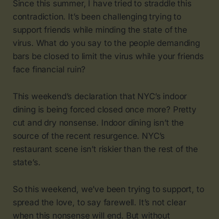
Since this summer, I have tried to straddle this
contradiction. It’s been challenging trying to
support friends while minding the state of the
virus. What do you say to the people demanding
bars be closed to limit the virus while your friends
face financial ruin?
This weekend’s declaration that NYC’s indoor
dining is being forced closed once more? Pretty
cut and dry nonsense. Indoor dining isn’t the
source of the recent resurgence. NYC’s
restaurant scene isn’t riskier than the rest of the
state’s.
So this weekend, we’ve been trying to support, to
spread the love, to say farewell. It’s not clear
when this nonsense will end. But without