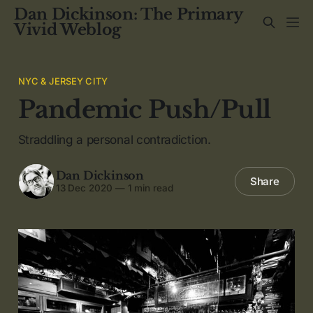
Dan Dickinson: The Primary
Vivid Weblog
NYC & JERSEY CITY
Pandemic Push/Pull
Straddling a personal contradiction.
Dan Dickinson
Share
13 Dec 2020
—
1 min read