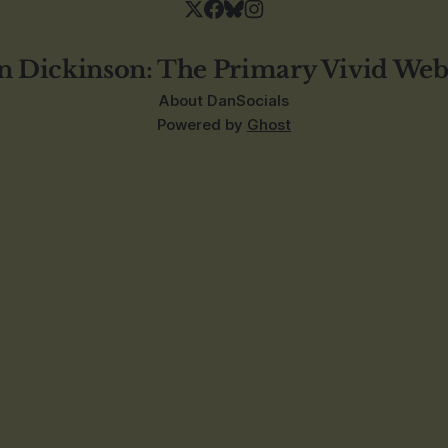
n Dickinson: The Primary Vivid Web
About Dan
Socials
Powered by
Ghost