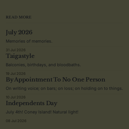
READ MORE
July 2026
Memories of memories.
31 Jul 2026
Taigastyle
Balconies, birthdays, and bloodbaths.
19 Jul 2026
By Appointment To No One Person
On writing voice; on bars; on loss; on holding on to things.
10 Jul 2026
Independents Day
July 4th! Coney Island! Natural light!
08 Jul 2026