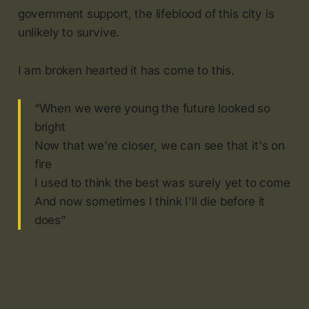
government support, the lifeblood of this city is
unlikely to survive.
I am broken hearted it has come to this.
“When we were young the future looked so
bright
Now that we're closer, we can see that it's on
fire
I used to think the best was surely yet to come
And now sometimes I think I'll die before it
does”