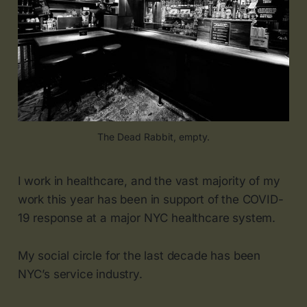
The Dead Rabbit, empty.
I work in healthcare, and the vast majority of my
work this year has been in support of the COVID-
19 response at a major NYC healthcare system.
My social circle for the last decade has been
NYC’s service industry.