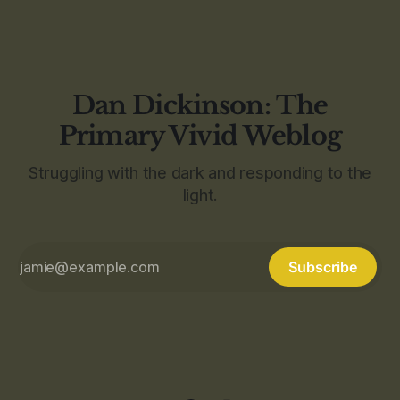
Dan Dickinson: The
Primary Vivid Weblog
Struggling with the dark and responding to the
light.
Subscribe