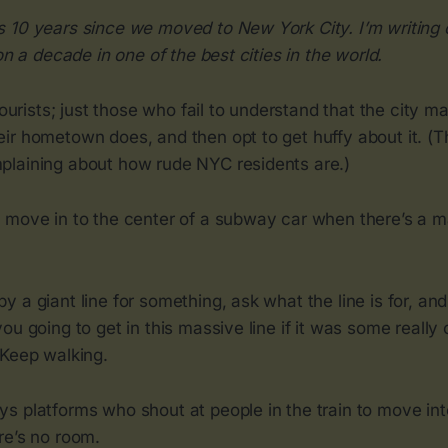
 10 years since we moved to New York City. I’m writing o
on a decade in one of the best cities in the world.
tourists; just those who fail to understand that the city m
ir hometown does, and then opt to get huffy about it. (T
laining about how rude NYC residents are.)
 move in to the center of a subway car when there’s a m
 a giant line for something, ask what the line is for, an
ou going to get in this massive line if it was some really
 Keep walking.
s platforms who shout at people in the train to move int
re’s no room.