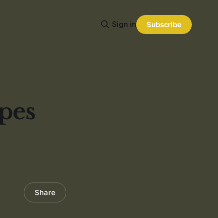
Sign in
Subscribe
pes
Share