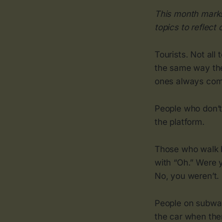
This month marks
topics to reflect 
Tourists. Not all 
the same way the
ones always comp
People who don’t
the platform.
Those who walk by
with “Oh.” Were y
No, you weren’t.
People on subway
the car when the