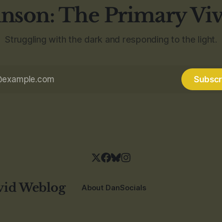
nson: The Primary Vi
Struggling with the dark and responding to the light.
Subscr
vid Weblog
About Dan
Socials