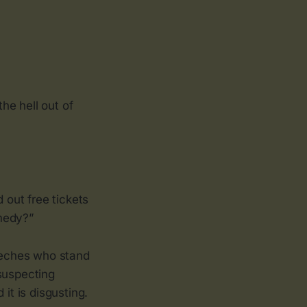
he hell out of
out free tickets
medy?”
leeches who stand
suspecting
 it is disgusting.