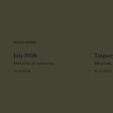
READ MORE
July 2026
Taigast
Memories of memories.
Balconies,
31 Jul 2026
19 Jul 2026