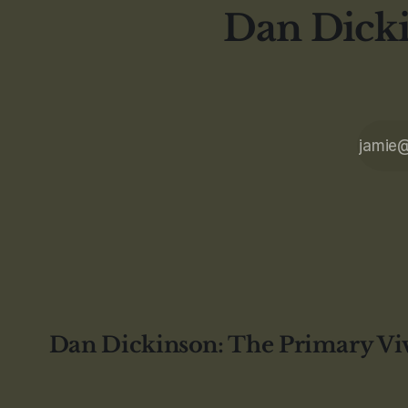
Dan Dicki
Dan Dickinson: The Primary Vi