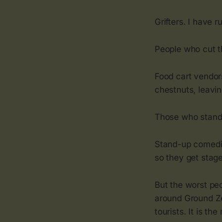
Grifters. I have r
People who cut th
Food cart vendor
chestnuts, leavin
Those who stand t
Stand-up comedia
so they get stag
But the worst peo
around Ground Z
tourists. It is th