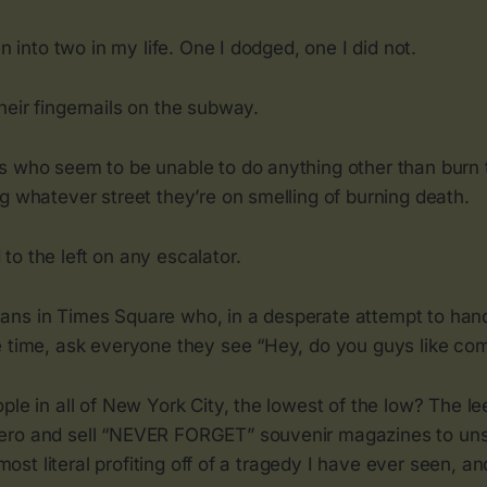
un into two in my life. One I dodged, one I did not.
eir fingernails on the subway.
s who seem to be unable to do anything other than burn t
g whatever street they’re on smelling of burning death.
o the left on any escalator.
ns in Times Square who, in a desperate attempt to hand 
e time, ask everyone they see “Hey, do you guys like co
ple in all of New York City, the lowest of the low? The 
ero and sell “NEVER FORGET” souvenir magazines to un
e most literal profiting off of a tragedy I have ever seen, and