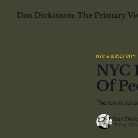
Dan Dickinson: The Primary Vi
NYC & JERSEY CITY
NYC 1
Of Pe
The ten worst a
Dan Dick
16 Sep 2013