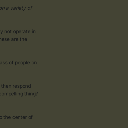
n a variety of
ay not operate in
hese are the
ass of people on
d then respond
 compelling thing?
o the center of