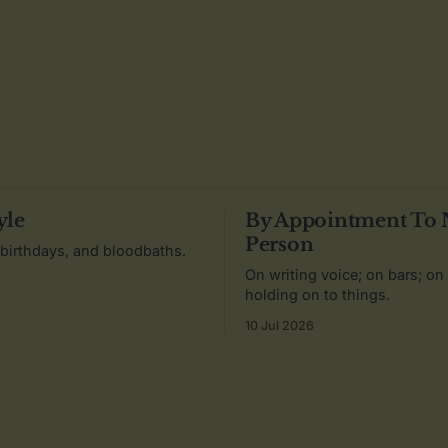
yle
By Appointment To
Person
 birthdays, and bloodbaths.
On writing voice; on bars; on
holding on to things.
10 Jul 2026