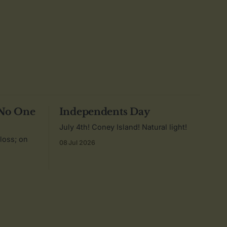
 No One
Independents Day
July 4th! Coney Island! Natural light!
 loss; on
08 Jul 2026