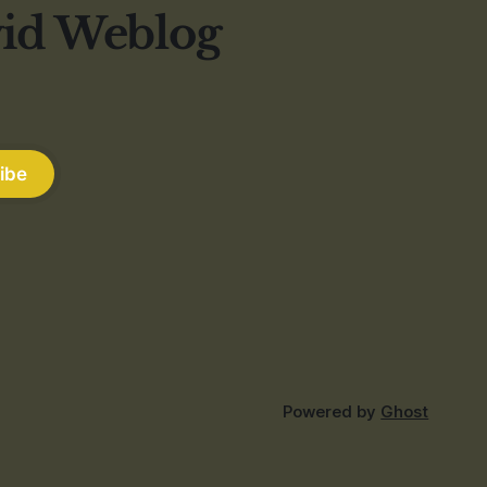
vid Weblog
ibe
Powered by
Ghost