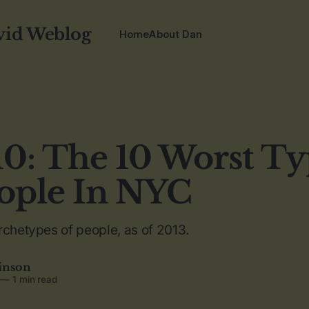
vid Weblog
Home
About Dan
0: The 10 Worst Ty
ople In NYC
rchetypes of people, as of 2013.
inson
—
1 min read