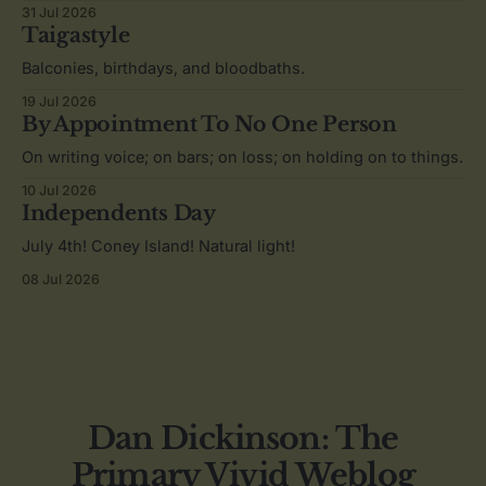
31 Jul 2026
Taigastyle
Balconies, birthdays, and bloodbaths.
19 Jul 2026
By Appointment To No One Person
On writing voice; on bars; on loss; on holding on to things.
10 Jul 2026
Independents Day
July 4th! Coney Island! Natural light!
08 Jul 2026
Dan Dickinson: The
Primary Vivid Weblog