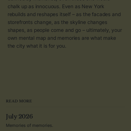
chalk up as innocuous. Even as New York
rebuilds and reshapes itself – as the facades and
storefronts change, as the skyline changes
shapes, as people come and go – ultimately, your
own mental map and memories are what make
the city what it is for you.
READ MORE
July 2026
Memories of memories.