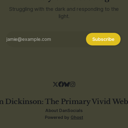
Struggling with the dark and responding to the
light.
Subscribe
n Dickinson: The Primary Vivid Web
About Dan
Socials
Powered by
Ghost