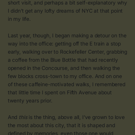
short visit, and perhaps a bit self-explanatory why
I didn’t get any lofty dreams of NYC at that point
in my life.
Last year, though, I began making a detour on the
way into the office: getting off the E train a stop
early, walking over to Rockefeller Center, grabbing
a coffee from the Blue Bottle that had recently
opened in the Concourse, and then walking the
few blocks cross-town to my office. And on one
of these caffeine-motivated walks, I remembered
that little time I spent on Fifth Avenue about
twenty years prior.
And
this
is the thing, above all, I’ve grown to love
the most about this city, that it is shaped and
defined by memories, even those one would