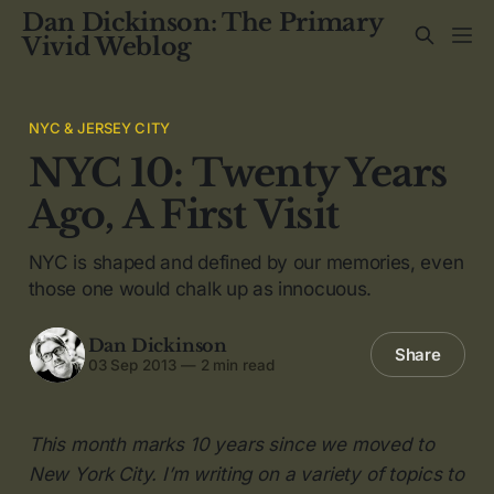
Dan Dickinson: The Primary
Vivid Weblog
NYC & JERSEY CITY
NYC 10: Twenty Years
Ago, A First Visit
NYC is shaped and defined by our memories, even
those one would chalk up as innocuous.
Dan Dickinson
Share
03 Sep 2013
—
2 min read
This month marks 10 years since we moved to
New York City. I’m writing on a variety of topics to