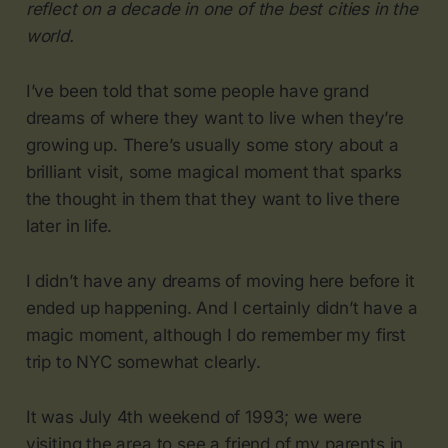
reflect on a decade in one of the best cities in the
world.
I’ve been told that some people have grand
dreams of where they want to live when they’re
growing up. There’s usually some story about a
brilliant visit, some magical moment that sparks
the thought in them that they want to live there
later in life.
I didn’t have any dreams of moving here before it
ended up happening. And I certainly didn’t have a
magic moment, although I do remember my first
trip to NYC somewhat clearly.
It was July 4th weekend of 1993; we were
visiting the area to see a friend of my parents in