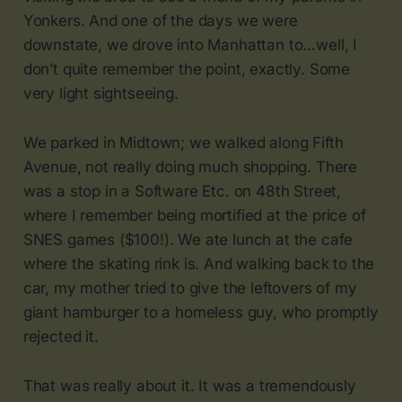
Yonkers. And one of the days we were
downstate, we drove into Manhattan to…well, I
don’t quite remember the point, exactly. Some
very light sightseeing.
We parked in Midtown; we walked along Fifth
Avenue, not really doing much shopping. There
was a stop in a Software Etc. on 48th Street,
where I remember being mortified at the price of
SNES games ($100!). We ate lunch at the cafe
where the skating rink is. And walking back to the
car, my mother tried to give the leftovers of my
giant hamburger to a homeless guy, who promptly
rejected it.
That was really about it. It was a tremendously