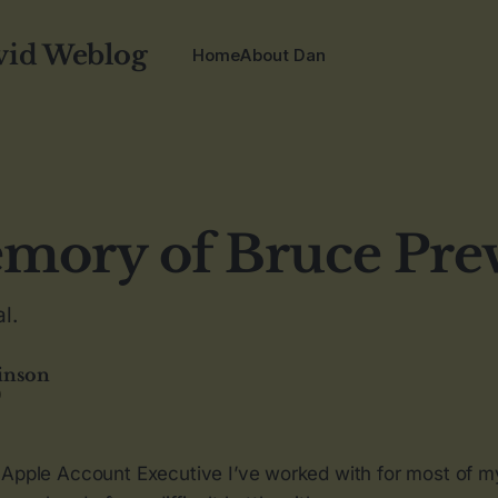
vid Weblog
Home
About Dan
mory of Bruce Pre
l.
inson
9
 Apple Account Executive I’ve worked with for most of 