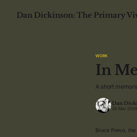
Dan Dickinson: The Primary Vi
WORK
In Me
A short memoria
Dan Dick
30 Mar 200
Bruce Prevo, the