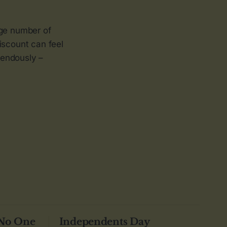
rge number of
discount can feel
emendously –
 No One
Independents Day