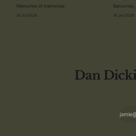
Memories of memories.
Balconies,
31 Jul 2026
19 Jul 2026
Dan Dicki