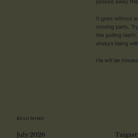
passed away this 
It goes without 
moving parts. Tryi
like pulling teet
always being will
He will be missed
READ MORE
July 2026
Taigast