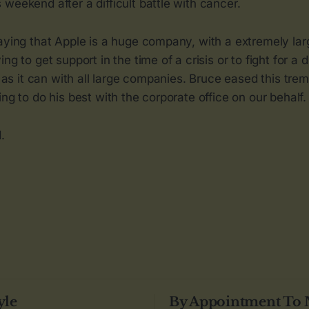
weekend after a difficult battle with cancer.
saying that Apple is a huge company, with a extremely la
ng to get support in the time of a crisis or to fight for a 
h, as it can with all large companies. Bruce eased this tr
ing to do his best with the corporate office on our behalf.
.
yle
By Appointment To