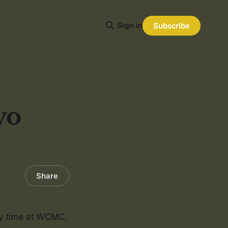
Sign in
Subscribe
vo
Share
my time at WCMC,