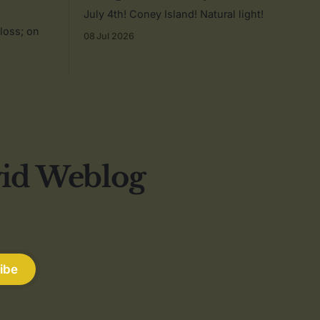
July 4th! Coney Island! Natural light!
 loss; on
08 Jul 2026
vid Weblog
ibe