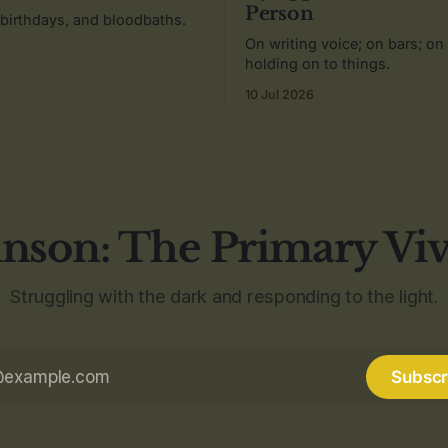
Person
 birthdays, and bloodbaths.
On writing voice; on bars; on
holding on to things.
10 Jul 2026
nson: The Primary Vi
Struggling with the dark and responding to the light.
Subscr