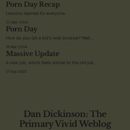
Porn Day Recap
Lessons learned for everyone.
23 Mar 2004
Porn Day
How do you QA a kid's web browser? Well...
19 Mar 2004
Massive Update
A new job, which feels similar to the old job.
17 Sep 2002
Dan Dickinson: The
Primary Vivid Weblog