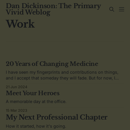
Dan Dickinson: The Primary
Vivid Weblog
Work
20 Years of Changing Medicine
I have seen my fingerprints and contributions on things,
and I accept that someday they will fade. But for now, I
know that I have more to do.
21 Jun 2024
Meet Your Heroes
A memorable day at the office.
15 Mar 2023
My Next Professional Chapter
How it started, how it's going.