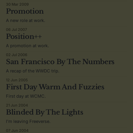
30 Mar 2009
Promotion
A new role at work.
06 Jul 2007
Position++
A promotion at work.
02 Jul 2006
San Francisco By The Numbers
A recap of the WWDC trip.
12 Jun 2005
First Day Warm And Fuzzies
First day at WCMC.
21 Jun 2004
Blinded By The Lights
I'm leaving Freeverse.
07 Jun 2004