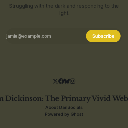
Struggling with the dark and responding to the
light.
Subscribe
n Dickinson: The Primary Vivid Web
About Dan
Socials
Powered by
Ghost