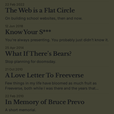
22 Feb 2022
The Web is a Flat Circle
On building school websites, then and now.
12 Jun 2018
Know Your S***
You’re always presenting. You probably just didn’t know it.
25 Apr 2014
What If There’s Bears?
Stop planning for doomsday.
21 Oct 2010
A Love Letter To Freeverse
Few things in my life have bloomed as much fruit as
Freeverse, both while I was there and the years that
followed.
22 Feb 2010
In Memory of Bruce Prevo
A short memorial.