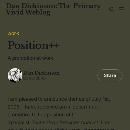
Dan Dickinson: The Primary
Vivid Weblog
WORK
Position++
A promotion at work.
Dan Dickinson
Share
02 Jul 2006
I am pleased to announce that as of July 1st,
2006, I have received an in-department
promotion to the position of
IT
Specialist
Technology Services Analyst
. I am