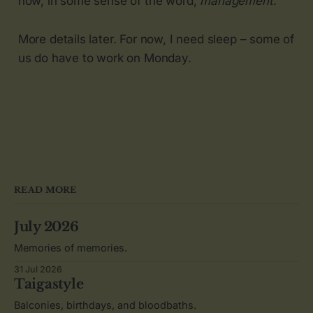
now, in some sense of the word,
management
.
More details later. For now, I need sleep – some of
us do have to work on Monday.
READ MORE
July 2026
Memories of memories.
31 Jul 2026
Taigastyle
Balconies, birthdays, and bloodbaths.