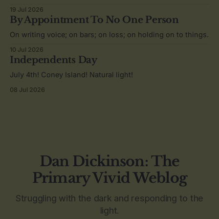
19 Jul 2026
By Appointment To No One Person
On writing voice; on bars; on loss; on holding on to things.
10 Jul 2026
Independents Day
July 4th! Coney Island! Natural light!
08 Jul 2026
Dan Dickinson: The
Primary Vivid Weblog
Struggling with the dark and responding to the
light.