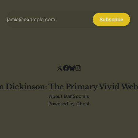
Subscribe
n Dickinson: The Primary Vivid Web
About Dan
Socials
Powered by
Ghost