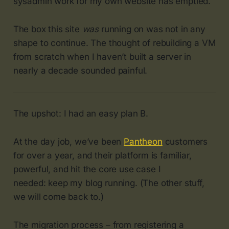
sysadmin work for my own website has emptied.
The box this site
was
running on was not in any
shape to continue. The thought of rebuilding a VM
from scratch when I haven’t built a server in
nearly a decade sounded painful.
The upshot: I had an easy plan B.
At the day job, we’ve been
Pantheon
customers
for over a year, and their platform is familiar,
powerful, and hit the core use case I
needed: keep my blog running. (The other stuff,
we will come back to.)
The migration process – from registering a