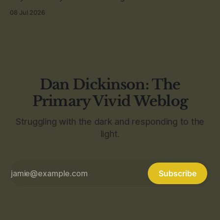
08 Jul 2026
Dan Dickinson: The
Primary Vivid Weblog
Struggling with the dark and responding to the
light.
Subscribe