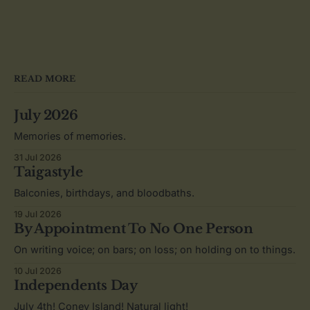
READ MORE
July 2026
Memories of memories.
31 Jul 2026
Taigastyle
Balconies, birthdays, and bloodbaths.
19 Jul 2026
By Appointment To No One Person
On writing voice; on bars; on loss; on holding on to things.
10 Jul 2026
Independents Day
July 4th! Coney Island! Natural light!