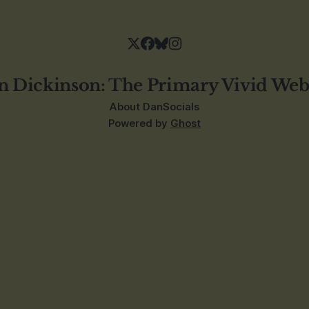
n Dickinson: The Primary Vivid Web
About Dan
Socials
Powered by
Ghost