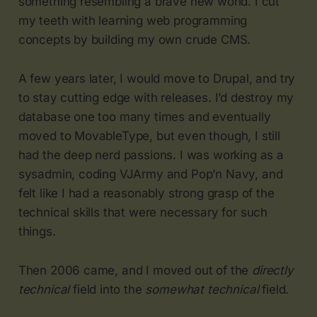
something resembling a brave new world. I cut
my teeth with learning web programming
concepts by building my own crude CMS.
A few years later, I would move to Drupal, and try
to stay cutting edge with releases. I’d destroy my
database one too many times and eventually
moved to MovableType, but even though, I still
had the deep nerd passions. I was working as a
sysadmin, coding VJArmy and Pop’n Navy, and
felt like I had a reasonably strong grasp of the
technical skills that were necessary for such
things.
Then 2006 came, and I moved out of the
directly
technical
field into the
somewhat technical
field.