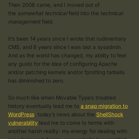
Then 2008 came, and I moved out of
the
somewhat technical
field into the
technical
management
field.
It’s been 14 years since I wrote that rudimentary
CMS, and 8 years since I was last a sysadmin.
And as the world has changed, my ability to feel
any gusto for the idea of configuring Apache
and/or patching kernels and/or fprotting tarballs
has diminished to zero.
So much like when Movable Type’s troubled
history eventually lead me to
a snap migration to
WordPress
, today’s news about the
ShellShock
vulnerability
lead me to come to terms with
another harsh reality: my energy for dealing with