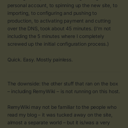
personal account, to spinning up the new site, to
importing, to configuring and pushing to
production, to activating payment and cutting
over the DNS, took about 45 minutes. (I’m not
including the 5 minutes where I completely
screwed up the initial configuration process.)
Quick. Easy. Mostly painless.
The downside: the other stuff that ran on the box
– including RemyWiki – is not running on this host.
RemyWiki may not be familiar to the people who
read my blog – it was tucked away on the site,
almost a separate world – but it is/was a very