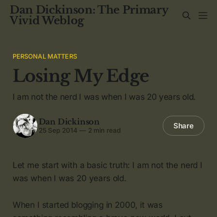
Dan Dickinson: The Primary
Vivid Weblog
PERSONAL MATTERS
Losing My Edge
I am not the nerd I was when I was 20 years old.
Dan Dickinson
Share
25 Sep 2014
—
2 min read
Let me start with a basic truth: I am not the nerd I
was when I was 20 years old.
When I started blogging in 2000, it was