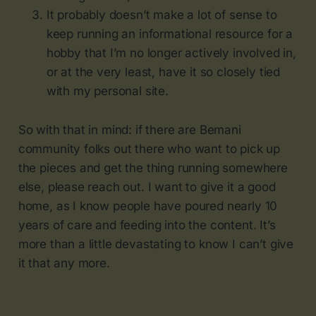
It probably doesn’t make a lot of sense to
keep running an informational resource for a
hobby that I’m no longer actively involved in,
or at the very least, have it so closely tied
with my personal site.
So with that in mind: if there are Bemani
community folks out there who want to pick up
the pieces and get the thing running somewhere
else, please reach out. I want to give it a good
home, as I know people have poured nearly 10
years of care and feeding into the content. It’s
more than a little devastating to know I can’t give
it that any more.