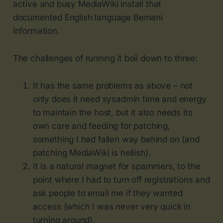
active and busy MediaWiki install that
documented English language Bemani
information.
The challenges of running it boil down to three:
It has the same problems as above – not
only does it need sysadmin time and energy
to maintain the host, but it also needs its
own care and feeding for patching,
something I had fallen way behind on (and
patching MediaWiki is hellish).
It is a natural magnet for spammers, to the
point where I had to turn off registrations and
ask people to email me if they wanted
access (which I was never very quick in
turning around).