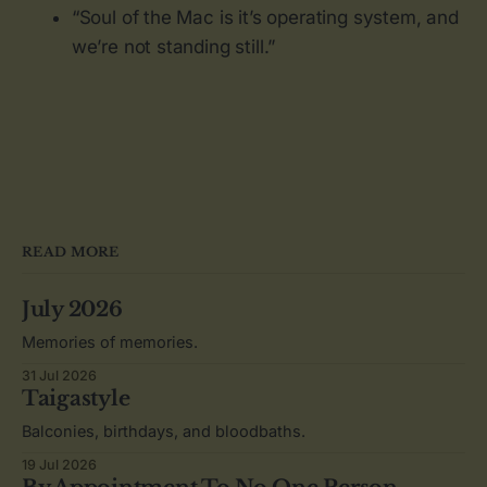
“Soul of the Mac is it’s operating system, and
we’re not standing still.”
READ MORE
July 2026
Memories of memories.
31 Jul 2026
Taigastyle
Balconies, birthdays, and bloodbaths.
19 Jul 2026