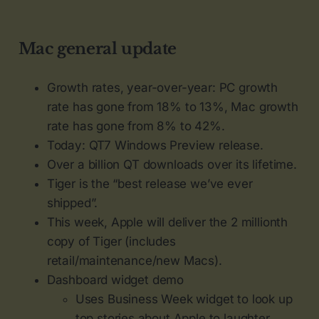
Mac general update
Growth rates, year-over-year: PC growth
rate has gone from 18% to 13%, Mac growth
rate has gone from 8% to 42%.
Today: QT7 Windows Preview release.
Over a billion QT downloads over its lifetime.
Tiger is the “best release we’ve ever
shipped”.
This week, Apple will deliver the 2 millionth
copy of Tiger (includes
retail/maintenance/new Macs).
Dashboard widget demo
Uses Business Week widget to look up
top stories about Apple to laughter.