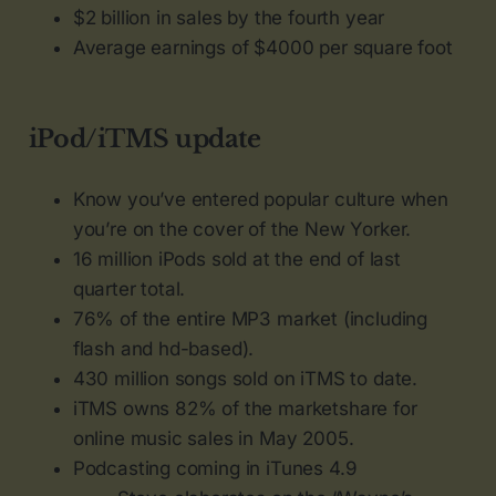
$2 billion in sales by the fourth year
Average earnings of $4000 per square foot
iPod/iTMS update
Know you’ve entered popular culture when
you’re on the cover of the New Yorker.
16 million iPods sold at the end of last
quarter total.
76% of the entire MP3 market (including
flash and hd-based).
430 million songs sold on iTMS to date.
iTMS owns 82% of the marketshare for
online music sales in May 2005.
Podcasting coming in iTunes 4.9