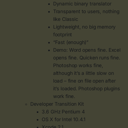
Dynamic binary translator
Transparent to users, nothing
like Classic
Lightweight, no big memory
footprint
“Fast (enough)”
Demo: Word opens fine. Excel
opens fine. Quicken runs fine.
Photoshop works fine,
although it’s a little slow on
load – fine on file open after
it’s loaded. Photoshop plugins
work fine.
Developer Transition Kit
3.6 GHz Pentium 4
OS X for Intel 10.4.1
Xcode 2.1