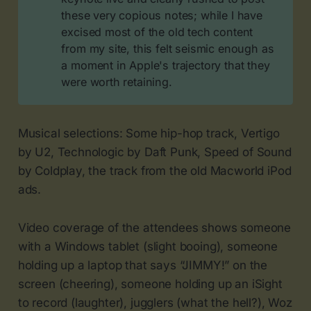
these very copious notes; while I have
excised most of the old tech content
from my site, this felt seismic enough as
a moment in Apple's trajectory that they
were worth retaining.
Musical selections: Some hip-hop track, Vertigo
by U2, Technologic by Daft Punk, Speed of Sound
by Coldplay, the track from the old Macworld iPod
ads.
Video coverage of the attendees shows someone
with a Windows tablet (slight booing), someone
holding up a laptop that says “JIMMY!” on the
screen (cheering), someone holding up an iSight
to record (laughter), jugglers (what the hell?), Woz