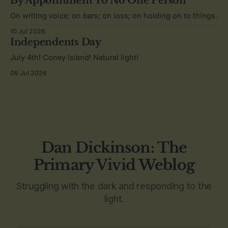
By Appointment To No One Person
On writing voice; on bars; on loss; on holding on to things.
10 Jul 2026
Independents Day
July 4th! Coney Island! Natural light!
08 Jul 2026
Dan Dickinson: The
Primary Vivid Weblog
Struggling with the dark and responding to the
light.