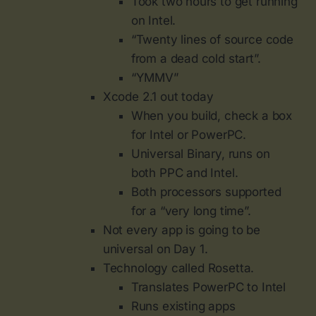
Took two hours to get running
on Intel.
“Twenty lines of source code
from a dead cold start”.
“YMMV”
Xcode 2.1 out today
When you build, check a box
for Intel or PowerPC.
Universal Binary, runs on
both PPC and Intel.
Both processors supported
for a “very long time”.
Not every app is going to be
universal on Day 1.
Technology called Rosetta.
Translates PowerPC to Intel
Runs existing apps