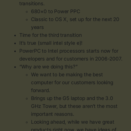
transitions.
680×0 to Power PPC
Classic to OS X, set up for the next 20
years
Time for the third transition
It’s true (small intel style e)!
PowerPC to Intel processors starts now for
developers and for customers in 2006-2007.
“Why are we doing this?”
We want to be making the best
computer for our customers looking
forward.
Brings up the G5 laptop and the 3.0
GHz Tower, but these aren’t the most
important reasons.
Looking ahead, while we have great
products right now, we have ideas of