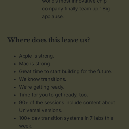
world’s most innovative chip
company finally team up.” Big
applause.
Where does this leave us?
Apple is strong.
Mac is strong.
Great time to start building for the future.
We know transitions.
We’re getting ready.
Time for you to get ready, too.
90+ of the sessions include content about
Universal versions.
100+ dev transition systems in 7 labs this
week.