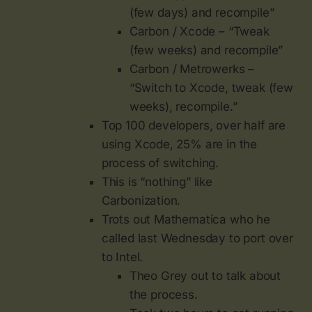
(few days) and recompile”
Carbon / Xcode – “Tweak
(few weeks) and recompile”
Carbon / Metrowerks –
“Switch to Xcode, tweak (few
weeks), recompile.”
Top 100 developers, over half are
using Xcode, 25% are in the
process of switching.
This is “nothing” like
Carbonization.
Trots out Mathematica who he
called last Wednesday to port over
to Intel.
Theo Grey out to talk about
the process.