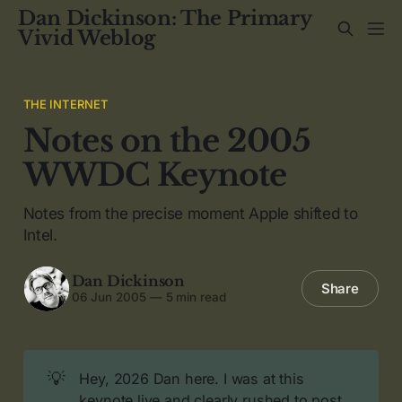
Dan Dickinson: The Primary
Vivid Weblog
THE INTERNET
Notes on the 2005
WWDC Keynote
Notes from the precise moment Apple shifted to
Intel.
Dan Dickinson
Share
06 Jun 2005
—
5 min read
💡
Hey, 2026 Dan here. I was at this
keynote live and clearly rushed to post