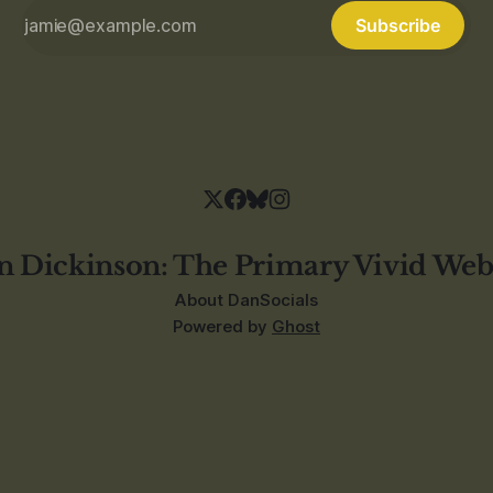
Subscribe
n Dickinson: The Primary Vivid Web
About Dan
Socials
Powered by
Ghost