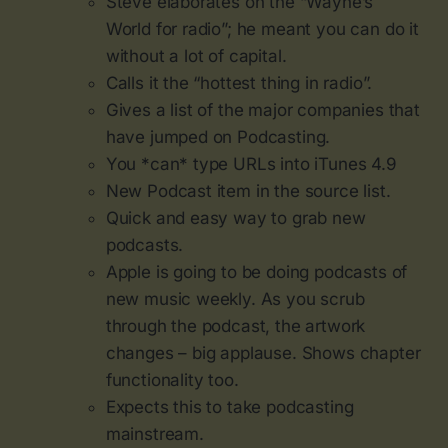
Steve elaborates on the “Wayne’s
World for radio”; he meant you can do it
without a lot of capital.
Calls it the “hottest thing in radio”.
Gives a list of the major companies that
have jumped on Podcasting.
You *can* type URLs into iTunes 4.9
New Podcast item in the source list.
Quick and easy way to grab new
podcasts.
Apple is going to be doing podcasts of
new music weekly. As you scrub
through the podcast, the artwork
changes – big applause. Shows chapter
functionality too.
Expects this to take podcasting
mainstream.