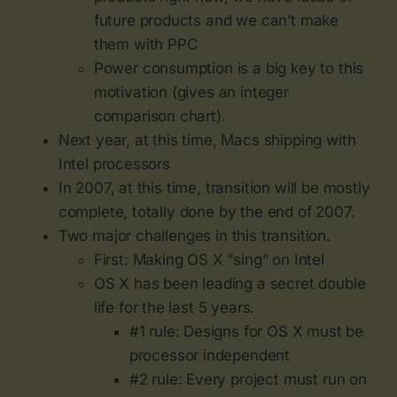
future products and we can’t make
them with PPC
Power consumption is a big key to this
motivation (gives an integer
comparison chart).
Next year, at this time, Macs shipping with
Intel processors
In 2007, at this time, transition will be mostly
complete, totally done by the end of 2007.
Two major challenges in this transition.
First: Making OS X “sing” on Intel
OS X has been leading a secret double
life for the last 5 years.
#1 rule: Designs for OS X must be
processor independent
#2 rule: Every project must run on