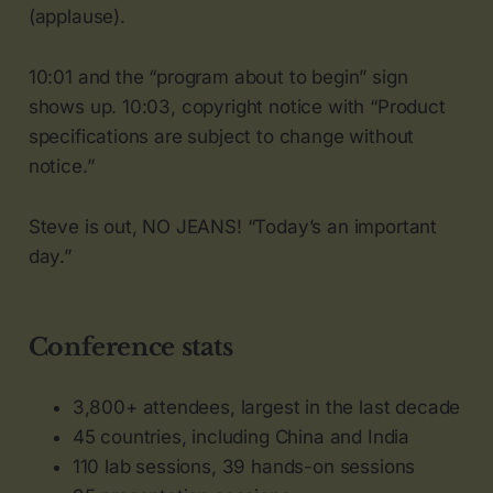
(applause).
10:01 and the “program about to begin” sign
shows up. 10:03, copyright notice with “Product
specifications are subject to change without
notice.”
Steve is out, NO JEANS! “Today’s an important
day.”
Conference stats
3,800+ attendees, largest in the last decade
45 countries, including China and India
110 lab sessions, 39 hands-on sessions