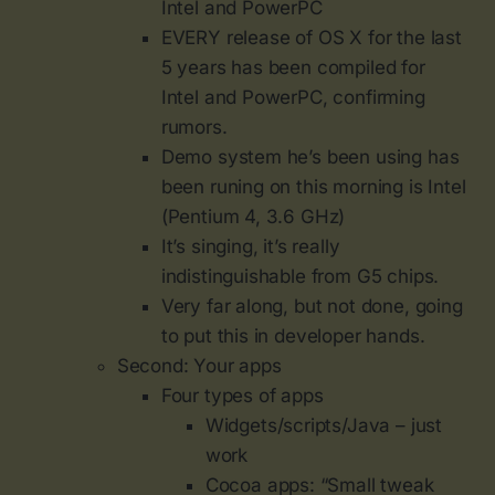
Intel and PowerPC
EVERY release of OS X for the last
5 years has been compiled for
Intel and PowerPC, confirming
rumors.
Demo system he’s been using has
been runing on this morning is Intel
(Pentium 4, 3.6 GHz)
It’s singing, it’s really
indistinguishable from G5 chips.
Very far along, but not done, going
to put this in developer hands.
Second: Your apps
Four types of apps
Widgets/scripts/Java – just
work
Cocoa apps: “Small tweak