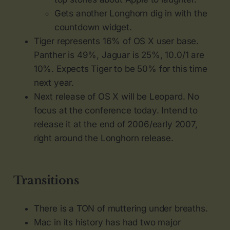
Gets another Longhorn dig in with the
countdown widget.
Tiger represents 16% of OS X user base.
Panther is 49%, Jaguar is 25%, 10.0/1 are
10%. Expects Tiger to be 50% for this time
next year.
Next release of OS X will be Leopard. No
focus at the conference today. Intend to
release it at the end of 2006/early 2007,
right around the Longhorn release.
Transitions
There is a TON of muttering under breaths.
Mac in its history has had two major