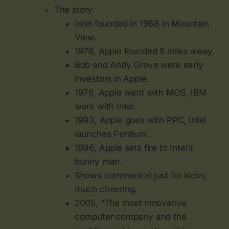
The story:
Intel founded in 1968 in Mountain
View.
1976, Apple founded 5 miles away.
Bob and Andy Grove were early
investors in Apple.
1976, Apple went with MOS, IBM
went with Intel.
1993, Apple goes with PPC, Intel
launches Pentium.
1996, Apple sets fire to Intel’s
bunny man.
Shows commerical just for kicks,
much cheering.
2005, “The most innovative
computer company and the