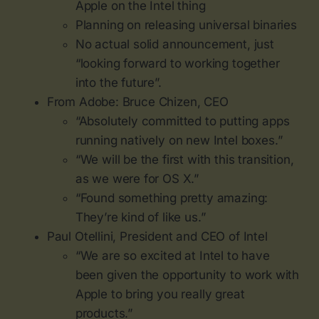
Apple on the Intel thing
Planning on releasing universal binaries
No actual solid announcement, just
“looking forward to working together
into the future”.
From Adobe: Bruce Chizen, CEO
“Absolutely committed to putting apps
running natively on new Intel boxes.”
“We will be the first with this transition,
as we were for OS X.”
“Found something pretty amazing:
They’re kind of like us.”
Paul Otellini, President and CEO of Intel
“We are so excited at Intel to have
been given the opportunity to work with
Apple to bring you really great
products.”