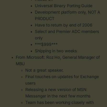
Universal Binary Porting Guide
Development platform only, NOT A
PRODUCT
Have to return by end of 2006
Select and Premier ADC members
only
***$999***
Shipping in two weeks
From Microsoft: Roz Ho, General Manager of
MBU
Not a great speaker.
Final touches on updates for Exchange
users
Releasing a new version of MSN
Messanger in the next few months
Team has been working closely with