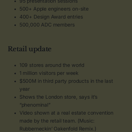
95 presentation sessions
500+ Apple engineers on-site
400+ Design Award entries
500,000 ADC members
Retail update
109 stores around the world
1 million visitors per week
$500M in third party products in the last
year
Shows the London store, says it’s
“phenominal”
Video shown at a real estate convention
made by the retail team. (Music:
Rubberneckin’ Oakenfold Remix.)